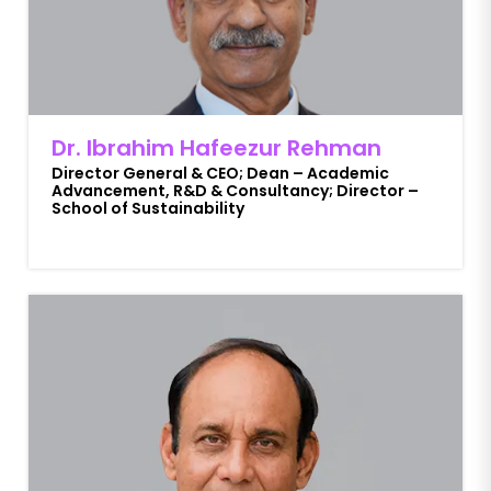
Dr. Ibrahim Hafeezur Rehman
Director General & CEO; Dean – Academic
Advancement, R&D & Consultancy; Director –
School of Sustainability