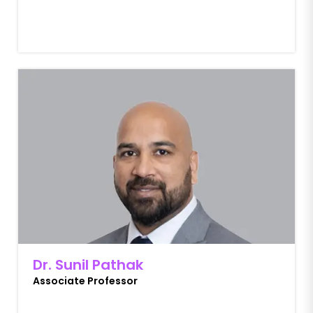
Dr. Sunil Pathak
Associate Professor