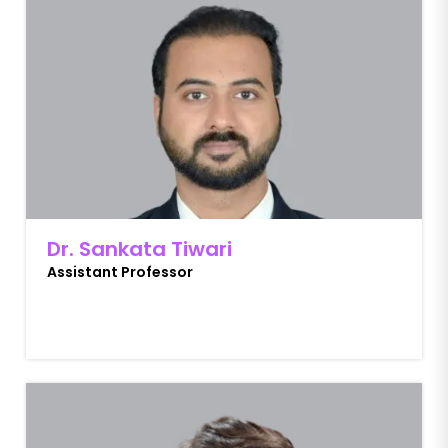
Dr. Sankata Tiwari
Assistant Professor