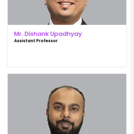
Mr. Dishank Upadhyay
Assistant Professor