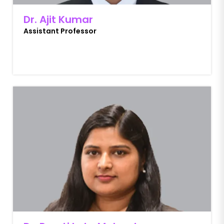
Dr. Ajit Kumar
Assistant Professor