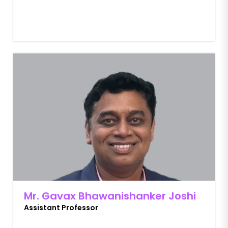
Mr. Gavax Bhawanishanker Joshi
Assistant Professor