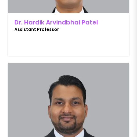
Dr. Hardik Arvindbhai Patel
Assistant Professor