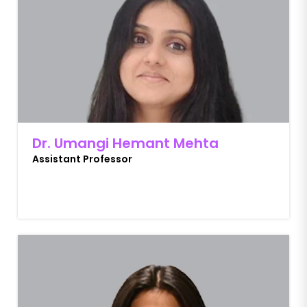
Dr. Umangi Hemant Mehta
Assistant Professor