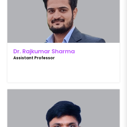
Dr. Rajkumar Sharma
Assistant Professor