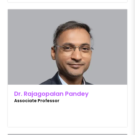
Dr. Rajagopalan Pandey
Associate Professor