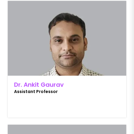
Dr. Ankit Gaurav
Assistant Professor