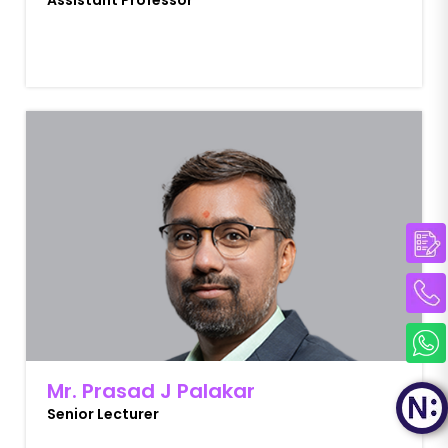
Assistant Professor
Mr. Prasad J Palakar
Senior Lecturer