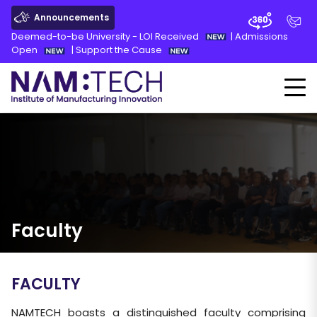
Announcements
Deemed-to-be University - LOI Received
|
Admissions
Open
|
Support the Cause
Faculty
FACULTY
NAMTECH boasts a distinguished faculty comprising