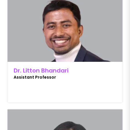
Dr. Litton Bhandari
Assistant Professor