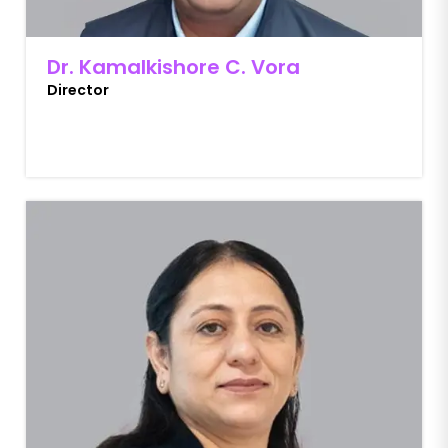
Dr. Kamalkishore C. Vora
Director