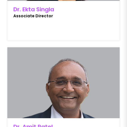
Dr. Ekta Singla
Associate Director
Dr. Amit Patel