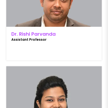
Dr. Rishi Parvanda
Assistant Professor