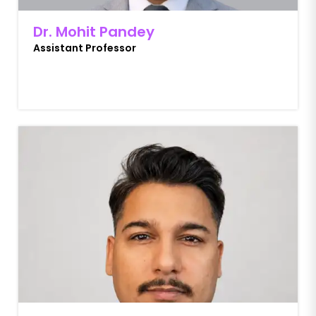
Dr. Mohit Pandey
Assistant Professor