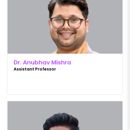
Dr. Anubhav Mishra
Assistant Professor