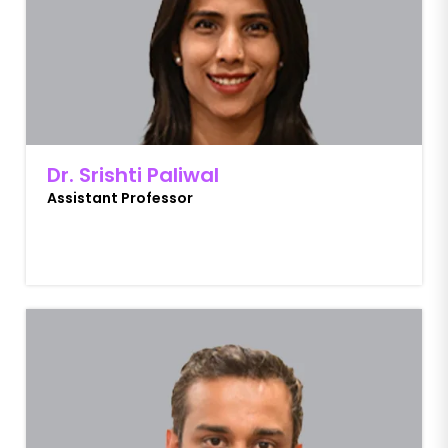
Dr. Srishti Paliwal
Assistant Professor