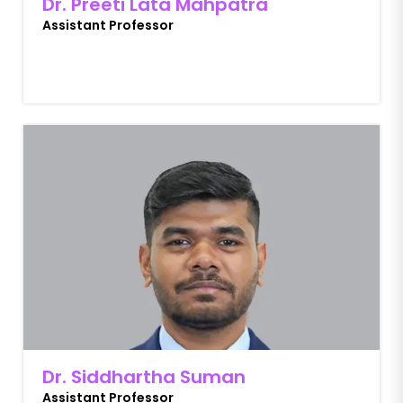
Dr. Preeti Lata Mahpatra
Assistant Professor
Dr. Siddhartha Suman
Assistant Professor