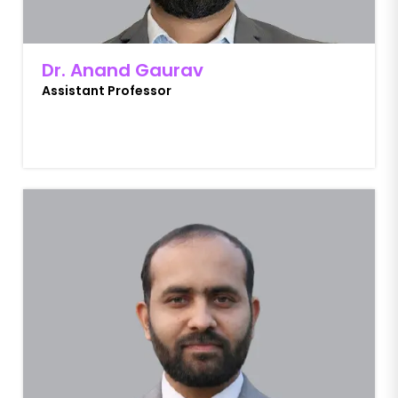
Dr. Anand Gaurav
Assistant Professor