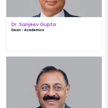
Dr. Sanjeev Gupta
Dean - Academics