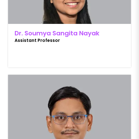
Dr. Soumya Sangita Nayak
Assistant Professor