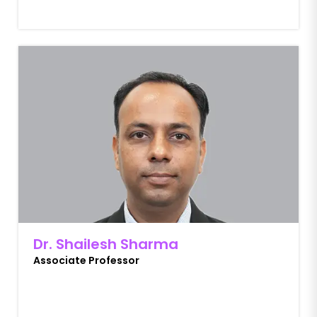
Dr. Shailesh Sharma
Associate Professor