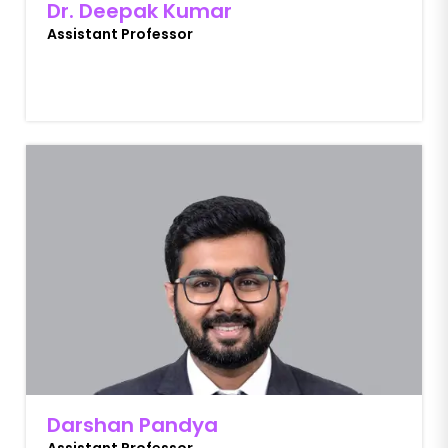
Dr. Deepak Kumar
Assistant Professor
Darshan Pandya