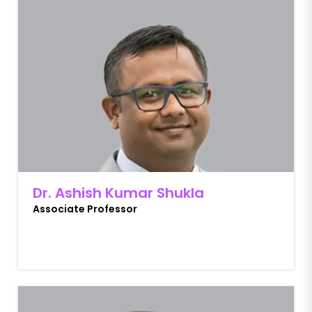
Dr. Ashish Kumar Shukla
Associate Professor