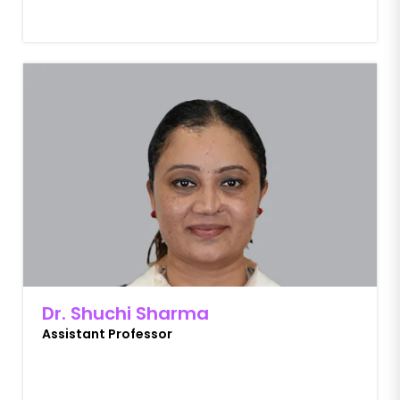
Dr. Shuchi Sharma
Assistant Professor