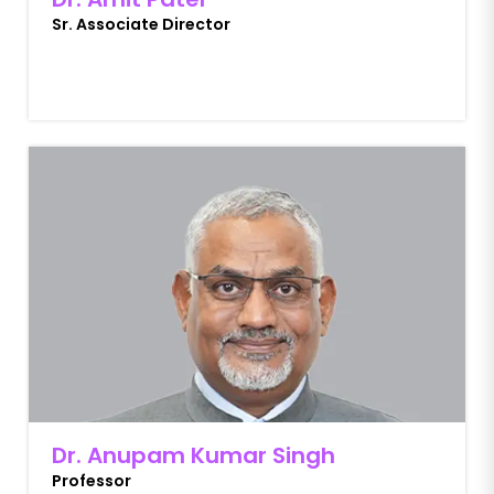
Sr. Associate Director
Dr. Anupam Kumar Singh
Professor