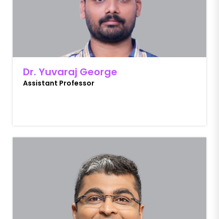
Dr. Yuvaraj George
Assistant Professor