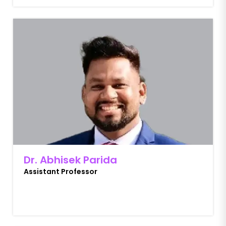
Dr. Abhisek Parida
Assistant Professor