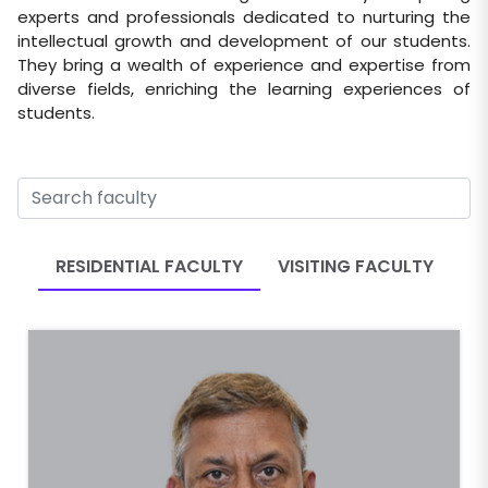
experts and professionals dedicated to nurturing the
intellectual growth and development of our students.
They bring a wealth of experience and expertise from
diverse fields, enriching the learning experiences of
students.
RESIDENTIAL FACULTY
VISITING FACULTY