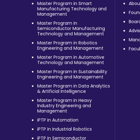
Master Program in Smart
Abou
Manufacturing Technology and
Foun
Management
Board
Master Program in
Semiconductor Manufacturing
Advis
Technology and Management
Man
Master Program in Robotics
Engineering and Management
Facul
Master Program in Automotive
Technology and Management
Master Program in Sustainability
Engineering and Management
Master Program in Data Analytics
& Artificial Intelligence
Master Program in Heavy
Industry Engineering and
Management
iPTP in Automation
iPTP in Industrial Robotics
iPTP in Semiconductor