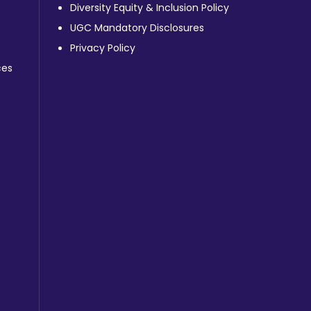
Diversity Equity & Inclusion Policy
UGC Mandatory Disclosures
Privacy Policy
ces