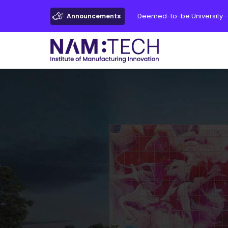
Deemed-to-be University -
Announcements