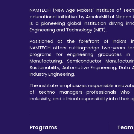
NAMTECH (New Age Makers' Institute of Techn
educational initiative by ArcelorMittal Nippon 
is a pioneering global institution driving in
Engineering and Technology (MET).
Positioned at the forefront of India’s ind
NAMTECH offers cutting-edge two-years te
programs for engineering graduates in
Manufacturing, Semiconductor Manufacturi
Sustainability, Automotive Engineering, Data 
Industry Engineering.
The institute emphasizes responsible innovat
of techno managers—professionals who int
inclusivity, and ethical responsibility into their
Programs
Team