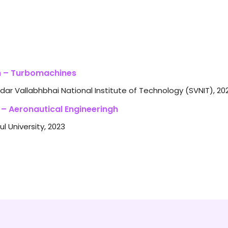
 – Turbomachines
dar Vallabhbhai National Institute of Technology (SVNIT), 20
 – Aeronautical Engineeringh
ul University, 2023
ational Analysis of a Rotor
ADA as a Tool to Increase Efficiency of Water Treatment Pla
chnology Innovation
gn and Development of a Biogas Chopper
mputer Aided Optimization of Machining Parameters for Sing
gineering and Technology Innovation
 Separation Reduction Techniques on NACA 2412 Aerofoi
Review on Mobile Phone-Based SCADA System for Industrial