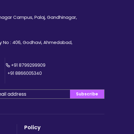
inagar Campus, Palaj, Gandhinagar,
 No : 406, Godhavi, Ahmedabad,
+91 8799299909
+91 8866005340
Subscribe
Policy