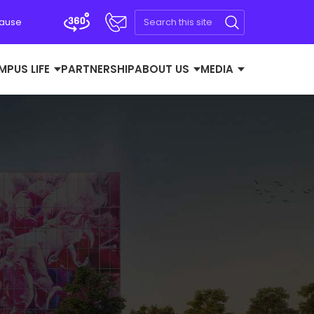
Cause
MPUS LIFE
PARTNERSHIP
ABOUT US
MEDIA