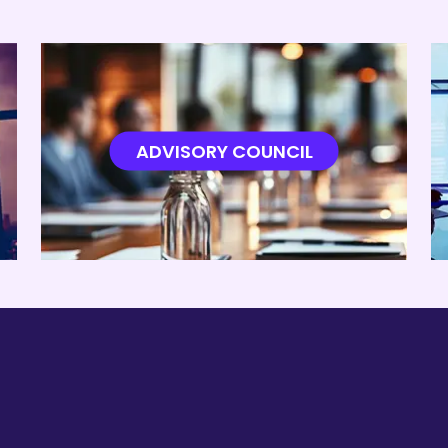
ADA System for Water Treatment Plant Automation – NCET
dynamic Analysis of NACA 0012 and NACA 2412 at Low 
ADVISORY COUNCIL