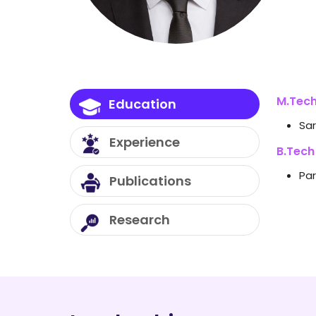
M.Tech
Education
Sar
Experience
B.Tech
Par
Publications
Vibr
SC
Research
Te
Desi
Co
En
Flow
A 