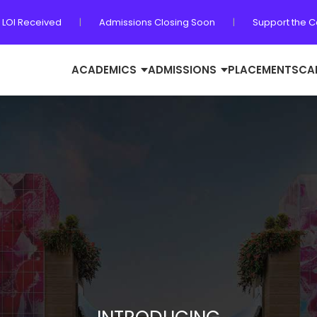
 LOI Received
|
Admissions Closing Soon
|
Support the 
ACADEMICS
ADMISSIONS
PLACEMENTS
CA