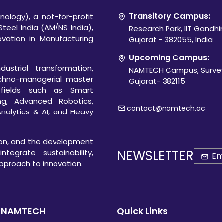
Transitory Campus:
ology), a not-for-profit
Steel India (AM/NS India),
Research Park, IIT Gandh
novation in Manufacturing
Gujarat - 382055, India
Upcoming Campus:
ustrial transformation,
NAMTECH Campus, Survey
chno-managerial master
Gujarat- 382115
 fields such as Smart
ng, Advanced Robotics,
contact@namtech.ac
Analytics & AI, and Heavy
ion, and the development
NEWSLETTER
egrate sustainability,
 approach to innovation.
 NAMTECH
Quick Links