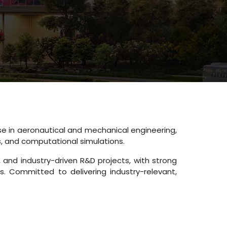
e in aeronautical and mechanical engineering,
s, and computational simulations.
and industry-driven R&D projects, with strong
. Committed to delivering industry-relevant,