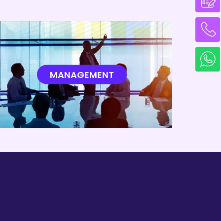
EA 2013
Reynolds Number
MANAGEMENT