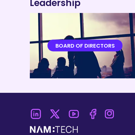
Leadership
SC
Aero
BOARD OF DIRECTORS