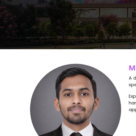
M
A d
spe
Exp
ha
app