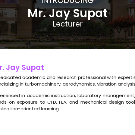
INTRODUCING
Mr. Jay Supat
Lecturer
r. Jay Supat
edicated academic and research professional with expertis
cializing in turbomachinery, aerodynamics, vibration analysi
erienced in academic instruction, laboratory management, 
nds-on exposure to CFD, FEA, and mechanical design tools
lication-oriented learning.