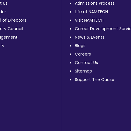
t Us
Admissions Process
der
Life at NAMTECH
 of Directors
Visit NAMTECH
ory Council
Career Development Servi
agement
News & Events
ty
Blogs
Careers
Contact Us
Sitemap
Support The Cause