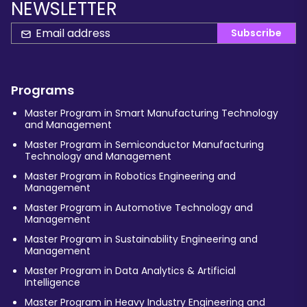
NEWSLETTER
Subscribe
Programs
Master Program in Smart Manufacturing Technology
and Management
Master Program in Semiconductor Manufacturing
Technology and Management
Master Program in Robotics Engineering and
Management
Master Program in Automotive Technology and
Management
Master Program in Sustainability Engineering and
Management
Master Program in Data Analytics & Artificial
Intelligence
Master Program in Heavy Industry Engineering and