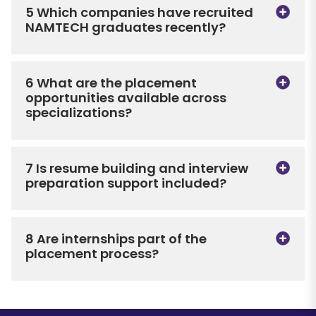
5 Which companies have recruited
NAMTECH graduates recently?
6 What are the placement
opportunities available across
specializations?
7 Is resume building and interview
preparation support included?
8 Are internships part of the
placement process?