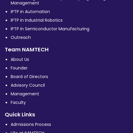
Management
iPTP in Automation
iPTP in Industrial Robotics
iPTP in Semiconductor Manufacturing
Outreach
Team NAMTECH
About Us
Founder
Board of Directors
Advisory Council
Management
Faculty
Quick Links
Admissions Process