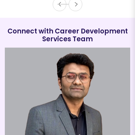
Connect with Career Development
Services Team