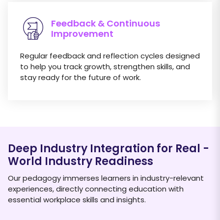
Feedback & Continuous
Improvement
Regular feedback and reflection cycles designed
to help you track growth, strengthen skills, and
stay ready for the future of work.
Deep Industry Integration for Real
-
World Industry Readiness
Our pedagogy immerses learners in industry-relevant
experiences, directly connecting education with
essential workplace skills and insights.