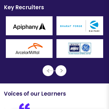
Key Recruiters
Voices of our Learners