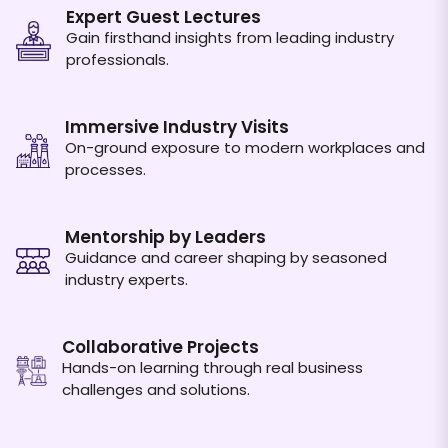
Expert Guest Lectures
Gain firsthand insights from leading industry
professionals.
Immersive Industry Visits
On-ground exposure to modern workplaces and
processes.
Mentorship by Leaders
Guidance and career shaping by seasoned
industry experts.
Collaborative Projects
Hands-on learning through real business
challenges and solutions.