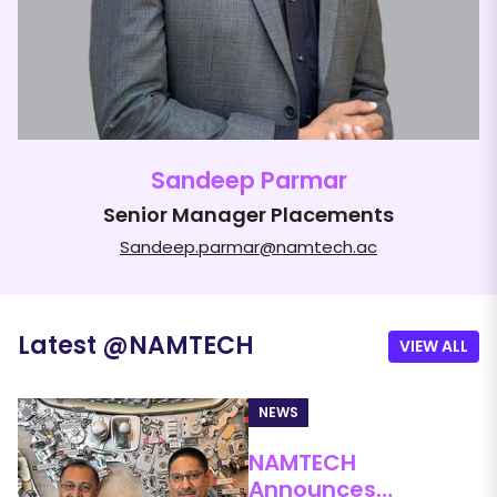
Sandeep Parmar
Senior Manager Placements
Sandeep.parmar@namtech.ac
Latest
@
NAMTECH
VIEW ALL
NEWS
NAMTECH
ne
Announces