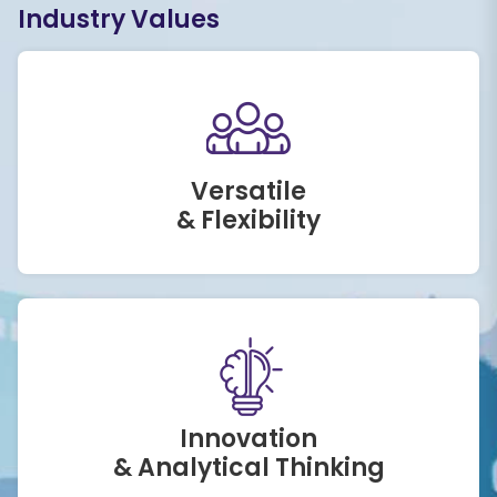
Industry Values
Versatile
& Flexibility
Innovation
& Analytical Thinking