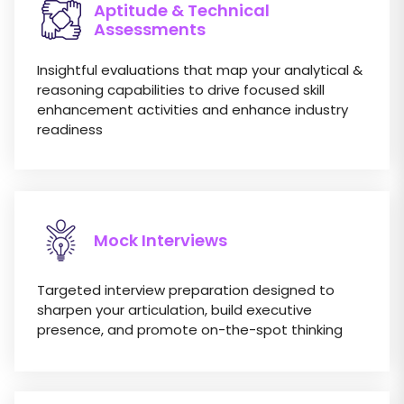
Aptitude & Technical
Assessments
Insightful evaluations that map your analytical &
reasoning capabilities to drive focused skill
enhancement activities and enhance industry
readiness
Mock Interviews
Targeted interview preparation designed to
sharpen your articulation, build executive
presence, and promote on-the-spot thinking