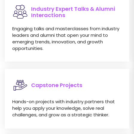
Industry Expert Talks & Alumni
Interactions
Engaging talks and masterclasses from industry
leaders and alumni that open your mind to
emerging trends, innovation, and growth
opportunities.
Capstone Projects
Hands-on projects with industry partners that
help you apply your knowledge, solve real
challenges, and grow as a strategic thinker.