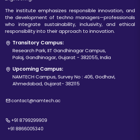
The institute emphasizes responsible innovation, and
the development of techno managers—professionals
who integrate sustainability, inclusivity, and ethical
responsibility into their approach to innovation.
Transitory Campus:
Research Park, IIT Gandhinagar Campus,
Palaj, Gandhinagar, Gujarat - 382055, India
Upcoming Campus:
NAMTECH Campus, Survey No : 406, Godhavi,
Ahmedabad, Gujarat- 382115
contact@namtech.ac
+91 8799299909
+91 8866005340