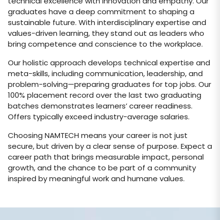
technical excellence with innovation and empathy. Our
graduates have a deep commitment to shaping a
sustainable future. With interdisciplinary expertise and
values-driven learning, they stand out as leaders who
bring competence and conscience to the workplace.
Our holistic approach develops technical expertise and
meta-skills, including communication, leadership, and
problem-solving—preparing graduates for top jobs. Our
100% placement record over the last two graduating
batches demonstrates learners’ career readiness.
Offers typically exceed industry-average salaries.
Choosing NAMTECH means your career is not just
secure, but driven by a clear sense of purpose. Expect a
career path that brings measurable impact, personal
growth, and the chance to be part of a community
inspired by meaningful work and humane values.