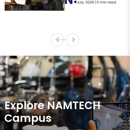
July, 2026 | 5 min read
Explore NAMTECH
Campus