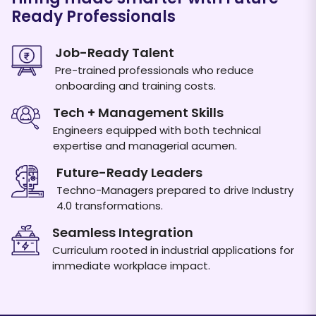
Ready Professionals
Job-Ready Talent
Pre-trained professionals who reduce
onboarding and training costs.
Download Placement Report
Tech + Management Skills
Engineers equipped with both technical
expertise and managerial acumen.
Future-Ready Leaders
Techno-Managers prepared to drive Industry
4.0 transformations.
Seamless Integration
Curriculum rooted in industrial applications for
immediate workplace impact.