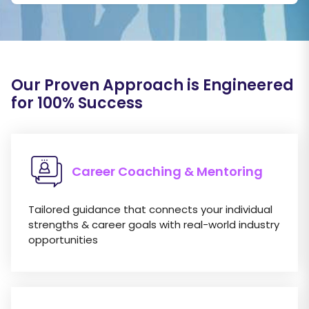
Our Proven Approach is Engineered
for 100
%
Success
Career Coaching & Mentoring
Tailored guidance that connects your individual
strengths & career goals with real-world industry
opportunities