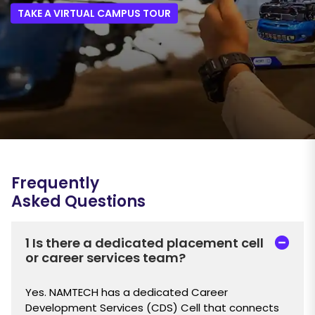
TAKE A VIRTUAL CAMPUS TOUR
Frequently
Asked Questions
1 Is there a dedicated placement cell
or career services team?
Yes. NAMTECH has a dedicated Career
Development Services (CDS) Cell that connects