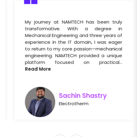
My journey at NAMTECH has been truly
transformative. With a degree in
Mechanical Engineering and three years of
experience in the IT domain, I was eager
to return to my core passion—mechanical
engineering. NAMTECH provided a unique
platform focused on practical...
Read More
Sachin Shastry
Electrotherm