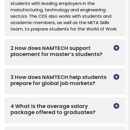
students with leading employers in the
manufacturing, technology and engineering
sectors. The CDS also works with students and
academic members, as well as the META Skills
team, to prepare students for the World of Work.
2 How does NAMTECH support
placement for master’s students?
3 How does NAMTECH help students
prepare for global job markets?
4 What is the average salary
package offered to graduates?