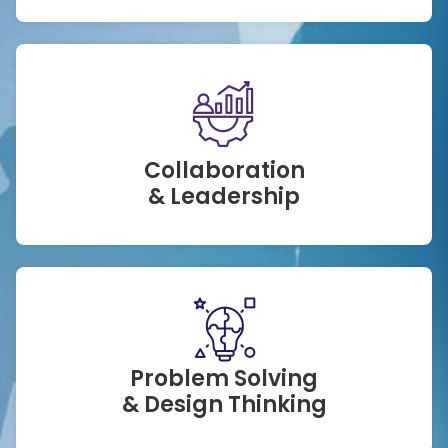
Collaboration
& Leadership
Problem Solving
& Design Thinking