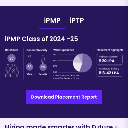
iPMP
iPTP
iPMP Class of 202
4
-
25
Download Placement Report
iPTP Class of 202
4
-
25
Hiring made smarter with Future
-