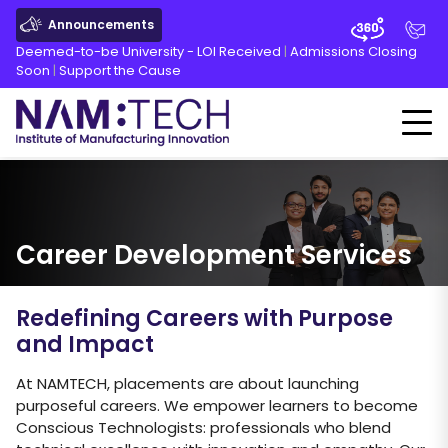
Announcements
Deemed-to-be University - LOI Received
|
Admissions Closing
Soon
|
Support the Cause
Career Development Services
Redefining Careers with Purpose
and Impact
At NAMTECH, placements are about launching
purposeful careers. We empower learners to become
Conscious Technologists: professionals who blend