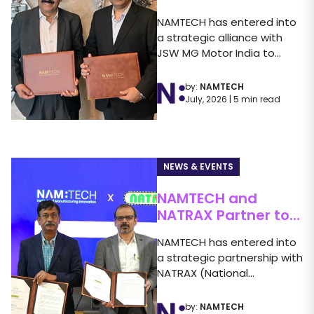
Strategic Alliance
NAMTECH has entered into
with JSW MG Motor
a strategic alliance with
India to Advance
n
JSW MG Motor India to
Automotive
strengthen industry-
Education
academia...
by:
NAMTECH
d
July, 2026 | 5 min read
NEWS & EVENTS
NAMTECH and
NATRAX Partner to
Strengthen
NAMTECH has entered into
ch
Automotive
to
a strategic partnership with
m
Education
e
NATRAX (National
Automotive Test Tracks),
Pithampur, a...
by:
NAMTECH