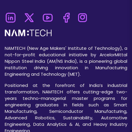
NAMTECH (New Age Makers' Institute of Technology), a
not-for-profit educational initiative by ArcelorMittal
Nippon Steel India (AM/NS India), is a pioneering global
institution driving innovation in Manufacturing
Engineering and Technology (MET).
Positioned at the forefront of India’s industrial
transformation, NAMTECH offers cutting-edge two-
years techno-managerial master programs for
engineering graduates in fields such as Smart
Manufacturing, Semiconductor Manufacturing,
Advanced Robotics, Sustainability, Automotive
Engineering, Data Analytics & AI, and Heavy Industry
Engineering.