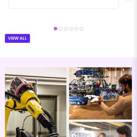
VIEW ALL
Festo
KP