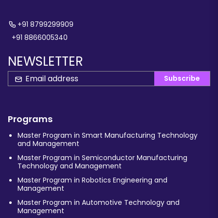
+91 8799299909
+91 8866005340
NEWSLETTER
Subscribe
Programs
Master Program in Smart Manufacturing Technology
and Management
Master Program in Semiconductor Manufacturing
Technology and Management
Master Program in Robotics Engineering and
Management
Master Program in Automotive Technology and
Management