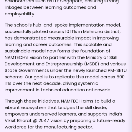
collaborators such as ITE Singapore, ensuring strong
linkages between learning outcomes and
employability.
The school’s hub-and-spoke implementation model,
successfully piloted across 10 ITIs in Mehsana district,
has demonstrated measurable impact in improving
learning and career outcomes. This scalable and
sustainable model now forms the foundation of
NAMTECH’s vision to partner with the Ministry of Skill
Development and Entrepreneurship (MSDE) and various
State Governments under the newly launched PM-SETU
scheme. Our goal is to replicate this model across 500
ITIs over the next decade, driving systemic
improvement in technical education nationwide.
Through these initiatives, NAMTECH aims to build a
vibrant ecosystem that bridges the skill divide,
empowers underserved learners, and supports India’s
Viksit Bharat @ 2047 vision by preparing a future-ready
workforce for the manufacturing sector.