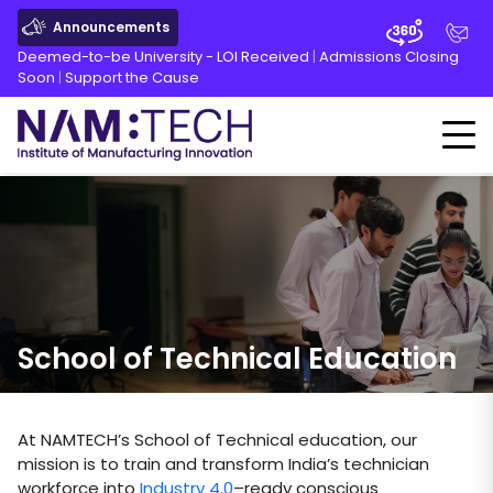
Announcements
Deemed-to-be University - LOI Received
|
Admissions Closing
Soon
|
Support the Cause
School of Technical Education
At NAMTECH’s School of Technical education, our
mission is to train and transform India’s technician
workforce into
Industry 4.0
–ready conscious