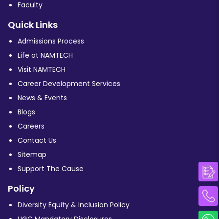
Faculty
Quick Links
Admissions Process
Life at NAMTECH
Visit NAMTECH
Career Development Services
News & Events
Blogs
Careers
Contact Us
Sitemap
Support The Cause
Policy
Diversity Equity & Inclusion Policy