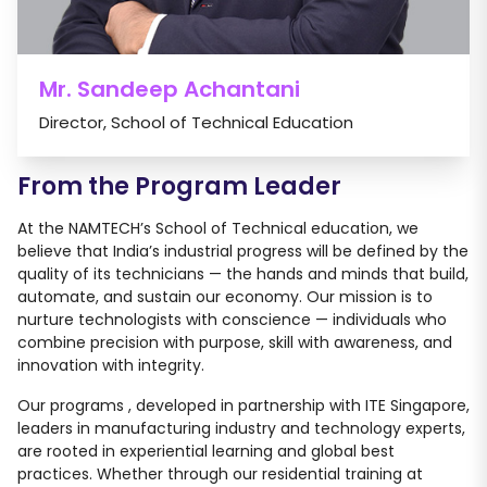
Mr. Sandeep Achantani
Director, School of Technical Education
From the Program Leader
At the NAMTECH’s School of Technical education, we
believe that India’s industrial progress will be defined by the
quality of its technicians — the hands and minds that build,
automate, and sustain our economy. Our mission is to
nurture technologists with conscience — individuals who
combine precision with purpose, skill with awareness, and
innovation with integrity.
Our programs , developed in partnership with ITE Singapore,
leaders in manufacturing industry and technology experts,
are rooted in experiential learning and global best
practices. Whether through our residential training at