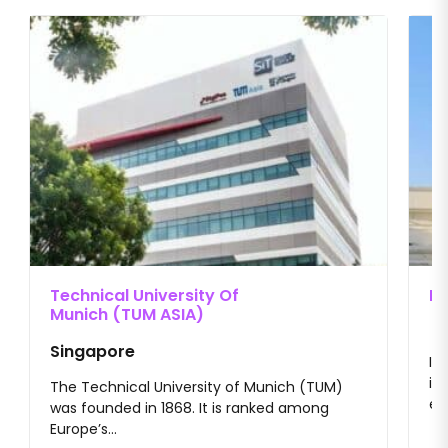
Technical University Of
II
Munich (TUM ASIA)
Singapore
II
im
The Technical University of Munich (TUM)
en
was founded in 1868. It is ranked among
Europe’s...