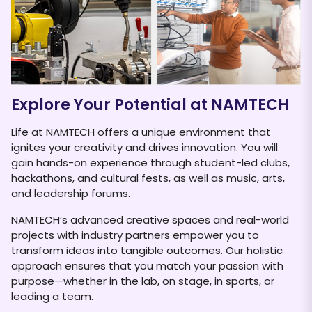
NAMTECH has forged a strategic partnership
KP
with Festo, a global leader in automation
pr
technology. Festo...
Explore Your Potential at NAMTECH
Life at NAMTECH offers a unique environment that
ignites your creativity and drives innovation. You will
gain hands-on experience through student-led clubs,
hackathons, and cultural fests, as well as music, arts,
and leadership forums.
NAMTECH’s advanced creative spaces and real-world
projects with industry partners empower you to
transform ideas into tangible outcomes. Our holistic
approach ensures that you match your passion with
purpose—whether in the lab, on stage, in sports, or
leading a team.