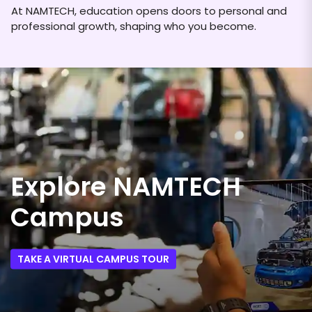
At NAMTECH, education opens doors to personal and
professional growth, shaping who you become.
Explore NAMTECH
Campus
TAKE A VIRTUAL CAMPUS TOUR