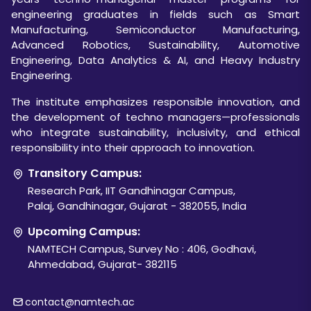
engineering graduates in fields such as Smart
Manufacturing, Semiconductor Manufacturing,
Advanced Robotics, Sustainability, Automotive
Engineering, Data Analytics & AI, and Heavy Industry
Engineering.
The institute emphasizes responsible innovation, and
the development of techno managers—professionals
who integrate sustainability, inclusivity, and ethical
responsibility into their approach to innovation.
Transitory Campus:
Research Park, IIT Gandhinagar Campus,
Palaj, Gandhinagar, Gujarat - 382055, India
Upcoming Campus:
NAMTECH Campus, Survey No : 406, Godhavi,
Ahmedabad, Gujarat- 382115
contact@namtech.ac