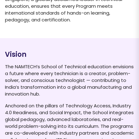
education, ensures that every Program meets
international standards of hands-on learning,
pedagogy, and certification.
Vision
The NAMTECH’s School of Technical education envisions
a future where every technician is a creator, problem-
solver, and conscious technologist — contributing to
India’s transformation into a global manufacturing and
innovation hub.
Anchored on the pillars of Technology Access, Industry
4.0 Readiness, and Social Impact, the School integrates
global pedagogy, advanced laboratories, and real-
world problem-solving into its curriculum. The programs
are co-developed with industry partners and academic