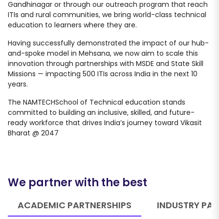
Gandhinagar or through our outreach program that reach
ITIs and rural communities, we bring world-class technical
education to learners where they are.
Having successfully demonstrated the impact of our hub-
and-spoke model in Mehsana, we now aim to scale this
innovation through partnerships with MSDE and State Skill
Missions — impacting 500 ITIs across India in the next 10
years.
The NAMTECHSchool of Technical education stands
committed to building an inclusive, skilled, and future-
ready workforce that drives India’s journey toward Vikasit
Bharat @ 2047
We partner with the best
ACADEMIC PARTNERSHIPS
INDUSTRY PAR