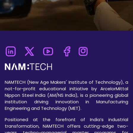
NAMTECH (New Age Makers' Institute of Technology), a
not-for-profit educational initiative by ArcelorMittal
Nippon Steel India (AM/NS India), is a pioneering global
institution driving innovation in Manufacturing
Engineering and Technology (MET).
Positioned at the forefront of India’s industrial
transformation, NAMTECH offers cutting-edge two-
years techno-managerial master programs for