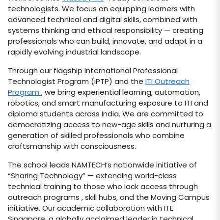
technologists. We focus on equipping learners with
advanced technical and digital skills, combined with
systems thinking and ethical responsibility — creating
professionals who can build, innovate, and adapt in a
rapidly evolving industrial landscape.
Through our flagship International Professional
Technologist Program (iPTP) and the
ITI Outreach
Program
, we bring experiential learning, automation,
robotics, and smart manufacturing exposure to ITI and
diploma students across India. We are committed to
democratizing access to new-age skills and nurturing a
generation of skilled professionals who combine
craftsmanship with consciousness.
The school leads NAMTECH’s nationwide initiative of
“Sharing Technology” — extending world-class
technical training to those who lack access through
outreach programs , skill hubs, and the Moving Campus
initiative. Our academic collaboration with ITE
Singapore, a globally acclaimed leader in technical