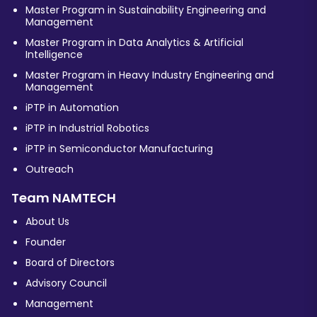
Master Program in Sustainability Engineering and
Management
Master Program in Data Analytics & Artificial
Intelligence
Master Program in Heavy Industry Engineering and
Management
iPTP in Automation
iPTP in Industrial Robotics
iPTP in Semiconductor Manufacturing
Outreach
Team NAMTECH
About Us
Founder
Board of Directors
Advisory Council
Management