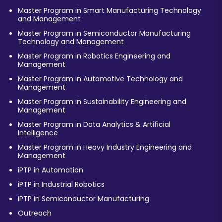
Master Program in Smart Manufacturing Technology
and Management
Master Program in Semiconductor Manufacturing
Technology and Management
Master Program in Robotics Engineering and
Management
Master Program in Automotive Technology and
Management
Master Program in Sustainability Engineering and
Management
Master Program in Data Analytics & Artificial
Intelligence
Master Program in Heavy Industry Engineering and
Management
iPTP in Automation
iPTP in Industrial Robotics
iPTP in Semiconductor Manufacturing
Outreach