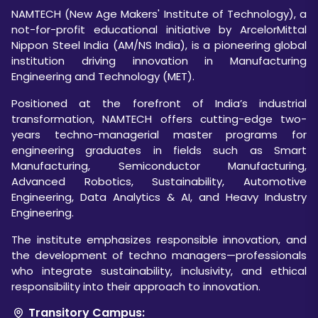
NAMTECH (New Age Makers' Institute of Technology), a
not-for-profit educational initiative by ArcelorMittal
Nippon Steel India (AM/NS India), is a pioneering global
institution driving innovation in Manufacturing
Engineering and Technology (MET).
Positioned at the forefront of India’s industrial
transformation, NAMTECH offers cutting-edge two-
years techno-managerial master programs for
engineering graduates in fields such as Smart
Manufacturing, Semiconductor Manufacturing,
Advanced Robotics, Sustainability, Automotive
Engineering, Data Analytics & AI, and Heavy Industry
Engineering.
The institute emphasizes responsible innovation, and
the development of techno managers—professionals
who integrate sustainability, inclusivity, and ethical
responsibility into their approach to innovation.
Transitory Campus: