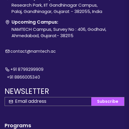
Research Park, IIT Gandhinagar Campus,
Palaj, Gandhinagar, Gujarat - 382055, India
Upcoming Campus:
NAMTECH Campus, Survey No : 406, Godhavi,
Ahmedabad, Gujarat- 382115
contact@namtech.ac
+91 8799299909
+91 8866005340
NEWSLETTER
Subscribe
Programs