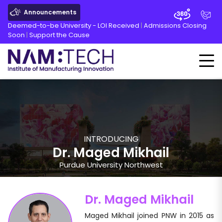
Announcements
Deemed-to-be University - LOI Received
|
Admissions Closing
Soon
|
Support the Cause
INTRODUCING
Dr. Maged Mikhail
Purdue University Northwest
Dr. Maged Mikhail
Maged Mikhail joined PNW in 2015 as