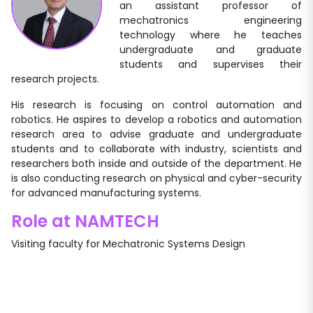
an assistant professor of
mechatronics engineering
technology where he teaches
undergraduate and graduate
students and supervises their
research projects.
His research is focusing on control automation and
robotics. He aspires to develop a robotics and automation
research area to advise graduate and undergraduate
students and to collaborate with industry, scientists and
researchers both inside and outside of the department. He
is also conducting research on physical and cyber-security
for advanced manufacturing systems.
Role at NAMTECH
Visiting faculty for Mechatronic Systems Design