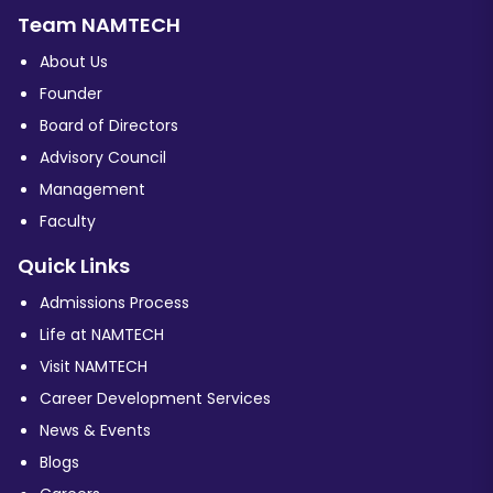
Team NAMTECH
About Us
Founder
Board of Directors
Advisory Council
Management
Faculty
Quick Links
Admissions Process
Life at NAMTECH
Visit NAMTECH
Career Development Services
News & Events
Blogs