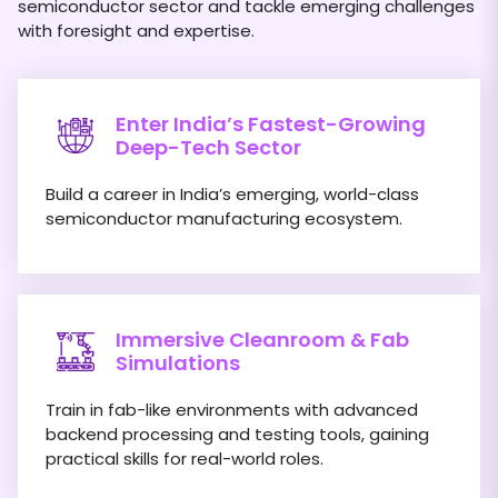
semiconductor sector and tackle emerging challenges
with foresight and expertise.
Enter India’s Fastest-Growing
Deep-Tech Sector
Build a career in India’s emerging, world-class
semiconductor manufacturing ecosystem.
Immersive Cleanroom & Fab
Simulations
Train in fab-like environments with advanced
backend processing and testing tools, gaining
practical skills for real-world roles.