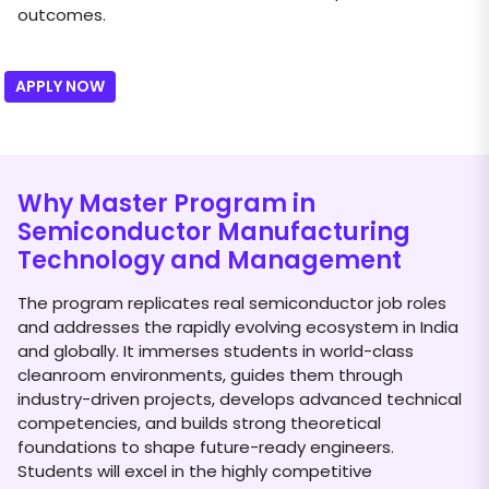
outcomes.
APPLY NOW
Why Master Program in
Semiconductor Manufacturing
Technology and Management
The program replicates real semiconductor job roles
and addresses the rapidly evolving ecosystem in India
and globally. It immerses students in world-class
cleanroom environments, guides them through
industry-driven projects, develops advanced technical
competencies, and builds strong theoretical
foundations to shape future-ready engineers.
Students will excel in the highly competitive