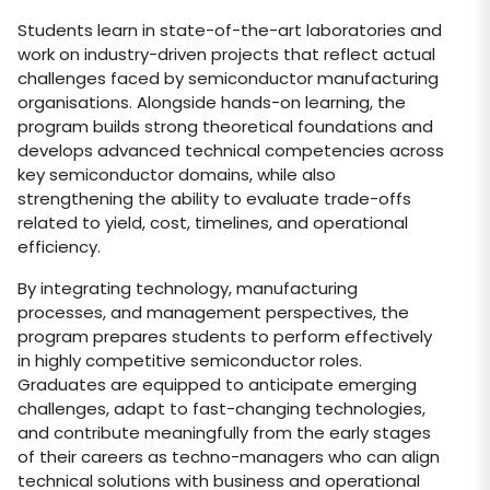
Students learn in state-of-the-art laboratories and
work on industry-driven projects that reflect actual
challenges faced by semiconductor manufacturing
organisations. Alongside hands-on learning, the
program builds strong theoretical foundations and
develops advanced technical competencies across
key semiconductor domains, while also
strengthening the ability to evaluate trade-offs
related to yield, cost, timelines, and operational
efficiency.
By integrating technology, manufacturing
processes, and management perspectives, the
program prepares students to perform effectively
in highly competitive semiconductor roles.
Graduates are equipped to anticipate emerging
challenges, adapt to fast-changing technologies,
and contribute meaningfully from the early stages
of their careers as techno-managers who can align
technical solutions with business and operational