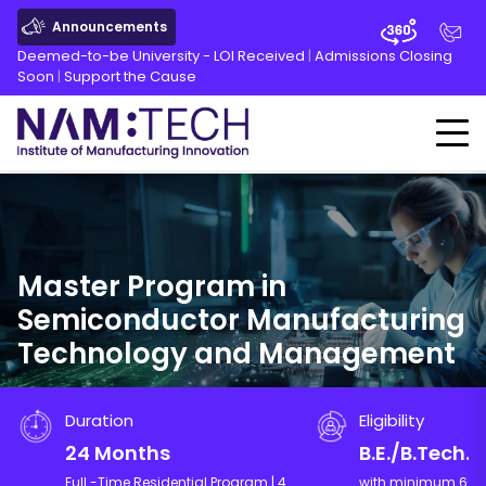
Announcements
Deemed-to-be University - LOI Received
|
Admissions Closing
Soon
|
Support the Cause
Master Program in
Semiconductor Manufacturing
Technology and Management
Duration
Eligibility
24 Months
B.E./B.Tech.
Full -Time Residential Program | 4
with minimum 60% 