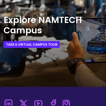
Explore NAMTECH
Campus
TAKE A VIRTUAL CAMPUS TOUR