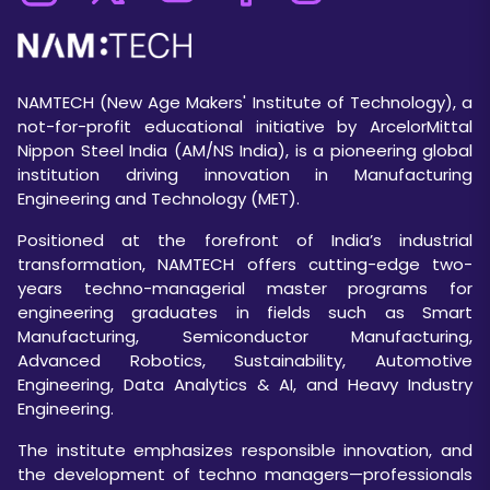
NAMTECH (New Age Makers' Institute of Technology), a
not-for-profit educational initiative by ArcelorMittal
Nippon Steel India (AM/NS India), is a pioneering global
institution driving innovation in Manufacturing
Engineering and Technology (MET).
Positioned at the forefront of India’s industrial
transformation, NAMTECH offers cutting-edge two-
years techno-managerial master programs for
engineering graduates in fields such as Smart
Manufacturing, Semiconductor Manufacturing,
Advanced Robotics, Sustainability, Automotive
Engineering, Data Analytics & AI, and Heavy Industry
Engineering.
The institute emphasizes responsible innovation, and
the development of techno managers—professionals