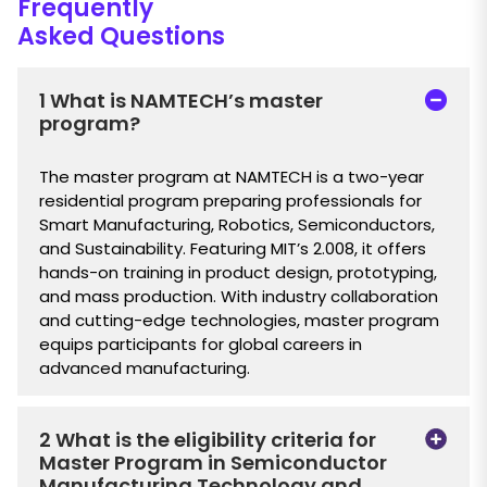
Frequently
Asked Questions
1 What is NAMTECH’s master
program?
The master program at NAMTECH is a two-year
residential program preparing professionals for
Smart Manufacturing, Robotics, Semiconductors,
and Sustainability. Featuring MIT’s 2.008, it offers
hands-on training in product design, prototyping,
and mass production. With industry collaboration
and cutting-edge technologies, master program
equips participants for global careers in
advanced manufacturing.
2 What is the eligibility criteria for
Master Program in Semiconductor
Manufacturing Technology and