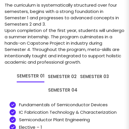
The curriculum is systematically structured over four
semesters, begins with a strong foundation in
Semester 1 and progresses to advanced concepts in
Semesters 2 and 3.
Upon completion of the first year, students will undergo
a summer internship. The program culminates in a
hands-on Capstone Project in industry during
Semester 4. Throughout the program, meta-skills are
intentionally taught and integrated to support holistic
academic and professional growth.
SEMESTER 01
SEMESTER 02
SEMESTER 03
SEMESTER 04
Fundamentals of Semiconductor Devices
IC Fabrication Technology & Characterization
Semiconductor Plant Engineering
Elective – 1