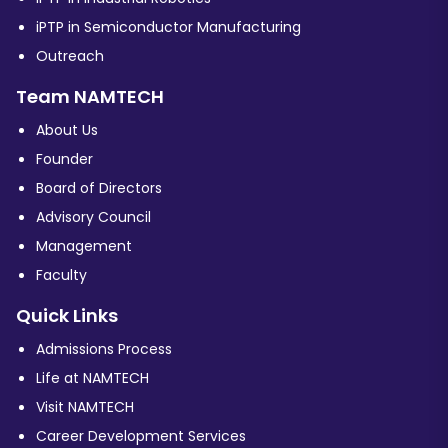
iPTP in Semiconductor Manufacturing
Outreach
Team NAMTECH
About Us
Founder
Board of Directors
Advisory Council
Management
Faculty
Quick Links
Admissions Process
Life at NAMTECH
Visit NAMTECH
Career Development Services