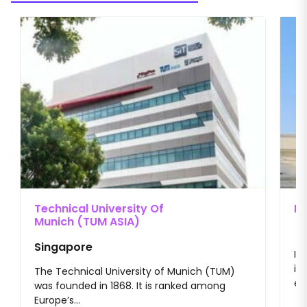
Material Science Engineering
Electronics & Communication
Engineering Physics, Nanotechnology
Technical University Of
II
Munich (TUM ASIA)
Singapore
II
im
The Technical University of Munich (TUM)
en
was founded in 1868. It is ranked among
Europe’s...