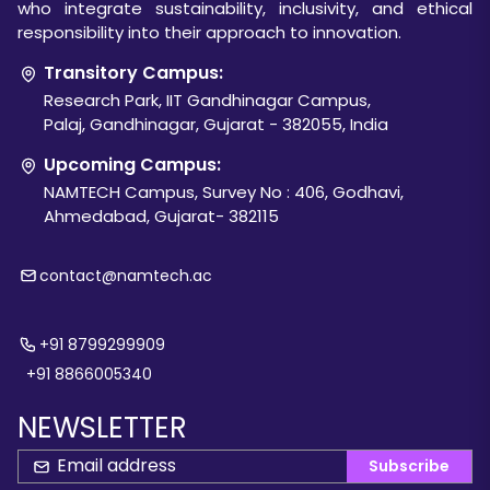
who integrate sustainability, inclusivity, and ethical
responsibility into their approach to innovation.
Transitory Campus:
Research Park, IIT Gandhinagar Campus,
Palaj, Gandhinagar, Gujarat - 382055, India
Upcoming Campus:
NAMTECH Campus, Survey No : 406, Godhavi,
Ahmedabad, Gujarat- 382115
contact@namtech.ac
+91 8799299909
+91 8866005340
NEWSLETTER
Subscribe