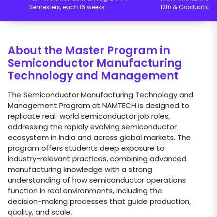
Semesters, each 16 weeks
12th & Graduation
About the Master Program in
Semiconductor Manufacturing
Technology and Management
The Semiconductor Manufacturing Technology and
Management Program at NAMTECH is designed to
replicate real-world semiconductor job roles,
addressing the rapidly evolving semiconductor
ecosystem in India and across global markets. The
program offers students deep exposure to
industry-relevant practices, combining advanced
manufacturing knowledge with a strong
understanding of how semiconductor operations
function in real environments, including the
decision-making processes that guide production,
quality, and scale.