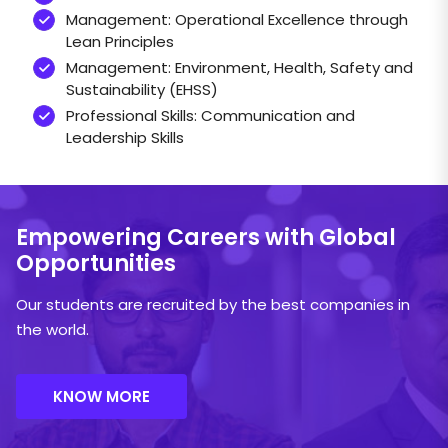
Management: Operational Excellence through
Lean Principles
Management: Environment, Health, Safety and
Sustainability (EHSS)
Professional Skills: Communication and
Leadership Skills
ICICI BANK
Components
Course Fee
FY 26–2
Empowering Careers
with Global
Tuition (Inclusive
₹10,00,000
₹5,00,000
NAMTECH has partnered with ICICI Bank
Opportunities
of 18% GST)
to easily make education loans
available to its students.
Residence
Our students are recruited by the best companies in
(Inclusive of 5%
₹4,00,000
₹2,00,000
the world.
GST)
Open for Indian students only
Loan amount of up to INR 20 Lakhs for higher
KNOW MORE
studies to cover all educational expenses like
tuition fees, hostel and living expensest
Mechanical Engineering
Admissions / Seat Blocking Fee: The candidate