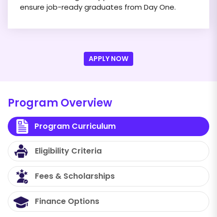
ensure job-ready graduates from Day One.
APPLY NOW
Program Overview
Program Curriculum
Eligibility Criteria
Fees & Scholarships
Finance Options