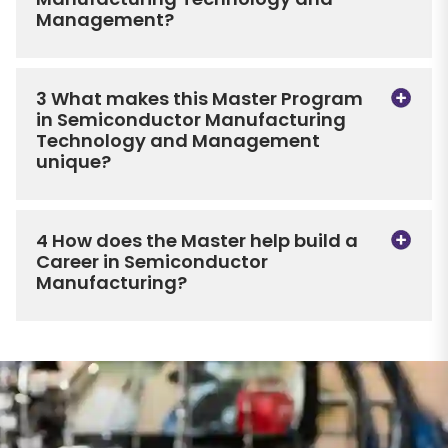
Management?
3 What makes this Master Program
in Semiconductor Manufacturing
Technology and Management
unique?
4 How does the Master help build a
Career in Semiconductor
Manufacturing?