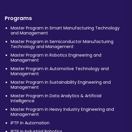
Programs
Master Program in Smart Manufacturing Technology
and Management
Master Program in Semiconductor Manufacturing
Technology and Management
Master Program in Robotics Engineering and
Management
Master Program in Automotive Technology and
Management
Master Program in Sustainability Engineering and
Management
Master Program in Data Analytics & Artificial
Intelligence
Master Program in Heavy Industry Engineering and
Management
iPTP in Automation
iPTP in Industrial Robotics