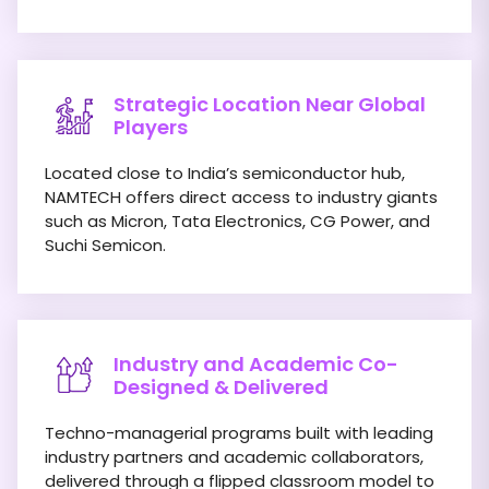
Strategic Location Near Global
Players
Located close to India’s semiconductor hub,
NAMTECH offers direct access to industry giants
such as Micron, Tata Electronics, CG Power, and
Suchi Semicon.
Industry and Academic Co-
Designed & Delivered
Techno-managerial programs built with leading
industry partners and academic collaborators,
delivered through a flipped classroom model to