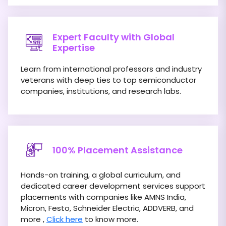
Expert Faculty with Global
Expertise
Learn from international professors and industry
veterans with deep ties to top semiconductor
companies, institutions, and research labs.
100% Placement Assistance
Hands-on training, a global curriculum, and
dedicated career development services support
placements with companies like AMNS India,
Micron, Festo, Schneider Electric, ADDVERB, and
more ,
Click here
to know more.