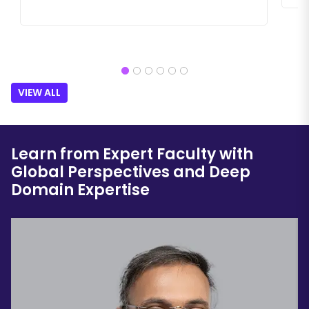
VIEW ALL
Learn from Expert Faculty with
Global Perspectives and Deep
Domain Expertise
Festo
KP