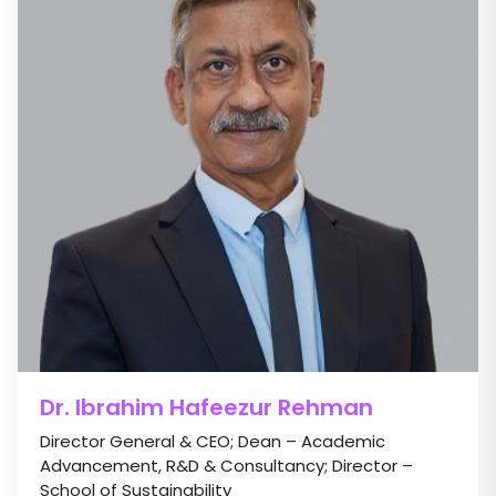
Dr. Ibrahim Hafeezur Rehman
Director General & CEO; Dean – Academic
Advancement, R&D & Consultancy; Director –
School of Sustainability