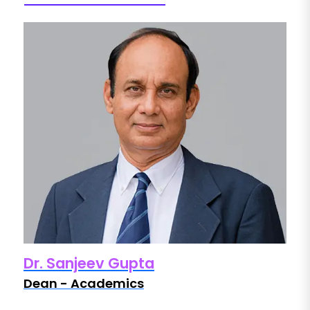
Dr. Sanjeev Gupta
D
Dean - Academics
D