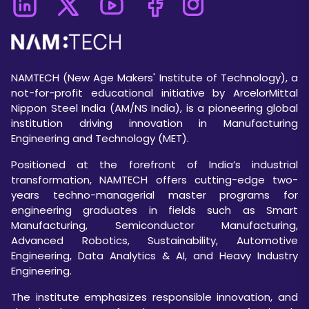
NAMTECH (New Age Makers' Institute of Technology), a
not-for-profit educational initiative by ArcelorMittal
Nippon Steel India (AM/NS India), is a pioneering global
institution driving innovation in Manufacturing
Engineering and Technology (MET).
Positioned at the forefront of India’s industrial
transformation, NAMTECH offers cutting-edge two-
years techno-managerial master programs for
engineering graduates in fields such as Smart
Manufacturing, Semiconductor Manufacturing,
Advanced Robotics, Sustainability, Automotive
Engineering, Data Analytics & AI, and Heavy Industry
Engineering.
The institute emphasizes responsible innovation, and