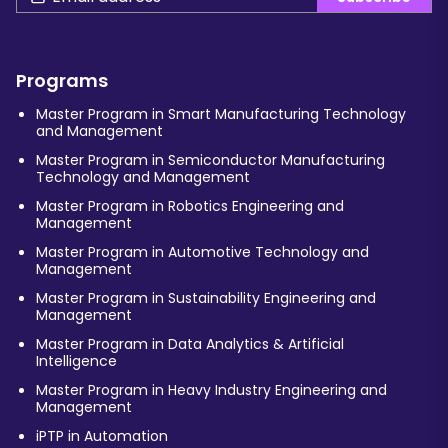
Programs
Master Program in Smart Manufacturing Technology
and Management
Master Program in Semiconductor Manufacturing
Technology and Management
Master Program in Robotics Engineering and
Management
Master Program in Automotive Technology and
Management
Master Program in Sustainability Engineering and
Management
Master Program in Data Analytics & Artificial
Intelligence
Master Program in Heavy Industry Engineering and
Management
iPTP in Automation