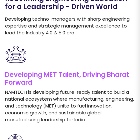
for a Leadership - Driven World
Developing techno-managers with sharp engineering
expertise and strategic management excellence to
lead the Industry 4.0 & 5.0 era.
Developing MET Talent, Driving Bharat
Forward
NAMTECH is developing future-ready talent to build a
national ecosystem where manufacturing, engineering,
and technology (MET) unite to fuel innovation,
economic growth, and sustainable global
manufacturing leadership for India.