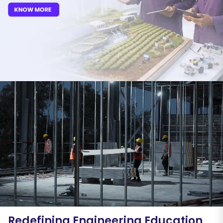
Redefining Engineering Education