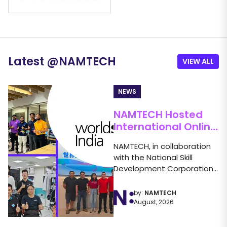
Latest
@
NAMTECH
VIEW ALL
NEWS
NAMTECH Hosted
International Online
Friendly
NAMTECH, in collaboration
Competition in
with the National Skill
Industry 4.0
Development Corporation
(NSDC) under the
WorldSkills India banner,...
by:
NAMTECH
August, 2026