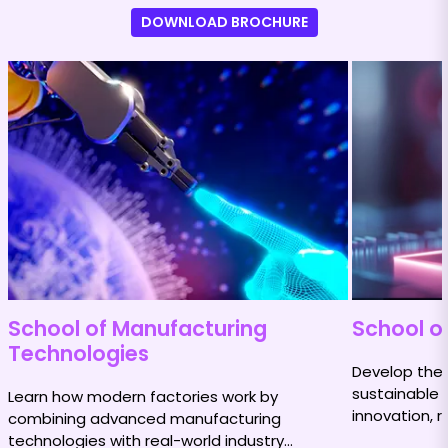
DOWNLOAD BROCHURE
School of Manufacturing
School of
Technologies
Develop the s
sustainable 
Learn how modern factories work by
innovation, r
combining advanced manufacturing
impact.
technologies with real-world industry