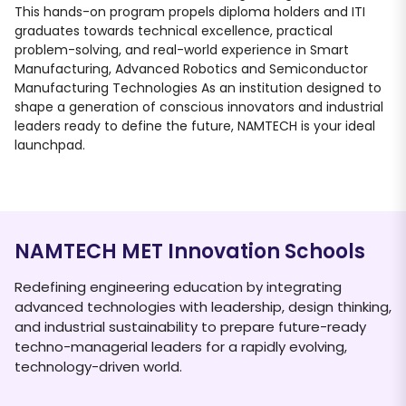
This hands-on program propels diploma holders and ITI
graduates towards technical excellence, practical
problem-solving, and real-world experience in Smart
Manufacturing, Advanced Robotics and Semiconductor
Manufacturing Technologies As an institution designed to
shape a generation of conscious innovators and industrial
leaders ready to define the future, NAMTECH is your ideal
launchpad.
NAMTECH MET Innovation Schools
Redefining engineering education by integrating
advanced technologies with leadership, design thinking,
and industrial sustainability to prepare future-ready
techno-managerial leaders for a rapidly evolving,
technology-driven world.