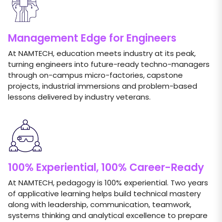
Management Edge for Engineers
At NAMTECH, education meets industry at its peak,
turning engineers into future-ready techno-managers
through on-campus micro-factories, capstone
projects, industrial immersions and problem-based
lessons delivered by industry veterans.
100% Experiential, 100% Career-Ready
At NAMTECH, pedagogy is 100% experiential. Two years
of applicative learning helps build technical mastery
along with leadership, communication, teamwork,
systems thinking and analytical excellence to prepare