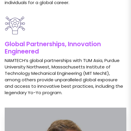
individuals for a global career.
Global Partnerships, Innovation
Engineered
NAMTECH’s global partnerships with TUM Asia, Purdue
University Northwest, Massachusetts Institute of
Technology Mechanical Engineering (MIT MechE),
among others provide unparalleled global exposure
and access to innovative best practices, including the
legendary Yo-Yo program.