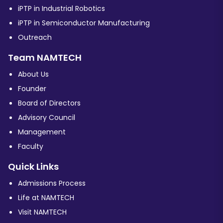
iPTP in Industrial Robotics
iPTP in Semiconductor Manufacturing
Outreach
Team NAMTECH
About Us
Founder
Board of Directors
Advisory Council
Management
Faculty
Quick Links
Admissions Process
Life at NAMTECH
Visit NAMTECH