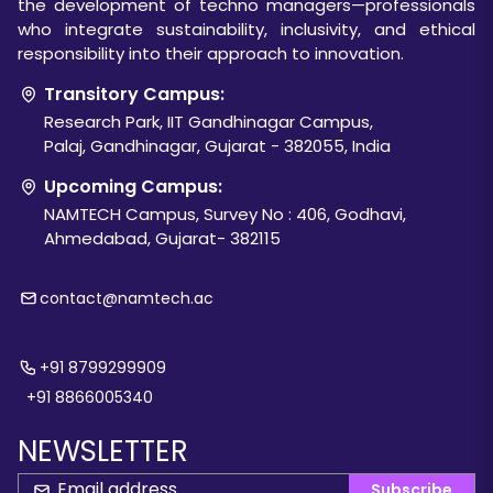
the development of techno managers—professionals
who integrate sustainability, inclusivity, and ethical
responsibility into their approach to innovation.
Transitory Campus:
Research Park, IIT Gandhinagar Campus,
Palaj, Gandhinagar, Gujarat - 382055, India
Upcoming Campus:
NAMTECH Campus, Survey No : 406, Godhavi,
Ahmedabad, Gujarat- 382115
contact@namtech.ac
+91 8799299909
+91 8866005340
NEWSLETTER
Subscribe