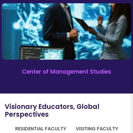
Center of Management Studies
Visionary Educators, Global
Perspectives
RESIDENTIAL FACULTY
VISITING FACULTY