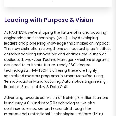
Leading with Purpose
&
Vision
At NAMTECH, we’re shaping the future of manufacturing
engineering and technology (MET) — by developing
leaders and pioneering knowledge that makes an impact”.
This new distinction strengthens our leadership as ‘Institute
of Manufacturing Innovation’ and enables the launch of
dedicated, two-year Techno Manager -Masters programs
designed to cultivate future-ready 360-degree
technologists. NAMTECH is offering these are highly
specialized masters programs in Smart Manufacturing,
Semiconductor Manufacturing, Automotive Engineering,
Robotics, Sustainability & Data & AI.
Advancing towards our vision of training 3 million learners
in Industry 4.0 & Industry 5.0 technologies, we also
continue to empower professionals through the
International Professional Technologist Program (iPTP).