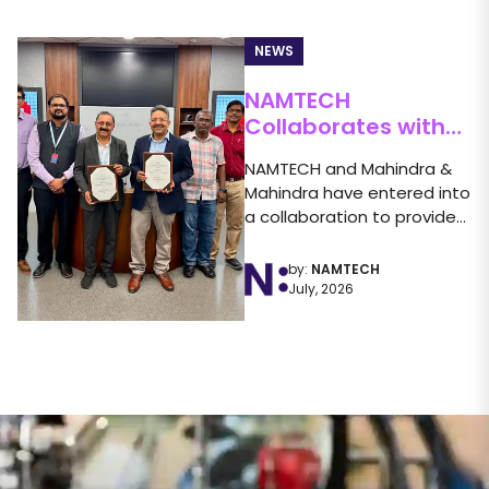
NEWS
NAMTECH
Collaborates with
Mahindra &
NAMTECH and Mahindra &
Mahindra to Launch
Mahindra have entered into
the FLAME Program
a collaboration to provide
students with greater...
by:
NAMTECH
July, 2026