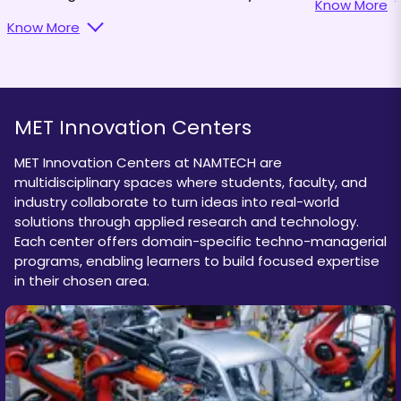
Know More
practices and leadership skills.
Know More
MET Innovation Centers
MET Innovation Centers at NAMTECH are
multidisciplinary spaces where students, faculty, and
industry collaborate to turn ideas into real-world
solutions through applied research and technology.
Each center offers domain-specific techno-managerial
programs, enabling learners to build focused expertise
in their chosen area.