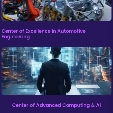
Center of Excellence in Automotive
Engineering
Center of Advanced Computing & AI