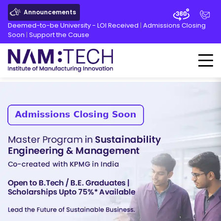
Announcements
Deemed-to-be University - LOI Received
|
Admissions Closing
Soon
|
Support the Cause