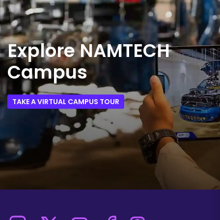
Explore NAMTECH
Campus
TAKE A VIRTUAL CAMPUS TOUR