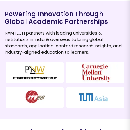
Powering Innovation Through
Global Academic Partnerships
NAMTECH partners with leading universities &
institutions in India & overseas to bring global
standards, application-centerd research insights, and
industry-aligned education to learners.
Dr.
–
Ing. Ali Bawono
D
TUM Asia
T