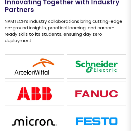
Innovating Together with Industry
Partners
NAMTECH’s industry collaborations bring cutting-edge
on-ground insights, practical learning, and career-
ready skills to its students, ensuring day zero
deployment