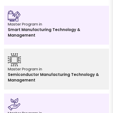
Master Program in
Smart Manufacturing Technology &
Management
Master Program in
Semiconductor Manufacturing Technology &
Management