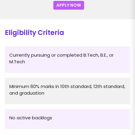
APPLY NOW
Eligibility Criteria
Currently pursuing or completed B.Tech, B.E., or
M.Tech
Minimum 60% marks in 10th standard, 12th standard,
and graduation
No active backlogs