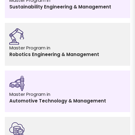
Master Program in
Sustainability Engineering & Management
Master Program in
Robotics Engineering & Management
Master Program in
Automotive Technology & Management