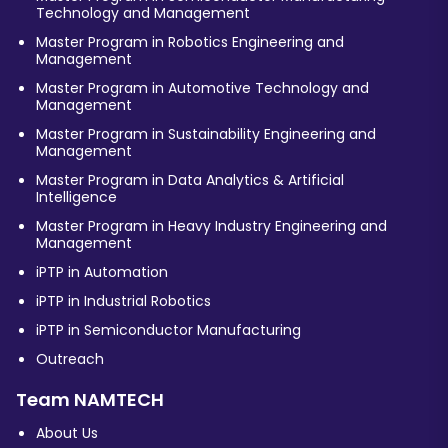
Technology and Management
Master Program in Robotics Engineering and
Management
Master Program in Automotive Technology and
Management
Master Program in Sustainability Engineering and
Management
Master Program in Data Analytics & Artificial
Intelligence
Master Program in Heavy Industry Engineering and
Management
iPTP in Automation
iPTP in Industrial Robotics
iPTP in Semiconductor Manufacturing
Outreach
Team NAMTECH
About Us