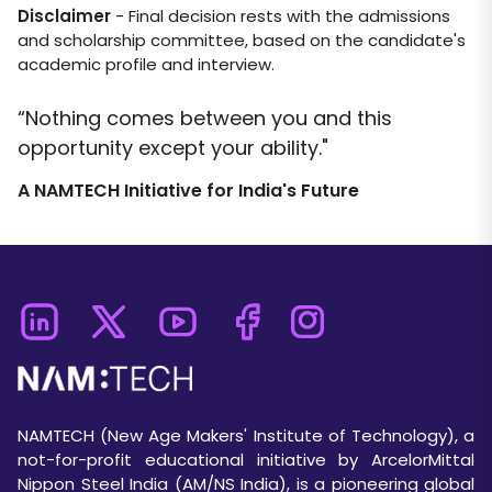
Disclaimer
- Final decision rests with the admissions
and scholarship committee, based on the candidate's
academic profile and interview.
“Nothing comes between you and this
opportunity except your ability."
A NAMTECH Initiative for India's Future
NAMTECH (New Age Makers' Institute of Technology), a
not-for-profit educational initiative by ArcelorMittal
Nippon Steel India (AM/NS India), is a pioneering global