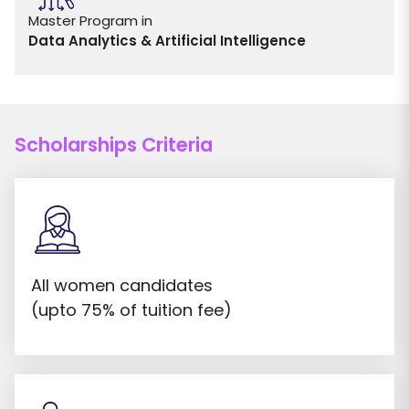
Master Program in
Data Analytics & Artificial Intelligence
Scholarships Criteria
All women candidates
(upto 75% of tuition fee)