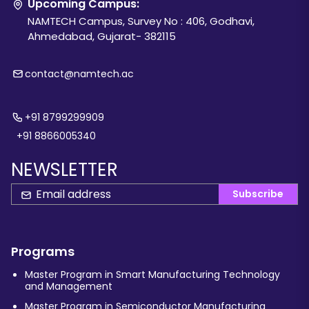
Upcoming Campus:
NAMTECH Campus, Survey No : 406, Godhavi,
Ahmedabad, Gujarat- 382115
contact@namtech.ac
+91 8799299909
+91 8866005340
NEWSLETTER
Subscribe
Programs
Master Program in Smart Manufacturing Technology
and Management
Master Program in Semiconductor Manufacturing