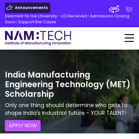
Announcements
Deemed-to-be University - LOI Received
|
Admissions Closing
Soon
|
Support the Cause
India Manufacturing
Engineering Technology
(
MET
)
Scholarship
Only one thing should determine who gets to
shape India's industrial future - YOUR TALENT!
APPLY NOW