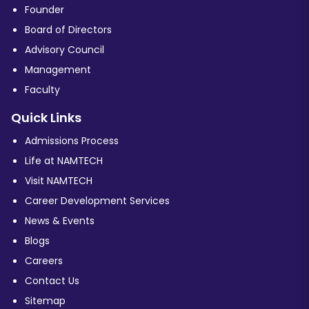
Founder
Board of Directors
Advisory Council
Management
Faculty
Quick Links
Admissions Process
Life at NAMTECH
Visit NAMTECH
Career Development Services
News & Events
Blogs
Careers
Contact Us
Sitemap