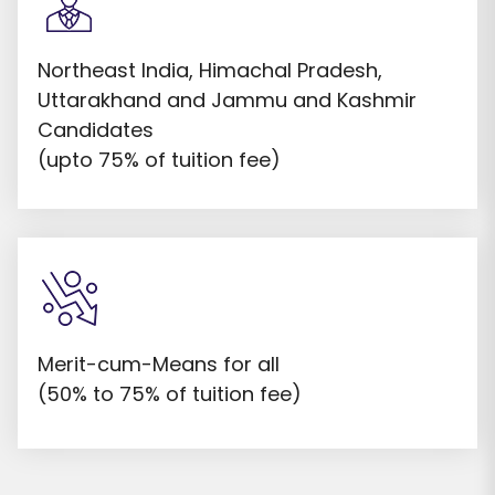
Northeast India, Himachal Pradesh,
Uttarakhand and Jammu and Kashmir
Candidates
(upto 75% of tuition fee)
Merit-cum-Means for all
(50% to 75% of tuition fee)