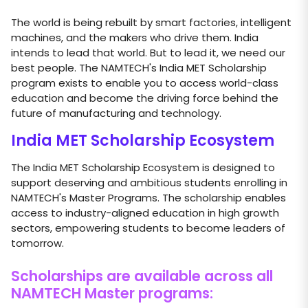
The world is being rebuilt by smart factories, intelligent
machines, and the makers who drive them. India
intends to lead that world. But to lead it, we need our
best people. The NAMTECH's India MET Scholarship
program exists to enable you to access world-class
education and become the driving force behind the
future of manufacturing and technology.
India MET Scholarship Ecosystem
The India MET Scholarship Ecosystem is designed to
support deserving and ambitious students enrolling in
NAMTECH's Master Programs. The scholarship enables
access to industry-aligned education in high growth
sectors, empowering students to become leaders of
tomorrow.
Scholarships are available across all
NAMTECH Master programs: