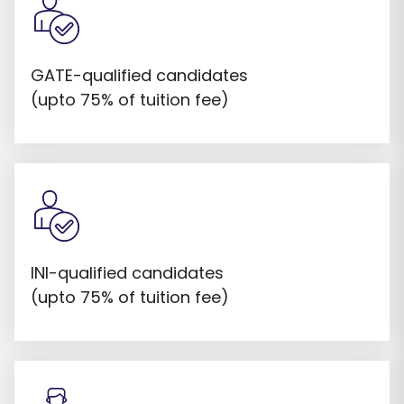
GATE-qualified candidates
(upto 75% of tuition fee)
INI-qualified candidates
(upto 75% of tuition fee)