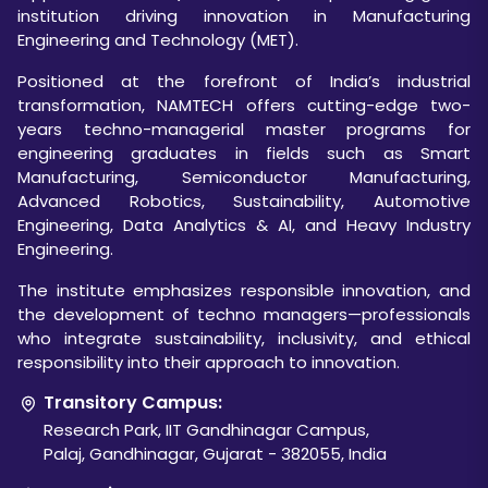
institution driving innovation in Manufacturing
Engineering and Technology (MET).
Positioned at the forefront of India’s industrial
transformation, NAMTECH offers cutting-edge two-
years techno-managerial master programs for
engineering graduates in fields such as Smart
Manufacturing, Semiconductor Manufacturing,
Advanced Robotics, Sustainability, Automotive
Engineering, Data Analytics & AI, and Heavy Industry
Engineering.
The institute emphasizes responsible innovation, and
the development of techno managers—professionals
who integrate sustainability, inclusivity, and ethical
responsibility into their approach to innovation.
Transitory Campus:
Research Park, IIT Gandhinagar Campus,
Palaj, Gandhinagar, Gujarat - 382055, India