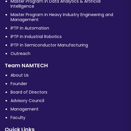
Master Program in Data Analytics & Artificial
Intelligence
Master Program in Heavy Industry Engineering and
Management
iPTP in Automation
iPTP in Industrial Robotics
iPTP in Semiconductor Manufacturing
Outreach
Team NAMTECH
About Us
Founder
Board of Directors
Advisory Council
Management
Faculty
Quick Links