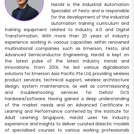
Harold is the Industrial Automation
Specialist of Festo and is responsible
for the development of the industrial
automation training curriculum and
training equipment related to Industry 4.0 and Digital
Transformation. With more than 20 years of industry
experience working in various capacities within renowned
multinational companies such as Emerson, Festo, and
Advanced Semiconductor Engineering, Harold is kept on
the latest pulse of the latest industry trends and
innovations. From 2014, he led various digitalisation
solutions for Emerson Asia Pacific Pte Ltd, providing wireless
product services, technical support, wireless architecture
design, system maintenance, as well as commissioning
and troubleshooting services for DeltaV DCS
hardware/software. Having gained a deep understanding
of the market needs and an Advanced Certificate in
Learning and Performance conferred by the Institute for
Adult Learning Singapore, Harold uses his industry
experience and insights to deliver curated didactic models
of specialised courses to various working professionals