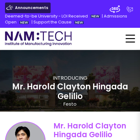
Announcements
Deemed-to-be University - LOI Received
|
Admissions
Open
|
Support the Cause
INTRODUCING
Mr. Harold Clayton Hingada
Gelilio
Festo
Mr. Harold Clayton
Hingada Gelilio