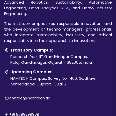
Advanced Robotics, Sustainability, Automotive
Engineering, Data Analytics & AI, and Heavy Industry
Engineering.
The institute emphasizes responsible innovation, and
the development of techno managers—professionals
who integrate sustainability, inclusivity, and ethical
responsibility into their approach to innovation.
Transitory Campus:
Research Park, IIT Gandhinagar Campus,
Palaj, Gandhinagar, Gujarat - 382055, India
Upcoming Campus:
NAMTECH Campus, Survey No : 406, Godhavi,
Ahmedabad, Gujarat- 382115
contact@namtech.ac
+91 8799299909