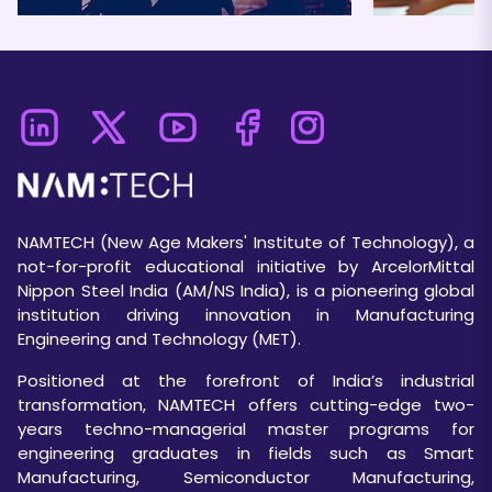
NAMTECH (New Age Makers' Institute of Technology), a
not-for-profit educational initiative by ArcelorMittal
Nippon Steel India (AM/NS India), is a pioneering global
institution driving innovation in Manufacturing
Engineering and Technology (MET).
Positioned at the forefront of India’s industrial
transformation, NAMTECH offers cutting-edge two-
years techno-managerial master programs for
engineering graduates in fields such as Smart
Manufacturing, Semiconductor Manufacturing,