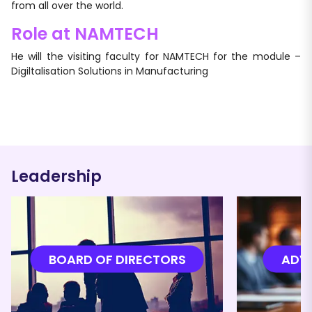
from all over the world.
Role at NAMTECH
He will the visiting faculty for NAMTECH for the module –
Digiltalisation Solutions in Manufacturing
Leadership
BOARD OF DIRECTORS
ADVI