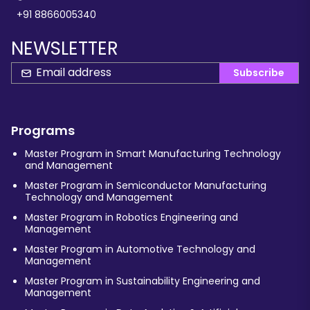
+91 8866005340
NEWSLETTER
Subscribe
Programs
Master Program in Smart Manufacturing Technology
and Management
Master Program in Semiconductor Manufacturing
Technology and Management
Master Program in Robotics Engineering and
Management
Master Program in Automotive Technology and
Management
Master Program in Sustainability Engineering and
Management