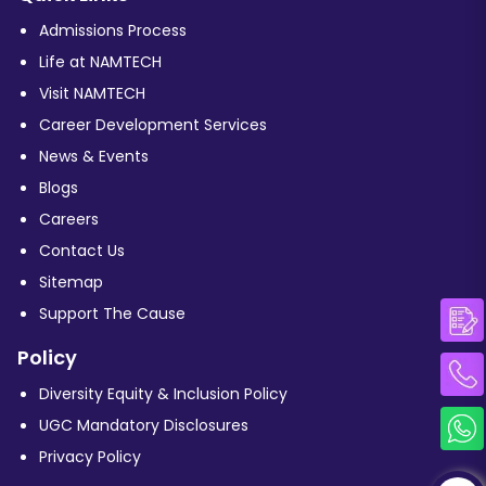
Admissions Process
Life at NAMTECH
Visit NAMTECH
Career Development Services
News & Events
Blogs
Careers
Contact Us
Sitemap
Support The Cause
Policy
Diversity Equity & Inclusion Policy
UGC Mandatory Disclosures
Privacy Policy