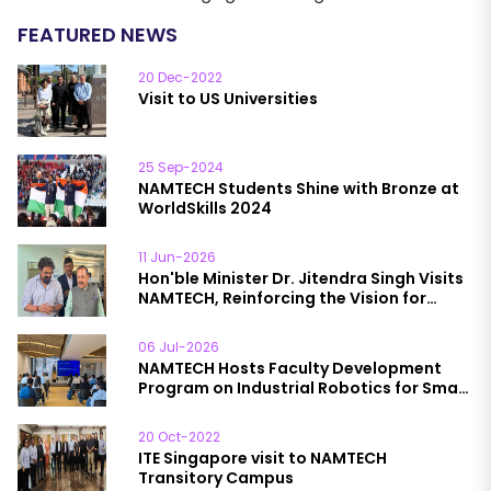
FEATURED NEWS
20 Dec-2022
Visit to US Universities
25 Sep-2024
NAMTECH Students Shine with Bronze at
WorldSkills 2024
11 Jun-2026
Hon'ble Minister Dr. Jitendra Singh Visits
NAMTECH, Reinforcing the Vision for
Future-Ready Talent
06 Jul-2026
NAMTECH Hosts Faculty Development
Program on Industrial Robotics for Smart
& Sustainable Manufacturing
20 Oct-2022
ITE Singapore visit to NAMTECH
Transitory Campus