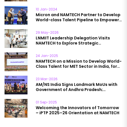
10 Jan-2024
Micron and NAMTECH Partner to Develop
World-class Talent Pipeline to Empower
India’s Semiconductor Packaging
Industry Growth
29 May-2026
LNMIIT Leadership Delegation Visits
NAMTECH to Explore Strategic
Collaboration Opportunities
24 Jan-2025
NAMTECH on a Mission to Develop World-
Class Talent for MET Sector in India, for
India’
23 Mar-2026
AM/NS India Signs Landmark MoUs with
Government of Andhra Pradesh;
NAMTECH to Lead Skilling Initiative
01 Sep-2025
Welcoming the Innovators of Tomorrow
– iPTP 2025–26 Orientation at NAMTECH