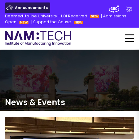
Announcements
Deemed-to-be University - LOI Received
|
Admissions
Open
|
Support the Cause
News
&
Events