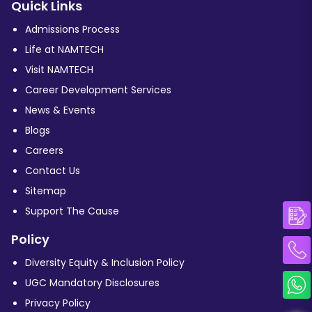
Quick Links
Admissions Process
Life at NAMTECH
Visit NAMTECH
Career Development Services
News & Events
Blogs
Careers
Contact Us
Sitemap
Support The Cause
Policy
Diversity Equity & Inclusion Policy
UGC Mandatory Disclosures
Privacy Policy