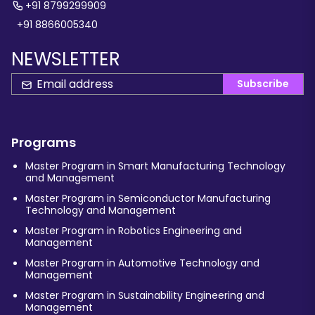
+91 8799299909
+91 8866005340
NEWSLETTER
Subscribe
Programs
Master Program in Smart Manufacturing Technology
and Management
Master Program in Semiconductor Manufacturing
Technology and Management
Master Program in Robotics Engineering and
Management
Master Program in Automotive Technology and
Management
Master Program in Sustainability Engineering and
Management