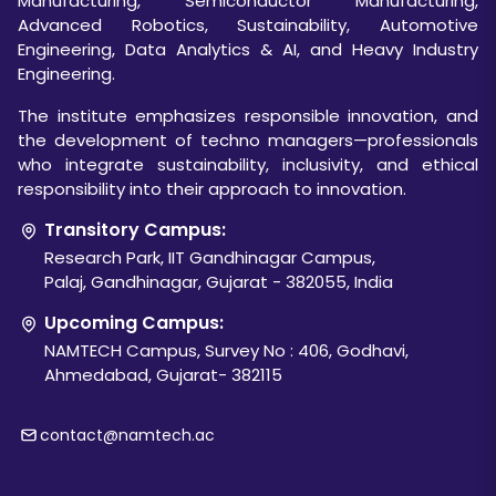
Manufacturing, Semiconductor Manufacturing,
Advanced Robotics, Sustainability, Automotive
Engineering, Data Analytics & AI, and Heavy Industry
Engineering.
The institute emphasizes responsible innovation, and
the development of techno managers—professionals
who integrate sustainability, inclusivity, and ethical
responsibility into their approach to innovation.
Transitory Campus:
Research Park, IIT Gandhinagar Campus,
Palaj, Gandhinagar, Gujarat - 382055, India
Upcoming Campus:
NAMTECH Campus, Survey No : 406, Godhavi,
Ahmedabad, Gujarat- 382115
contact@namtech.ac