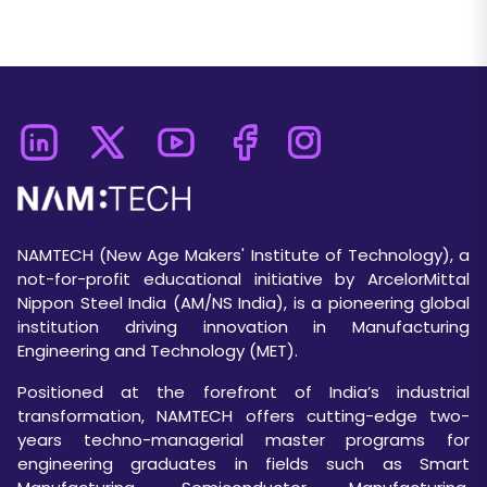
NAMTECH (New Age Makers' Institute of Technology), a
not-for-profit educational initiative by ArcelorMittal
Nippon Steel India (AM/NS India), is a pioneering global
institution driving innovation in Manufacturing
Engineering and Technology (MET).
Positioned at the forefront of India’s industrial
transformation, NAMTECH offers cutting-edge two-
years techno-managerial master programs for
engineering graduates in fields such as Smart