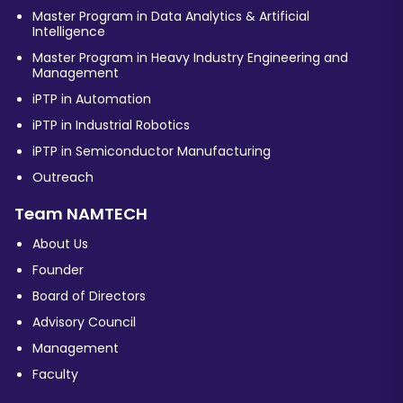
Master Program in Data Analytics & Artificial
Intelligence
Master Program in Heavy Industry Engineering and
Management
iPTP in Automation
iPTP in Industrial Robotics
iPTP in Semiconductor Manufacturing
Outreach
Team NAMTECH
About Us
Founder
Board of Directors
Advisory Council
Management
Faculty