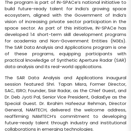
The program is part of IN-SPACe’s national initiative to
build future-ready talent for India’s growing space
ecosystem, aligned with the Government of India’s
vision of increasing private sector participation in the
space sector. As part of this initiative, IN-SPACe has
developed 14 short-term skill development programs
for academia and Non-Government Entities (NGEs).
The SAR Data Analysis and Applications program is one
of these programs, equipping participants with
practical knowledge of Synthetic Aperture Radar (SAR)
data analysis and its real-world applications.
The SAR Data Analysis and Applications inaugural
session featured Shri. Tapan Misra, Former Director,
SAC, ISRO; Founder, Sisir Radar, as the Chief Guest, and
Dr. Deb Jyoti Pal, Senior Vice President, GalaxEye as the
Special Guest. Dr. Ibrahim Hafeezur Rehman, Director
General, NAMTECH, delivered the welcome address,
reaffirming NAMTECH’s commitment to developing
future-ready talent through industry and institutional
collaborations in emerging technologies.