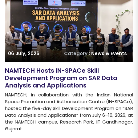
06 July, 2026
Category
: News & Events
NAMTECH Hosts IN-SPACe Skill
Development Program on SAR Data
Analysis and Applications
NAMTECH, in collaboration with the Indian National
Space Promotion and Authorisation Centre (IN-SPACe),
hosted the five-day Skill Development Program on “SAR
Data Analysis and Applications” from July 6–10, 2026, at
the NAMTECH campus, Research Park, IIT Gandhinagar,
Gujarat.