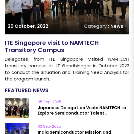
20 October, 2022
Category
: News
ITE Singapore visit to NAMTECH
Transitory Campus
Delegates from ITE Singapore visited NAMTECH
transitory campus at IIT Gandhinagar in October 2022
to conduct the Situation and Training Need Analysis for
the program launch.
FEATURED NEWS
05 Sep-2025
Japanese Delegation Visits NAMTECH to
Explore Semiconductor Talent
Development
03 Sep-2025
India Semiconductor Mission and