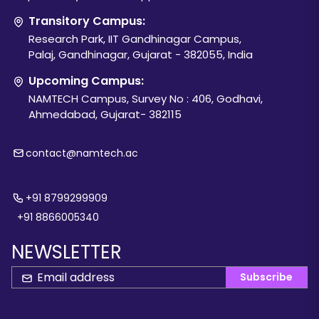
Transitory Campus:
Research Park, IIT Gandhinagar Campus,
Palaj, Gandhinagar, Gujarat - 382055, India
Upcoming Campus:
NAMTECH Campus, Survey No : 406, Godhavi,
Ahmedabad, Gujarat- 382115
contact@namtech.ac
+91 8799299909
+91 8866005340
NEWSLETTER
Subscribe