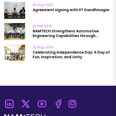
20 Aug-2022
Agreement signing with IIT Gandhinagar
24 Feb-2026
NAMTECH Strengthens Automotive
Engineering Capabilities through
Engagement with HORIBA India
20 Aug-2024
Celebrating Independence Day: A Day of
Fun, Inspiration, and Unity