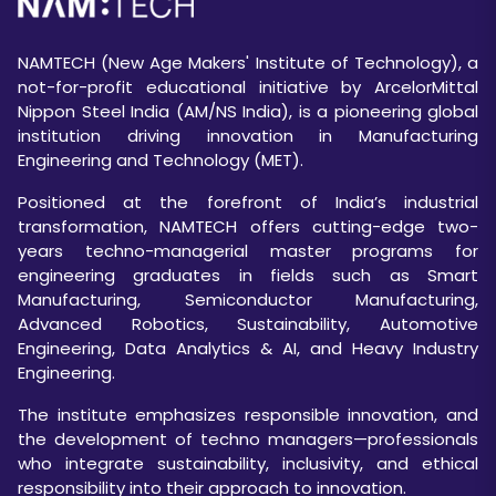
NAMTECH (New Age Makers' Institute of Technology), a
not-for-profit educational initiative by ArcelorMittal
Nippon Steel India (AM/NS India), is a pioneering global
institution driving innovation in Manufacturing
Engineering and Technology (MET).
Positioned at the forefront of India’s industrial
transformation, NAMTECH offers cutting-edge two-
years techno-managerial master programs for
engineering graduates in fields such as Smart
Manufacturing, Semiconductor Manufacturing,
Advanced Robotics, Sustainability, Automotive
Engineering, Data Analytics & AI, and Heavy Industry
Engineering.
The institute emphasizes responsible innovation, and
the development of techno managers—professionals
who integrate sustainability, inclusivity, and ethical
responsibility into their approach to innovation.