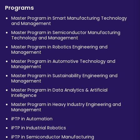
Programs
Master Program in Smart Manufacturing Technology
and Management
Master Program in Semiconductor Manufacturing
Technology and Management
Master Program in Robotics Engineering and
Management
Master Program in Automotive Technology and
Management
Master Program in Sustainability Engineering and
Management
Master Program in Data Analytics & Artificial
Intelligence
Master Program in Heavy Industry Engineering and
Management
iPTP in Automation
iPTP in Industrial Robotics
iPTP in Semiconductor Manufacturing