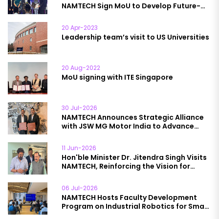
NAMTECH Sign MoU to Develop Future-
Ready Semiconductor Workforce
20 Apr-2023
Leadership team’s visit to US Universities
20 Aug-2022
MoU signing with ITE Singapore
30 Jul-2026
NAMTECH Announces Strategic Alliance
with JSW MG Motor India to Advance
Automotive Education
11 Jun-2026
Hon'ble Minister Dr. Jitendra Singh Visits
NAMTECH, Reinforcing the Vision for
Future-Ready Talent
06 Jul-2026
NAMTECH Hosts Faculty Development
Program on Industrial Robotics for Smart
& Sustainable Manufacturing