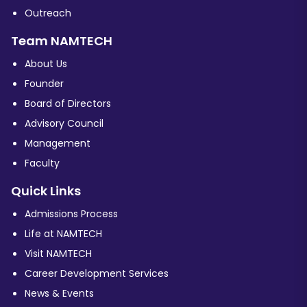
Outreach
Team NAMTECH
About Us
Founder
Board of Directors
Advisory Council
Management
Faculty
Quick Links
Admissions Process
Life at NAMTECH
Visit NAMTECH
Career Development Services
News & Events