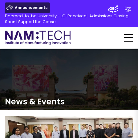
Announcements
Deemed-to-be University - LOI Received
|
Admissions Closing
Soon
|
Support the Cause
News
&
Events