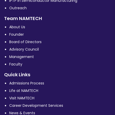
iPTP in Semiconductor Manufacturing
Outreach
Team NAMTECH
About Us
Founder
Board of Directors
Advisory Council
Management
Faculty
Quick Links
Admissions Process
Life at NAMTECH
Visit NAMTECH
Career Development Services
News & Events