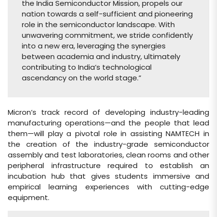
the India Semiconductor Mission, propels our
nation towards a self-sufficient and pioneering
role in the semiconductor landscape. With
unwavering commitment, we stride confidently
into a new era, leveraging the synergies
between academia and industry, ultimately
contributing to India’s technological
ascendancy on the world stage.”
Micron’s track record of developing industry-leading
manufacturing operations—and the people that lead
them—will play a pivotal role in assisting NAMTECH in
the creation of the industry-grade semiconductor
assembly and test laboratories, clean rooms and other
peripheral infrastructure required to establish an
incubation hub that gives students immersive and
empirical learning experiences with cutting-edge
equipment.