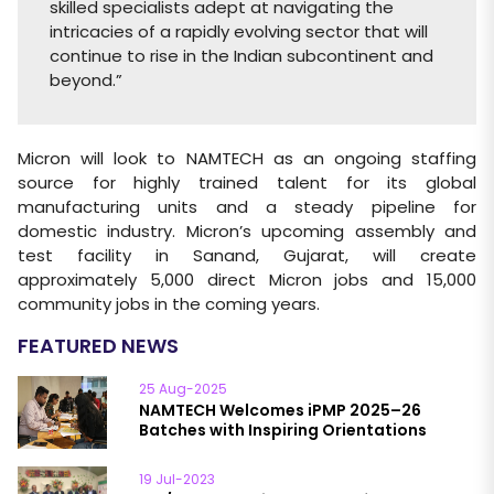
skilled specialists adept at navigating the
intricacies of a rapidly evolving sector that will
continue to rise in the Indian subcontinent and
beyond.”
Micron will look to NAMTECH as an ongoing staffing
source for highly trained talent for its global
manufacturing units and a steady pipeline for
domestic industry. Micron’s upcoming assembly and
test facility in Sanand, Gujarat, will create
approximately 5,000 direct Micron jobs and 15,000
community jobs in the coming years.
FEATURED NEWS
25 Aug-2025
NAMTECH Welcomes iPMP 2025–26
Batches with Inspiring Orientations
19 Jul-2023