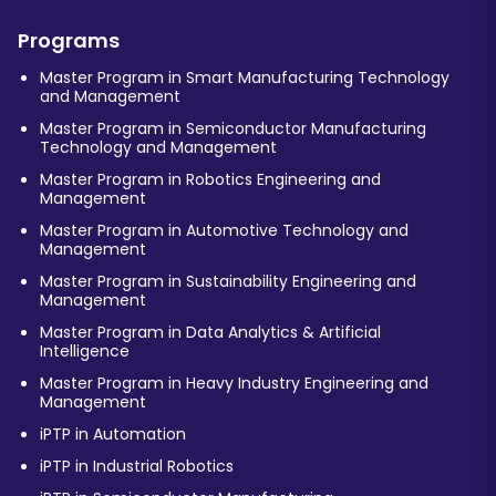
Programs
Master Program in Smart Manufacturing Technology
and Management
Master Program in Semiconductor Manufacturing
Technology and Management
Master Program in Robotics Engineering and
Management
Master Program in Automotive Technology and
Management
Master Program in Sustainability Engineering and
Management
Master Program in Data Analytics & Artificial
Intelligence
Master Program in Heavy Industry Engineering and
Management
iPTP in Automation
iPTP in Industrial Robotics