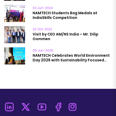
03 Jun-2024
NAMTECH Students Bag Medals at
IndiaSkills Competition
20 Oct-2022
Visit by CEO AM/NS India – Mr. Dilip
Oommen
05 Jun-2026
NAMTECH Celebrates World Environment
Day 2026 with Sustainability Focused
Initiatives