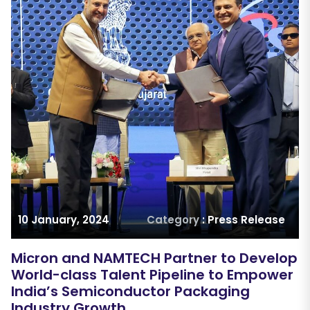
10 January, 2024
Category
: Press Release
Micron and NAMTECH Partner to Develop
World-class Talent Pipeline to Empower
India’s Semiconductor Packaging
Industry Growth