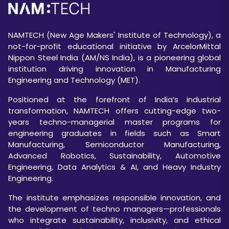
NAMTECH (New Age Makers' Institute of Technology), a
not-for-profit educational initiative by ArcelorMittal
Nippon Steel India (AM/NS India), is a pioneering global
institution driving innovation in Manufacturing
Engineering and Technology (MET).
Positioned at the forefront of India’s industrial
transformation, NAMTECH offers cutting-edge two-
years techno-managerial master programs for
engineering graduates in fields such as Smart
Manufacturing, Semiconductor Manufacturing,
Advanced Robotics, Sustainability, Automotive
Engineering, Data Analytics & AI, and Heavy Industry
Engineering.
The institute emphasizes responsible innovation, and
the development of techno managers—professionals
who integrate sustainability, inclusivity, and ethical