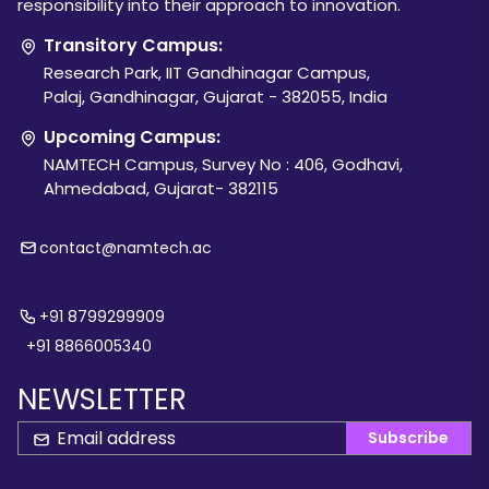
responsibility into their approach to innovation.
Transitory Campus:
Research Park, IIT Gandhinagar Campus,
Palaj, Gandhinagar, Gujarat - 382055, India
Upcoming Campus:
NAMTECH Campus, Survey No : 406, Godhavi,
Ahmedabad, Gujarat- 382115
contact@namtech.ac
+91 8799299909
+91 8866005340
NEWSLETTER
Subscribe