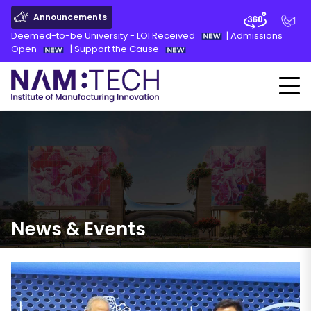
Announcements
Deemed-to-be University - LOI Received
|
Admissions
Open
|
Support the Cause
News
&
Events