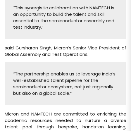
“This synergistic collaboration with NAMTECH is
an opportunity to build the talent and skill
essential to the semiconductor assembly and
test industry,”
said Gursharan Singh, Micron’s Senior Vice President of
Global Assembly and Test Operations.
“The partnership enables us to leverage India’s
well-established talent pipeline for the
semiconductor ecosystem, not just regionally
but also on a global scale.”
Micron and NAMTECH are committed to enriching the
academic resources needed to nurture a diverse
talent pool through bespoke, hands-on learning,