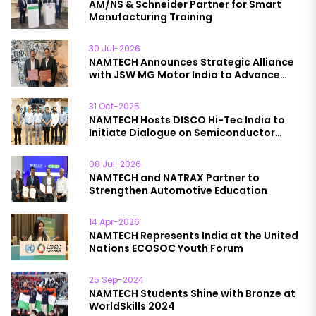
AM/NS & Schneider Partner for Smart
Manufacturing Training
30 Jul-2026
NAMTECH Announces Strategic Alliance
with JSW MG Motor India to Advance
Automotive Education
31 Oct-2025
NAMTECH Hosts DISCO Hi-Tec India to
Initiate Dialogue on Semiconductor
Collaboration
08 Jul-2026
NAMTECH and NATRAX Partner to
Strengthen Automotive Education
14 Apr-2026
NAMTECH Represents India at the United
Nations ECOSOC Youth Forum
25 Sep-2024
NAMTECH Students Shine with Bronze at
WorldSkills 2024