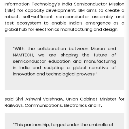
Information Technology’s India Semiconductor Mission
(ISM) for capacity development. ISM aims to create a
robust, self-sufficient semiconductor assembly and
test ecosystem to enable India’s emergence as a
global hub for electronics manufacturing and design.
“With the collaboration between Micron and
NAMTECH, we are shaping the future of
semiconductor education and manufacturing
in India and sculpting a global narrative of
innovation and technological prowess,”
said Shri Ashwini Vaishnaw, Union Cabinet Minister for
Railways, Communications, Electronics and IT,
“This partnership, forged under the umbrella of