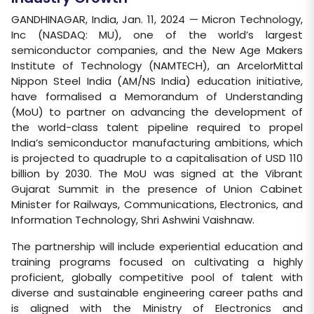
GANDHINAGAR, India, Jan. 11, 2024 — Micron Technology,
Inc (NASDAQ: MU), one of the world’s largest
semiconductor companies, and the New Age Makers
Institute of Technology (NAMTECH), an ArcelorMittal
Nippon Steel India (AM/NS India) education initiative,
have formalised a Memorandum of Understanding
(MoU) to partner on advancing the development of
the world-class talent pipeline required to propel
India’s semiconductor manufacturing ambitions, which
is projected to quadruple to a capitalisation of USD 110
billion by 2030. The MoU was signed at the Vibrant
Gujarat Summit in the presence of Union Cabinet
Minister for Railways, Communications, Electronics, and
Information Technology, Shri Ashwini Vaishnaw.
The partnership will include experiential education and
training programs focused on cultivating a highly
proficient, globally competitive pool of talent with
diverse and sustainable engineering career paths and
is aligned with the Ministry of Electronics and