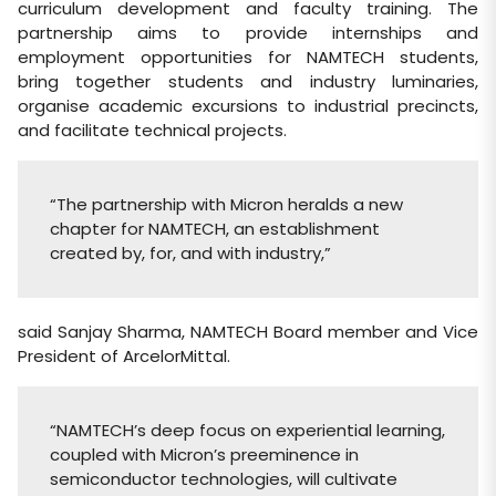
curriculum development and faculty training. The
partnership aims to provide internships and
employment opportunities for NAMTECH students,
bring together students and industry luminaries,
organise academic excursions to industrial precincts,
and facilitate technical projects.
“The partnership with Micron heralds a new
chapter for NAMTECH, an establishment
created by, for, and with industry,”
said Sanjay Sharma, NAMTECH Board member and Vice
President of ArcelorMittal.
“NAMTECH’s deep focus on experiential learning,
coupled with Micron’s preeminence in
semiconductor technologies, will cultivate