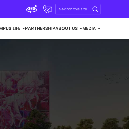
MPUS LIFE
PARTNERSHIP
ABOUT US
MEDIA