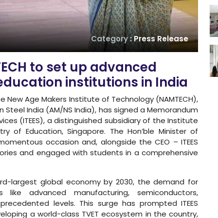
Category
: Press Release
TECH to set up advanced
ducation institutions in India
e New Age Makers Institute of Technology (NAMTECH),
pon Steel India (AM/NS India), has signed a Memorandum
ces (ITEES), a distinguished subsidiary of the Institute
try of Education, Singapore. The Hon’ble Minister of
 momentous occasion and, alongside the CEO – ITEES
tories and engaged with students in a comprehensive
hird-largest global economy by 2030, the demand for
rs like advanced manufacturing, semiconductors,
nprecedented levels. This surge has prompted ITEES
eloping a world-class TVET ecosystem in the country,