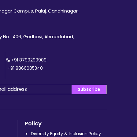
inagar Campus, Palaj, Gandhinagar,
 No : 406, Godhavi, Ahmedabad,
+91 8799299909
+91 8866005340
Subscribe
Policy
Diversity Equity & Inclusion Policy