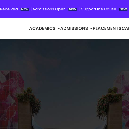
 Received
|
Admissions Open
|
Support the Cause
ACADEMICS
ADMISSIONS
PLACEMENTS
CA