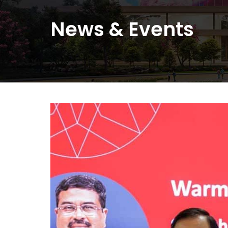
News
&
Events