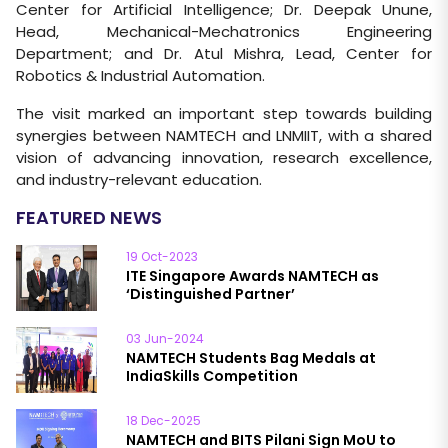
Center for Artificial Intelligence; Dr. Deepak Unune,
Head, Mechanical-Mechatronics Engineering
Department; and Dr. Atul Mishra, Lead, Center for
Robotics & Industrial Automation.
The visit marked an important step towards building
synergies between NAMTECH and LNMIIT, with a shared
vision of advancing innovation, research excellence,
and industry-relevant education.
FEATURED NEWS
19 Oct-2023
ITE Singapore Awards NAMTECH as
‘Distinguished Partner’
03 Jun-2024
NAMTECH Students Bag Medals at
IndiaSkills Competition
18 Dec-2025
NAMTECH and BITS Pilani Sign MoU to