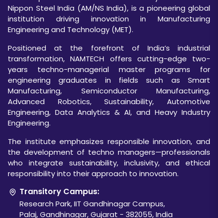
Nippon Steel India (AM/NS India), is a pioneering global
institution driving innovation in Manufacturing
Engineering and Technology (MET).
Positioned at the forefront of India’s industrial
transformation, NAMTECH offers cutting-edge two-
years techno-managerial master programs for
engineering graduates in fields such as Smart
Manufacturing, Semiconductor Manufacturing,
Advanced Robotics, Sustainability, Automotive
Engineering, Data Analytics & AI, and Heavy Industry
Engineering.
The institute emphasizes responsible innovation, and
the development of techno managers—professionals
who integrate sustainability, inclusivity, and ethical
responsibility into their approach to innovation.
Transitory Campus:
Research Park, IIT Gandhinagar Campus,
Palaj, Gandhinagar, Gujarat - 382055, India