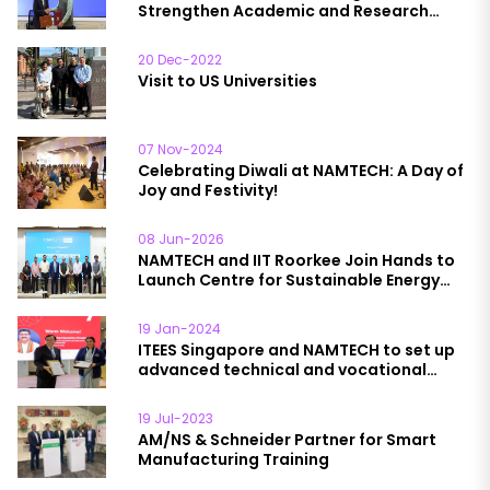
Strengthen Academic and Research
Collaboration
20 Dec-2022
Visit to US Universities
07 Nov-2024
Celebrating Diwali at NAMTECH: A Day of
Joy and Festivity!
08 Jun-2026
NAMTECH and IIT Roorkee Join Hands to
Launch Centre for Sustainable Energy
and Circularity
19 Jan-2024
ITEES Singapore and NAMTECH to set up
advanced technical and vocational
education institutions in India
19 Jul-2023
AM/NS & Schneider Partner for Smart
Manufacturing Training