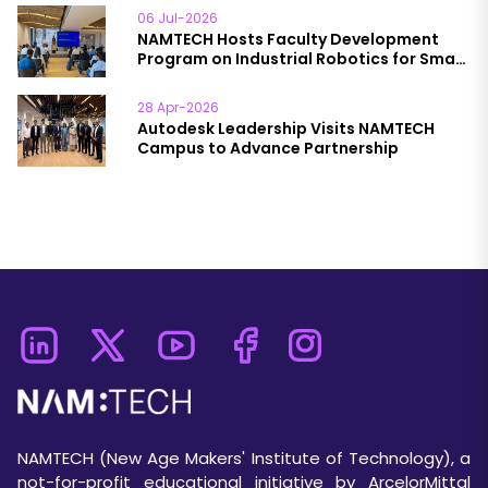
06 Jul-2026
NAMTECH Hosts Faculty Development
Program on Industrial Robotics for Smart
& Sustainable Manufacturing
28 Apr-2026
Autodesk Leadership Visits NAMTECH
Campus to Advance Partnership
NAMTECH (New Age Makers' Institute of Technology), a
not-for-profit educational initiative by ArcelorMittal