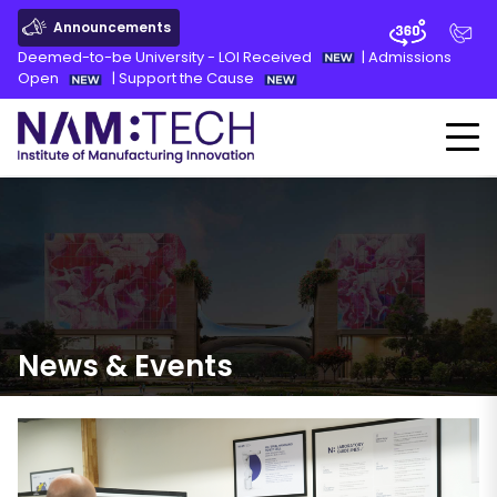
Announcements
Deemed-to-be University - LOI Received
|
Admissions
Open
|
Support the Cause
News
&
Events