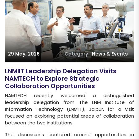
29 May, 2026
Category
: News & Events
LNMIIT Leadership Delegation Visits
NAMTECH to Explore Strategic
Collaboration Opportunities
NAMTECH recently welcomed a distinguished
leadership delegation from The LNM Institute of
Information Technology (LNMIIT), Jaipur, for a visit
focused on exploring potential areas of collaboration
between the two institutions.
The discussions centered around opportunities in