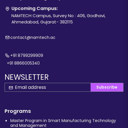
Upcoming Campus:
NAMTECH Campus, Survey No : 406, Godhavi,
Ahmedabad, Gujarat- 382115
contact@namtech.ac
+91 8799299909
+91 8866005340
NEWSLETTER
Subscribe
Programs
Master Program in Smart Manufacturing Technology
and Management