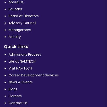
About Us
Founder
Board of Directors
Advisory Council
Management
Faculty
Quick Links
Admissions Process
Life at NAMTECH
Visit NAMTECH
Career Development Services
News & Events
Blogs
Careers
Contact Us