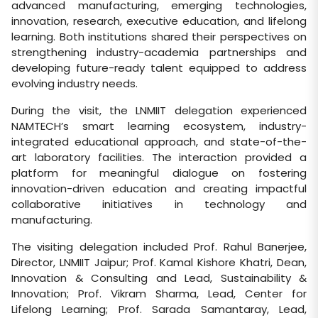
advanced manufacturing, emerging technologies,
innovation, research, executive education, and lifelong
learning. Both institutions shared their perspectives on
strengthening industry-academia partnerships and
developing future-ready talent equipped to address
evolving industry needs.
During the visit, the LNMIIT delegation experienced
NAMTECH’s smart learning ecosystem, industry-
integrated educational approach, and state-of-the-
art laboratory facilities. The interaction provided a
platform for meaningful dialogue on fostering
innovation-driven education and creating impactful
collaborative initiatives in technology and
manufacturing.
The visiting delegation included Prof. Rahul Banerjee,
Director, LNMIIT Jaipur; Prof. Kamal Kishore Khatri, Dean,
Innovation & Consulting and Lead, Sustainability &
Innovation; Prof. Vikram Sharma, Lead, Center for
Lifelong Learning; Prof. Sarada Samantaray, Lead,