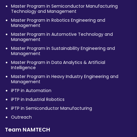
Master Program in Semiconductor Manufacturing
Technology and Management
Master Program in Robotics Engineering and
Management
Master Program in Automotive Technology and
Management
Master Program in Sustainability Engineering and
Management
Master Program in Data Analytics & Artificial
Intelligence
Master Program in Heavy Industry Engineering and
Management
iPTP in Automation
iPTP in Industrial Robotics
iPTP in Semiconductor Manufacturing
Outreach
Team NAMTECH