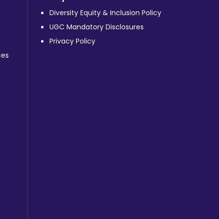
Diversity Equity & Inclusion Policy
UGC Mandatory Disclosures
Privacy Policy
ces