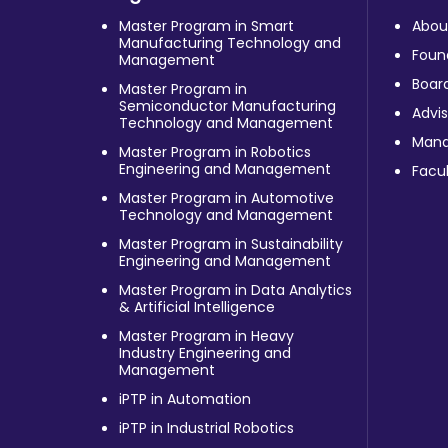
Master Program in Smart
Abou
Manufacturing Technology and
Foun
Management
Board
Master Program in
Semiconductor Manufacturing
Advis
Technology and Management
Man
Master Program in Robotics
Engineering and Management
Facul
Master Program in Automotive
Technology and Management
Master Program in Sustainability
Engineering and Management
Master Program in Data Analytics
& Artificial Intelligence
Master Program in Heavy
Industry Engineering and
Management
iPTP in Automation
iPTP in Industrial Robotics