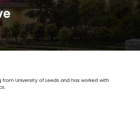
ve
 from University of Leeds and has worked with
cs.