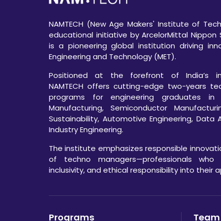
NAMTECH (New Age Makers' Institute of Techn
educational initiative by ArcelorMittal Nippon 
is a pioneering global institution driving in
Engineering and Technology (MET).
Positioned at the forefront of India’s ind
NAMTECH offers cutting-edge two-years te
programs for engineering graduates in
Manufacturing, Semiconductor Manufacturi
Sustainability, Automotive Engineering, Data 
Industry Engineering.
The institute emphasizes responsible innovat
of techno managers—professionals who int
inclusivity, and ethical responsibility into their
Programs
Team