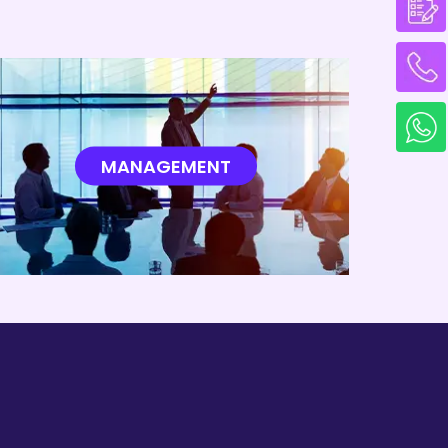
MANAGEMENT