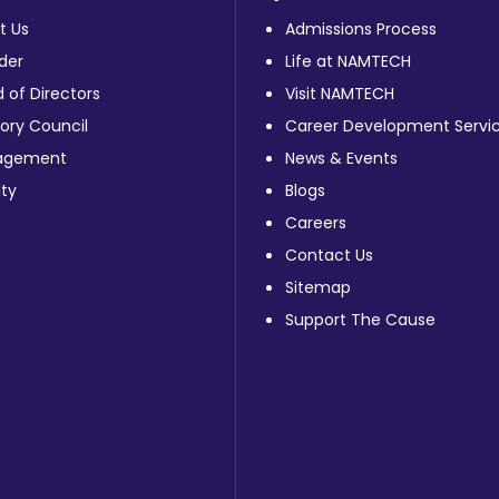
t Us
Admissions Process
der
Life at NAMTECH
 of Directors
Visit NAMTECH
ory Council
Career Development Servi
agement
News & Events
ty
Blogs
Careers
Contact Us
Sitemap
Support The Cause