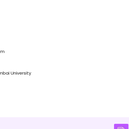
dom
mbai University