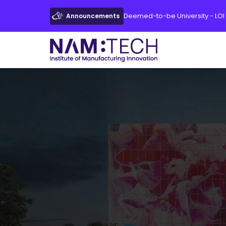
Deemed-to-be University - LOI
Announcements