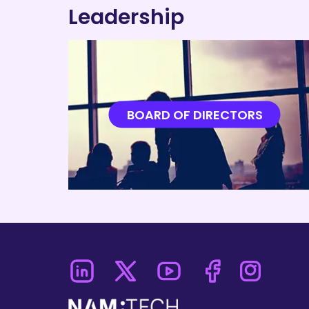
Leadership
BOARD OF DIRECTORS