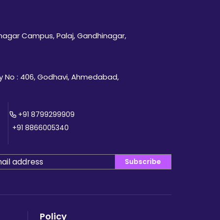
inagar Campus, Palaj, Gandhinagar,
 No : 406, Godhavi, Ahmedabad,
+91 8799299909
+91 8866005340
Subscribe
Policy