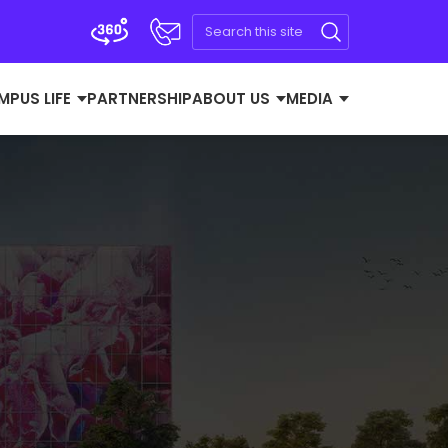
MPUS LIFE
PARTNERSHIP
ABOUT US
MEDIA