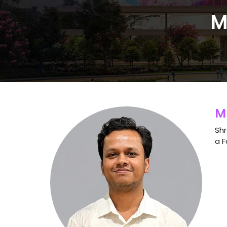
M
M
Shr
a F