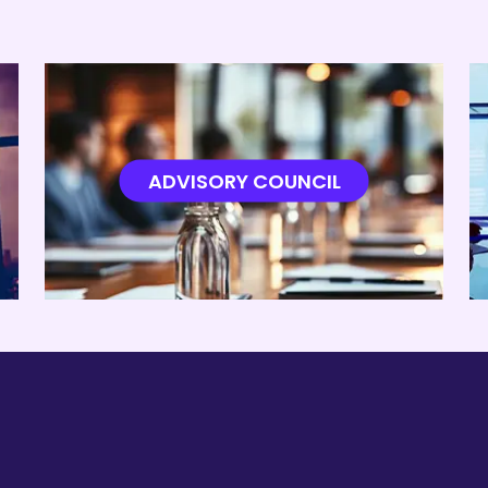
ADVISORY COUNCIL