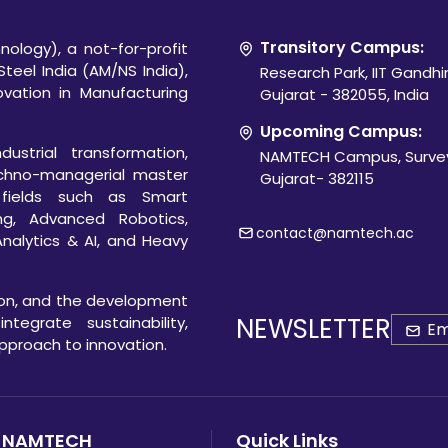
Transitory Campus:
ology), a not-for-profit
Steel India (AM/NS India),
Research Park, IIT Gandh
novation in Manufacturing
Gujarat - 382055, India
Upcoming Campus:
ustrial transformation,
NAMTECH Campus, Survey
chno-managerial master
Gujarat- 382115
 fields such as Smart
ng, Advanced Robotics,
contact@namtech.ac
Analytics & AI, and Heavy
ion, and the development
NEWSLETTER
egrate sustainability,
 approach to innovation.
 NAMTECH
Quick Links