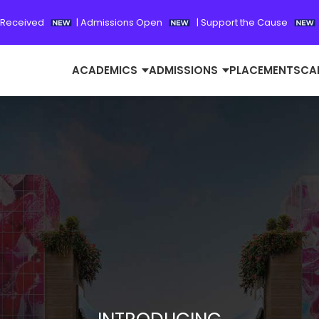
 Received
|
Admissions Open
|
Support the Cause
ACADEMICS
ADMISSIONS
PLACEMENTS
CA