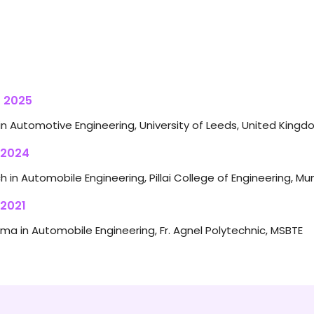
 2025
in Automotive Engineering, University of Leeds, United King
 2024
h in Automobile Engineering, Pillai College of Engineering, Mu
 2021
oma in Automobile Engineering, Fr. Agnel Polytechnic, MSBTE