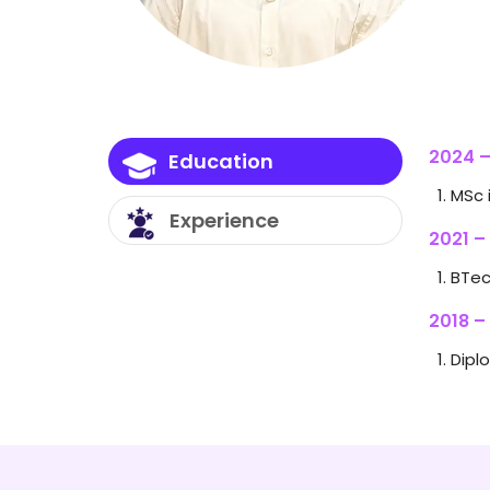
2024 –
Education
MSc 
Experience
2021 –
BTec
2018 –
Dipl