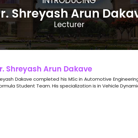
INTRODUCING
r. Shreyash Arun Daka
Lecturer
r. Shreyash Arun Dakave
eyash Dakave completed his MSc in Automotive Engineering
ormula Student Team. His specialization is in Vehicle Dynami