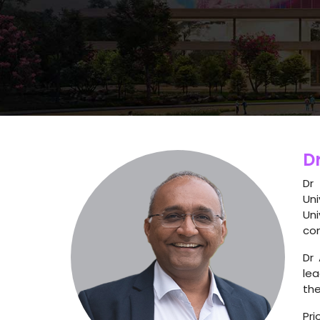
Dr
Dr
Uni
Un
com
Dr 
lea
the
Pri