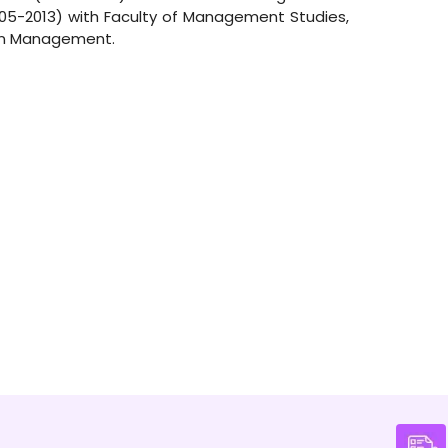
005-2013) with Faculty of Management Studies,
ain Management.