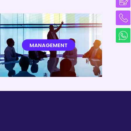
MANAGEMENT