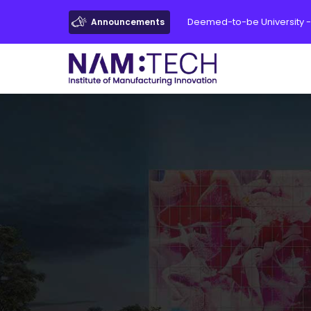
Deemed-to-be University -
Announcements