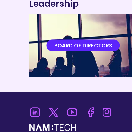
Leadership
BOARD OF DIRECTORS