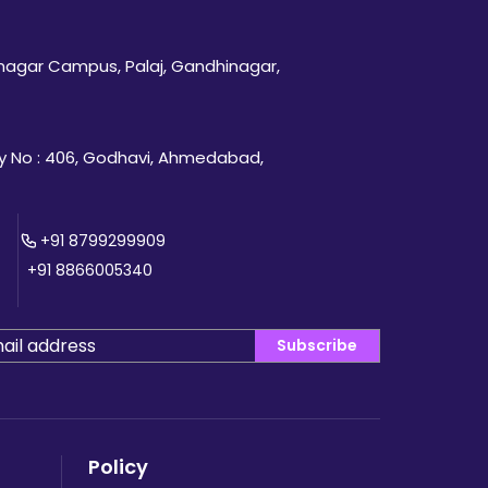
inagar Campus, Palaj, Gandhinagar,
 No : 406, Godhavi, Ahmedabad,
+91 8799299909
+91 8866005340
Subscribe
Policy