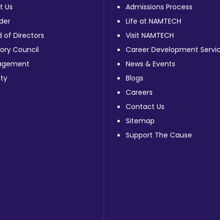
t Us
Admissions Process
der
Life at NAMTECH
 of Directors
Visit NAMTECH
ory Council
Career Development Servi
agement
News & Events
ty
Blogs
Careers
Contact Us
Sitemap
Support The Cause