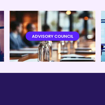
ADVISORY COUNCIL