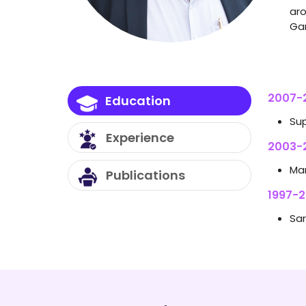
aro
Gan
2007-2
Education
Su
Experience
2003-
Mar
Publications
1997-20
Sar