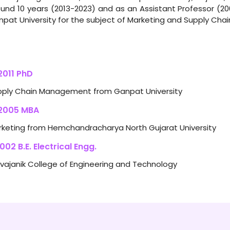
und 10 years (2013-2023) and as an Assistant Professor (2
pat University for the subject of Marketing and Supply Ch
011 PhD
pply Chain Management from Ganpat University
2005 MBA
keting from Hemchandracharya North Gujarat University
02 B.E. Electrical Engg.
vajanik College of Engineering and Technology