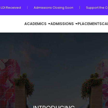
 LOI Received
|
Admissions Closing Soon
|
Support the 
ACADEMICS
ADMISSIONS
PLACEMENTS
CA