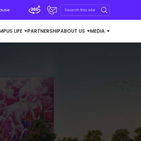
Cause
MPUS LIFE
PARTNERSHIP
ABOUT US
MEDIA