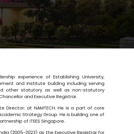
ship experience of Establishing University,
ment and Institute building including serving
d other statutory as well as non-statutory
Chancellor and Executive Registrar.
te Director; at NAMTECH. He is a part of core
Academic Strategy Group. He is building one of
artnership of ITEES Singapore.
India (2005-2023) as the Executive Registrar for