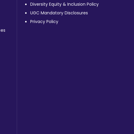
Diversity Equity & Inclusion Policy
UGC Mandatory Disclosures
Privacy Policy
ces