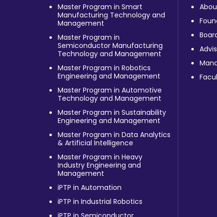
Master Program in Smart
Abou
Manufacturing Technology and
Foun
Management
Board
Master Program in
Semiconductor Manufacturing
Advis
Technology and Management
Man
Master Program in Robotics
Engineering and Management
Facul
Master Program in Automotive
Technology and Management
Master Program in Sustainability
Engineering and Management
Master Program in Data Analytics
& Artificial Intelligence
Master Program in Heavy
Industry Engineering and
Management
iPTP in Automation
iPTP in Industrial Robotics
iPTP in Semiconductor