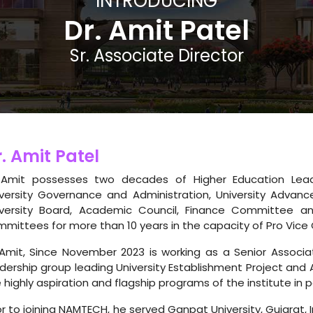
INTRODUCING
Dr. Amit Patel
Sr. Associate Director
. Amit Patel
 Amit possesses two decades of Higher Education Leader
versity Governance and Administration, University Advance
iversity Board, Academic Council, Finance Committee an
mittees for more than 10 years in the capacity of Pro Vice 
Amit, Since November 2023 is working as a Senior Associa
dership group leading University Establishment Project and 
 highly aspiration and flagship programs of the institute in p
or to joining NAMTECH, he served Ganpat University, Gujarat, 