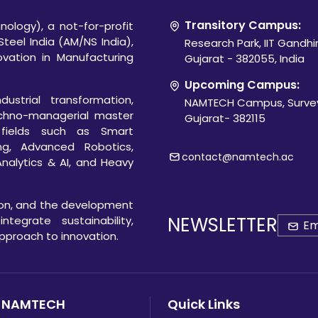
Transitory Campus:
ology), a not-for-profit
Steel India (AM/NS India),
Research Park, IIT Gandh
novation in Manufacturing
Gujarat - 382055, India
Upcoming Campus:
ustrial transformation,
NAMTECH Campus, Survey
chno-managerial master
Gujarat- 382115
 fields such as Smart
ng, Advanced Robotics,
contact@namtech.ac
Analytics & AI, and Heavy
ion, and the development
NEWSLETTER
egrate sustainability,
 approach to innovation.
 NAMTECH
Quick Links