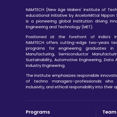
NAMTECH (New Age Makers' Institute of Techn
educational initiative by ArcelorMittal Nippon 
is a pioneering global institution driving in
Engineering and Technology (MET).
Positioned at the forefront of India’s ind
NAMTECH offers cutting-edge two-years te
programs for engineering graduates in
Manufacturing, Semiconductor Manufacturi
Sustainability, Automotive Engineering, Data 
Industry Engineering.
The institute emphasizes responsible innovat
of techno managers—professionals who int
inclusivity, and ethical responsibility into their
Programs
Team