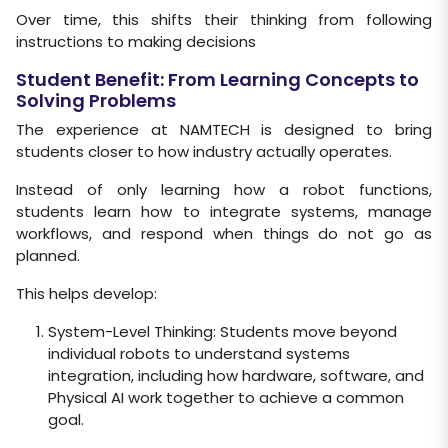
Over time, this shifts their thinking from following
instructions to making decisions
Student Benefit: From Learning Concepts to
Solving Problems
The experience at NAMTECH is designed to bring
students closer to how industry actually operates.
Instead of only learning how a robot functions,
students learn how to integrate systems, manage
workflows, and respond when things do not go as
planned.
This helps develop:
System-Level Thinking: Students move beyond
individual robots to understand systems
integration, including how hardware, software, and
Physical AI work together to achieve a common
goal.