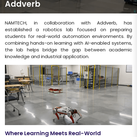
Addverb
NAMTECH, in collaboration with Addverb, has
established a robotics lab focused on preparing
students for real-world automation environments. By
combining hands-on learning with AI-enabled systems,
the lab helps bridge the gap between academic
knowledge and industrial application.
Where Learning Meets Real-World