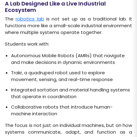
A Lab Designed Like a Live Industrial
Ecosystem
The
robotics lab
is not set up as a traditional lab. It
functions more like a small-scale industrial environment
where multiple systems operate together.
Students work with:
Autonomous Mobile Robots (AMRs) that navigate
and make decisions in dynamic environments
Trakr, a quadruped robot used to explore
movement, sensing, and real-time response
Integrated sortation and material handling systems
that operate in coordination
Collaborative robots that introduce human-
machine interaction
The focus is not just on individual machines, but on how
systems communicate, adapt, and function as a