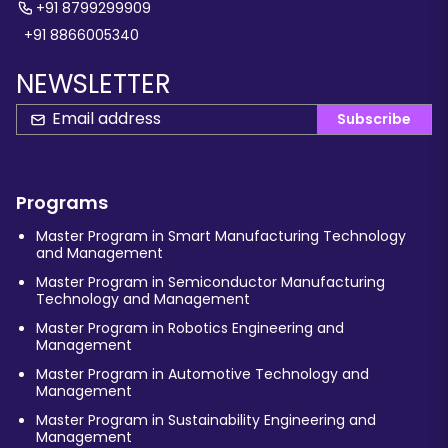
+91 8799299909
+91 8866005340
NEWSLETTER
Subscribe
Programs
Master Program in Smart Manufacturing Technology
and Management
Master Program in Semiconductor Manufacturing
Technology and Management
Master Program in Robotics Engineering and
Management
Master Program in Automotive Technology and
Management
Master Program in Sustainability Engineering and
Management