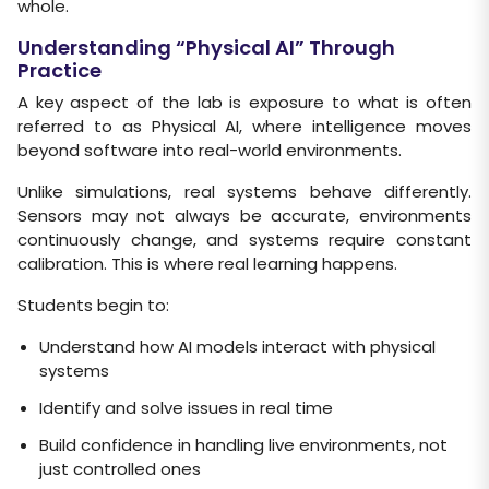
whole.
Understanding “Physical AI” Through
Practice
A key aspect of the lab is exposure to what is often
referred to as Physical AI, where intelligence moves
beyond software into real-world environments.
Unlike simulations, real systems behave differently.
Sensors may not always be accurate, environments
continuously change, and systems require constant
calibration. This is where real learning happens.
Students begin to:
Understand how AI models interact with physical
systems
Identify and solve issues in real time
Build confidence in handling live environments, not
just controlled ones