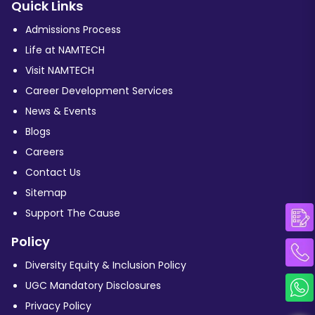
Quick Links
Admissions Process
Life at NAMTECH
Visit NAMTECH
Career Development Services
News & Events
Blogs
Careers
Contact Us
Sitemap
Support The Cause
Policy
Diversity Equity & Inclusion Policy
UGC Mandatory Disclosures
Privacy Policy