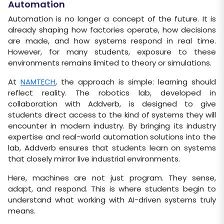
Automation
Automation is no longer a concept of the future. It is
already shaping how factories operate, how decisions
are made, and how systems respond in real time.
However, for many students, exposure to these
environments remains limited to theory or simulations.
At
NAMTECH
, the approach is simple: learning should
reflect reality. The robotics lab, developed in
collaboration with Addverb, is designed to give
students direct access to the kind of systems they will
encounter in modern industry. By bringing its industry
expertise and real-world automation solutions into the
lab, Addverb ensures that students learn on systems
that closely mirror live industrial environments.
Here, machines are not just program. They sense,
adapt, and respond. This is where students begin to
understand what working with AI-driven systems truly
means.