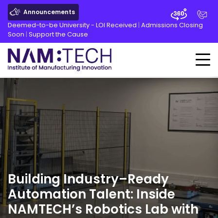
Announcements
Deemed-to-be University - LOI Received
|
Admissions Closing
Soon
|
Support the Cause
Building Industry
–
Ready
Automation Talent: Inside
NAMTECH’s Robotics Lab with