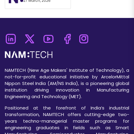
27 March, 2026
NAMTECH (New Age Makers' Institute of Technology), a
not-for-profit educational initiative by ArcelorMittal
Nippon Steel India (AM/NS India), is a pioneering global
institution driving innovation in Manufacturing
Engineering and Technology (MET).
Positioned at the forefront of India’s industrial
transformation, NAMTECH offers cutting-edge two-
years techno-managerial master programs for
engineering graduates in fields such as Smart