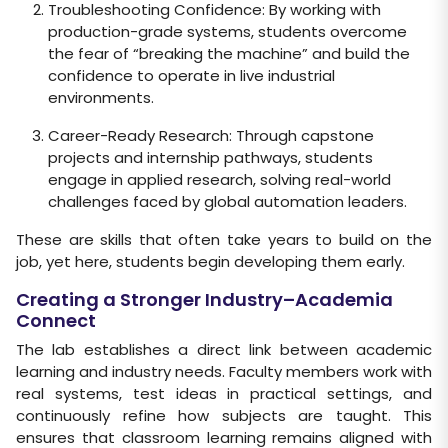
Troubleshooting Confidence: By working with
production-grade systems, students overcome
the fear of “breaking the machine” and build the
confidence to operate in live industrial
environments.
Career-Ready Research: Through capstone
projects and internship pathways, students
engage in applied research, solving real-world
challenges faced by global automation leaders.
These are skills that often take years to build on the
job, yet here, students begin developing them early.
Creating a Stronger Industry–Academia
Connect
The lab establishes a direct link between academic
learning and industry needs. Faculty members work with
real systems, test ideas in practical settings, and
continuously refine how subjects are taught. This
ensures that classroom learning remains aligned with