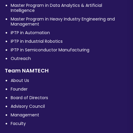
Master Program in Data Analytics & Artificial
Intelligence
Master Program in Heavy Industry Engineering and
Management
iPTP in Automation
iPTP in Industrial Robotics
iPTP in Semiconductor Manufacturing
Outreach
Team NAMTECH
About Us
Founder
Board of Directors
Advisory Council
Management
Faculty