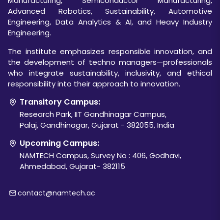
Manufacturing, Semiconductor Manufacturing,
Advanced Robotics, Sustainability, Automotive
Engineering, Data Analytics & AI, and Heavy Industry
Engineering.
The institute emphasizes responsible innovation, and
the development of techno managers—professionals
who integrate sustainability, inclusivity, and ethical
responsibility into their approach to innovation.
Transitory Campus:
Research Park, IIT Gandhinagar Campus,
Palaj, Gandhinagar, Gujarat - 382055, India
Upcoming Campus:
NAMTECH Campus, Survey No : 406, Godhavi,
Ahmedabad, Gujarat- 382115
contact@namtech.ac