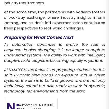
industry requirements.
At the same time, the partnership with Addverb fosters
a two-way exchange, where industry insights inform
learning, and student-led experimentation contributes
fresh perspectives to real-world challenges.
Preparing for What Comes Next
As automation continues to evolve, the role of
engineers is also changing. It is no longer enough to
understand systems. The ability to
work with intelligent,
adaptive technologies is becoming equally important.
At NAMTECH, the focus is on preparing students for this
shift. By combining hands-on exposure with AI-driven
systems, the aim is to
build engineers who are not only
technically sound but also ready to work in dynamic,
technology-led environments from the start.
Authored By :
NAMTECH