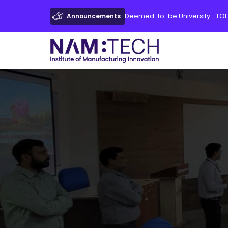
Deemed-to-be University - LOI
Announcements