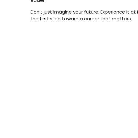
easier.
Don’t just imagine your future. Experience it a
the first step toward a career that matters.