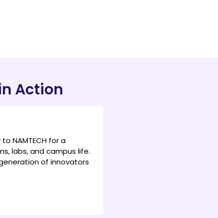
in Action
y to NAMTECH for a
s, labs, and campus life.
generation of innovators