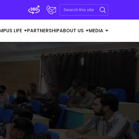
MPUS LIFE
PARTNERSHIP
ABOUT US
MEDIA