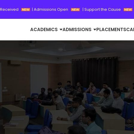
 Received
|
Admissions Open
|
Support the Cause
ACADEMICS
ADMISSIONS
PLACEMENTS
CA