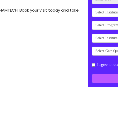
t NAMTECH. Book your visit today and take