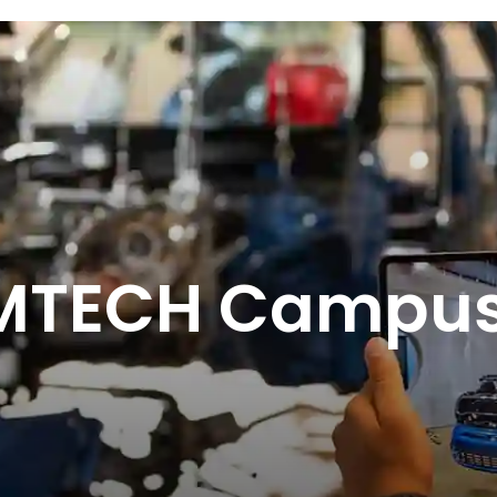
AMTECH Campu