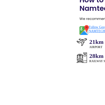
How to
Namte
We recommend 
Follow Goog
NAMTECH 
21km
AIRPORT
28km
RAILWAY 