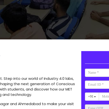
e
Step into our world of Industry 4.0 labs,
shaping the next generation of Conscious
 with students, and discover how our MET
g and technology.
inagar and Ahmedabad to make your visit