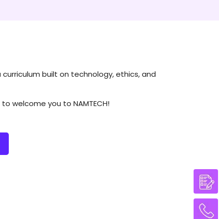
a curriculum built on technology, ethics, and
ait to welcome you to NAMTECH!