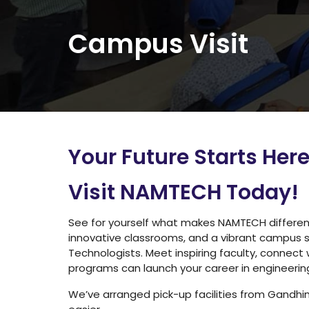
Campus Visit
Your Future Starts Her
Visit NAMTECH Today
!
See for yourself what makes NAMTECH different. 
innovative classrooms, and a vibrant campus 
Technologists. Meet inspiring faculty, connect
programs can launch your career in engineerin
We’ve arranged pick-up facilities from Gandh