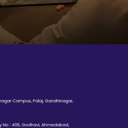
inagar Campus, Palaj, Gandhinagar,
 No : 406, Godhavi, Ahmedabad,