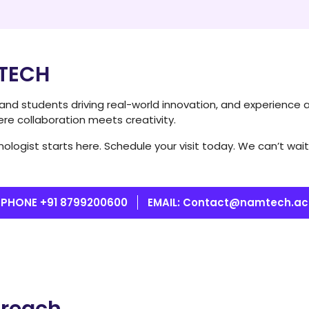
MTECH
y and students driving real-world innovation, and experience 
ere collaboration meets creativity.
ologist starts here. Schedule your visit today. We can’t w
PHONE +91 8799200600
EMAIL: Contact@namtech.ac