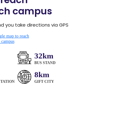
 reach
ch campus
you take directions via GPS
le map to reach
campus
32km
BUS STAND
8km
STATION
GIFT CITY