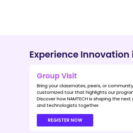
Experience Innovation 
Group Visit
Bring your classmates, peers, or communit
customized tour that highlights our program
Discover how NAMTECH is shaping the next 
and technologists together.
REGISTER NOW