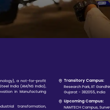
Transitory Campus:
ology), a not-for-profit
Steel India (AM/NS India),
Research Park, IIT Gandh
novation in Manufacturing
Gujarat - 382055, India
Upcoming Campus:
ustrial transformation,
NAMTECH Campus, Survey