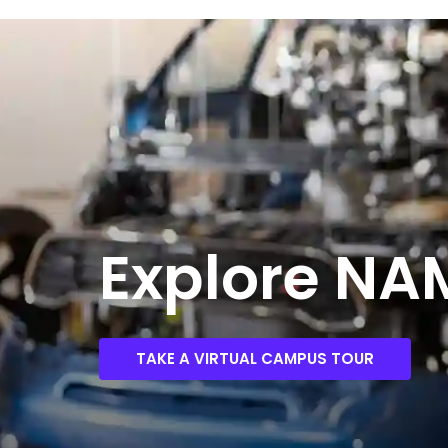
Explore N
TAKE A VIRTUAL CAMPUS TOUR