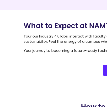
What to Expect at NA
Tour our Industry 4.0 labs, interact with facult
sustainability. Feel the energy of a campus wh
Your journey to becoming a future-ready techn