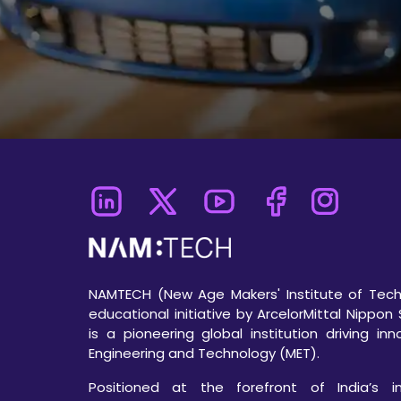
NAMTECH (New Age Makers' Institute of Techn
educational initiative by ArcelorMittal Nippon 
is a pioneering global institution driving in
Engineering and Technology (MET).
Positioned at the forefront of India’s ind