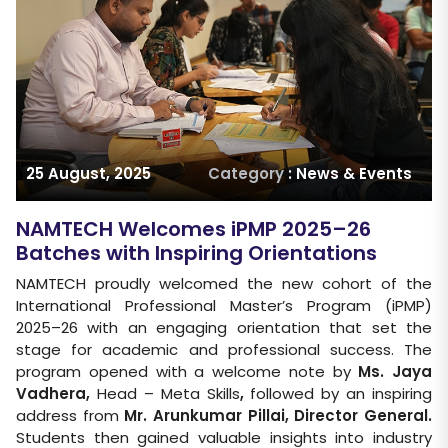
25 August, 2025
Category
: News & Events
NAMTECH Welcomes iPMP 2025–26
Batches with Inspiring Orientations
NAMTECH proudly welcomed the new cohort of the
International Professional Master’s Program (iPMP)
2025–26 with an engaging orientation that set the
stage for academic and professional success. The
program opened with a welcome note by
Ms. Jaya
Vadhera,
Head – Meta Skills
,
followed by an inspiring
address from
Mr. Arunkumar Pillai, Director General
.
Students then gained valuable insights into industry