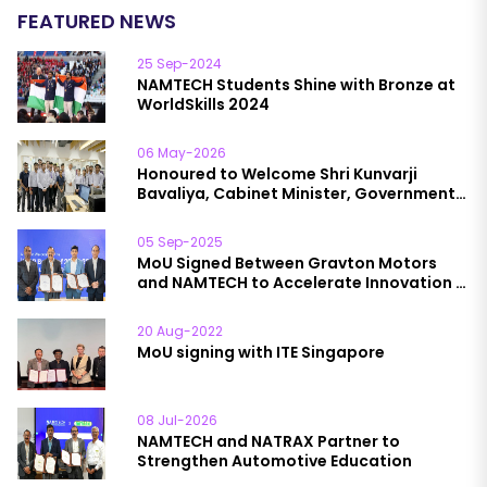
FEATURED NEWS
25 Sep-2024
NAMTECH Students Shine with Bronze at
WorldSkills 2024
06 May-2026
Honoured to Welcome Shri Kunvarji
Bavaliya, Cabinet Minister, Government
of Gujarat, to NAMTECH
05 Sep-2025
MoU Signed Between Gravton Motors
and NAMTECH to Accelerate Innovation in
EVs, Smart Manufacturing & Skill
Development
20 Aug-2022
MoU signing with ITE Singapore
08 Jul-2026
NAMTECH and NATRAX Partner to
Strengthen Automotive Education