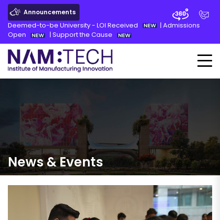
Announcements
Deemed-to-be University - LOI Received
|
Admissions
Open
|
Support the Cause
News
&
Events