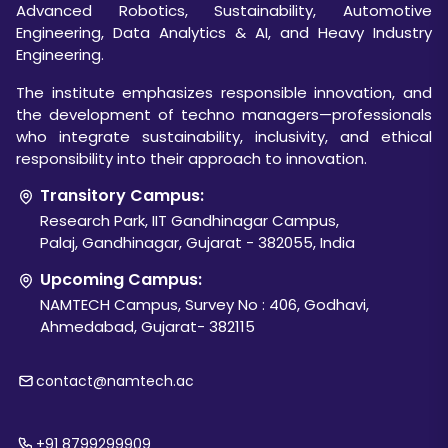
Advanced Robotics, Sustainability, Automotive
Engineering, Data Analytics & AI, and Heavy Industry
Engineering.
The institute emphasizes responsible innovation, and
the development of techno managers—professionals
who integrate sustainability, inclusivity, and ethical
responsibility into their approach to innovation.
Transitory Campus:
Research Park, IIT Gandhinagar Campus,
Palaj, Gandhinagar, Gujarat - 382055, India
Upcoming Campus:
NAMTECH Campus, Survey No : 406, Godhavi,
Ahmedabad, Gujarat- 382115
contact@namtech.ac
+91 8799299909