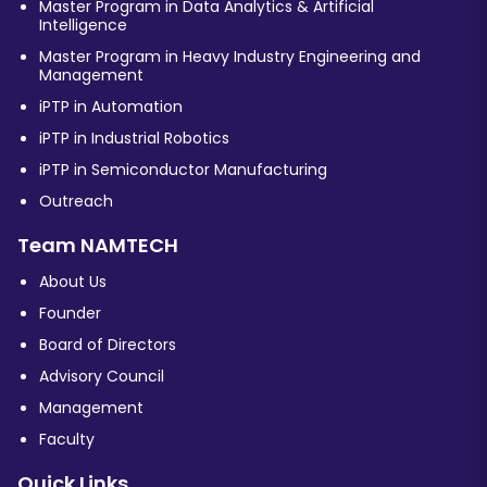
Master Program in Data Analytics & Artificial
Intelligence
Master Program in Heavy Industry Engineering and
Management
iPTP in Automation
iPTP in Industrial Robotics
iPTP in Semiconductor Manufacturing
Outreach
Team NAMTECH
About Us
Founder
Board of Directors
Advisory Council
Management
Faculty
Quick Links