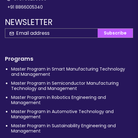
+91 8866005340
NEWSLETTER
Subscribe
Programs
Master Program in Smart Manufacturing Technology
and Management
Master Program in Semiconductor Manufacturing
Technology and Management
Master Program in Robotics Engineering and
Management
Master Program in Automotive Technology and
Management
Master Program in Sustainability Engineering and
Management