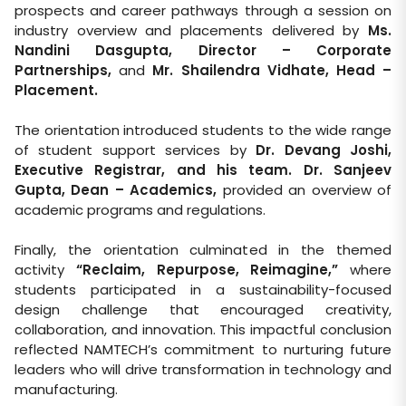
prospects and career pathways through a session on
industry overview and placements delivered by
Ms.
Nandini Dasgupta, Director – Corporate
Partnerships
,
and
Mr. Shailendra Vidhate, Head –
Placement
.
The orientation introduced students to the wide range
of student support services by
Dr. Devang Joshi,
Executive Registrar, and his team
.
Dr. Sanjeev
Gupta, Dean – Academics,
provided an overview of
academic programs and regulations.
Finally, the orientation culminated in the themed
activity
“Reclaim, Repurpose, Reimagine,”
where
students participated in a sustainability-focused
design challenge that encouraged creativity,
collaboration, and innovation. This impactful conclusion
reflected NAMTECH’s commitment to nurturing future
leaders who will drive transformation in technology and
manufacturing.