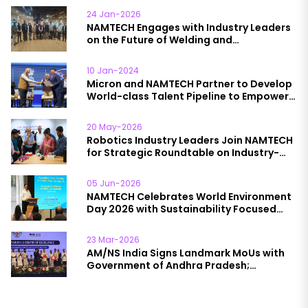
24 Jan-2026
NAMTECH Engages with Industry Leaders
on the Future of Welding and
Manufacturing Education
10 Jan-2024
Micron and NAMTECH Partner to Develop
World-class Talent Pipeline to Empower
India’s Semiconductor Packaging
Industry Growth
20 May-2026
Robotics Industry Leaders Join NAMTECH
for Strategic Roundtable on Industry-
Academia Collaboration
05 Jun-2026
NAMTECH Celebrates World Environment
Day 2026 with Sustainability Focused
Initiatives
23 Mar-2026
AM/NS India Signs Landmark MoUs with
Government of Andhra Pradesh;
NAMTECH to Lead Skilling Initiative