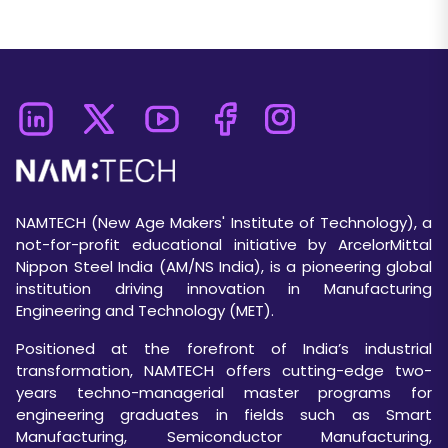
NAMTECH (New Age Makers' Institute of Technology), a
not-for-profit educational initiative by ArcelorMittal
Nippon Steel India (AM/NS India), is a pioneering global
institution driving innovation in Manufacturing
Engineering and Technology (MET).
Positioned at the forefront of India’s industrial
transformation, NAMTECH offers cutting-edge two-
years techno-managerial master programs for
engineering graduates in fields such as Smart
Manufacturing, Semiconductor Manufacturing,