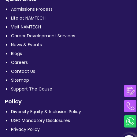
Admissions Process
Life at NAMTECH
Visit NAMTECH
Career Development Services
News & Events
Blogs
Careers
Contact Us
Sitemap
Support The Cause
Policy
Diversity Equity & Inclusion Policy
UGC Mandatory Disclosures
Privacy Policy