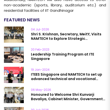
non-academic (sports, library, auditorium etc.) and
residential facilities of IIT Gandhinagar
FEATURED NEWS
04 Jul-2026
Shri S. Krishnan, Secretary, MeitY, Visits
NAMTECH to Explore Strategic
Collaboration in Semiconductor
Manufacturing and Data Analytics & AI
20 Feb-2023
Leadership Training Program at ITE
Singapore
19 Jan-2024
ITEES Singapore and NAMTECH to set up
advanced technical and vocational
education institutions in India
06 May-2026
Honoured to Welcome Shri Kunvarji
Bavaliya, Cabinet Minister, Government
of Gujarat, to NAMTECH
30 Jul-2026