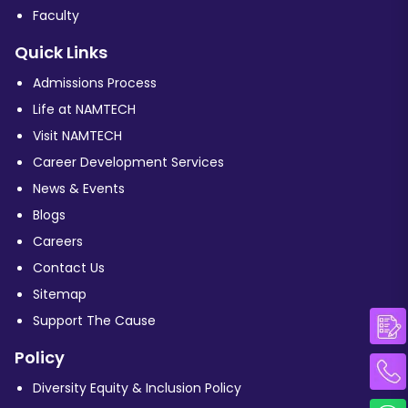
Faculty
Quick Links
Admissions Process
Life at NAMTECH
Visit NAMTECH
Career Development Services
News & Events
Blogs
Careers
Contact Us
Sitemap
Support The Cause
Policy
Diversity Equity & Inclusion Policy