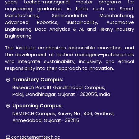
years techno-managerial master programs for
engineering graduates in fields such as Smart
Manufacturing, Semiconductor Manufacturing,
Advanced Robotics, Sustainability, Automotive
Engineering, Data Analytics & AI, and Heavy Industry
Engineering.
The institute emphasizes responsible innovation, and
the development of techno managers—professionals
who integrate sustainability, inclusivity, and ethical
responsibility into their approach to innovation.
Transitory Campus:
Research Park, IIT Gandhinagar Campus,
Palaj, Gandhinagar, Gujarat - 382055, India
Upcoming Campus:
NAMTECH Campus, Survey No : 406, Godhavi,
Ahmedabad, Gujarat- 382115
contact@namtech.ac