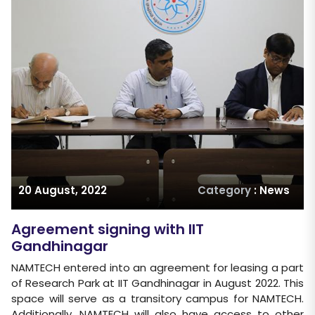
20 August, 2022
Category
: News
Agreement signing with IIT
Gandhinagar
NAMTECH entered into an agreement for leasing a part
of Research Park at IIT Gandhinagar in August 2022. This
space will serve as a transitory campus for NAMTECH.
Additionally, NAMTECH will also have access to other