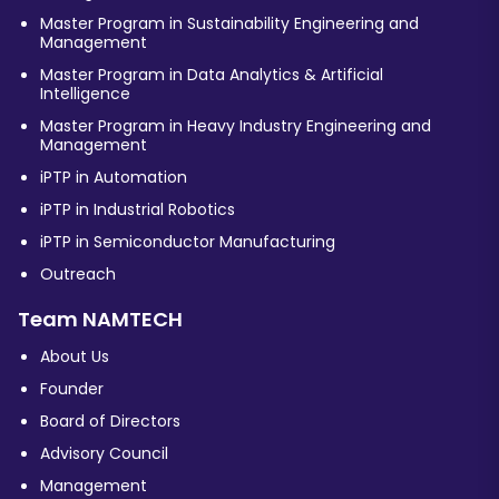
Master Program in Sustainability Engineering and
Management
Master Program in Data Analytics & Artificial
Intelligence
Master Program in Heavy Industry Engineering and
Management
iPTP in Automation
iPTP in Industrial Robotics
iPTP in Semiconductor Manufacturing
Outreach
Team NAMTECH
About Us
Founder
Board of Directors
Advisory Council
Management