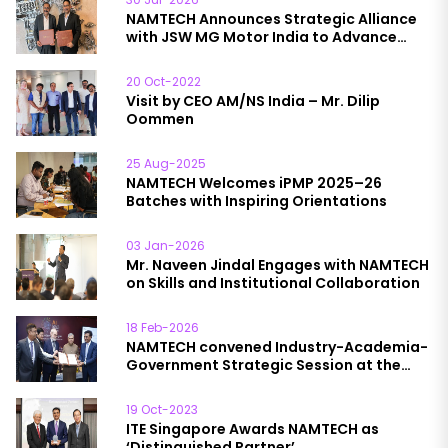
NAMTECH Announces Strategic Alliance
with JSW MG Motor India to Advance
Automotive Education
20 Oct-2022
Visit by CEO AM/NS India – Mr. Dilip
Oommen
25 Aug-2025
NAMTECH Welcomes iPMP 2025–26
Batches with Inspiring Orientations
03 Jan-2026
Mr. Naveen Jindal Engages with NAMTECH
on Skills and Institutional Collaboration
18 Feb-2026
NAMTECH convened Industry-Academia-
Government Strategic Session at the
India AI Impact Summit; session chaired
by Hon’ble Minister Shri Ashwini Vaishnaw
19 Oct-2023
ITE Singapore Awards NAMTECH as
‘Distinguished Partner’