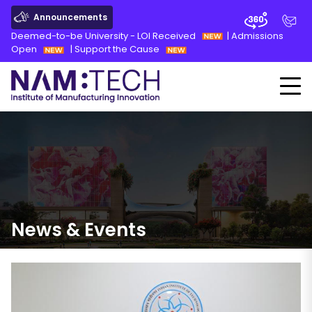
Announcements
Deemed-to-be University - LOI Received
|
Admissions
Open
|
Support the Cause
News
&
Events