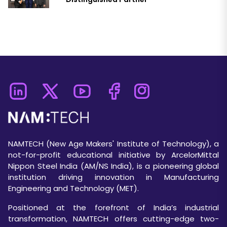
NAMTECH (New Age Makers' Institute of Technology), a
not-for-profit educational initiative by ArcelorMittal
Nippon Steel India (AM/NS India), is a pioneering global
institution driving innovation in Manufacturing
Engineering and Technology (MET).
Positioned at the forefront of India’s industrial
transformation, NAMTECH offers cutting-edge two-