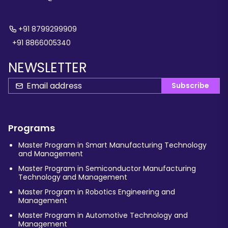
+91 8799299909
+91 8866005340
NEWSLETTER
Subscribe
Programs
Master Program in Smart Manufacturing Technology
and Management
Master Program in Semiconductor Manufacturing
Technology and Management
Master Program in Robotics Engineering and
Management
Master Program in Automotive Technology and
Management