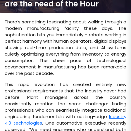
are the need of the Hour
There’s something fascinating about walking through a
modern manufacturing facility these days. The
sophistication hits you immediately – robots working in
perfect harmony with human operators, digital displays
showing real-time production data, and AI systems
quietly optimizing everything from inventory to energy
consumption. The sheer pace of technological
advancement in manufacturing has been remarkable
over the past decade.
This rapid evolution has created entirely new
professional requirements that the industry never had
before. Plant managers across the country
consistently mention the same challenge: finding
professionals who can seamlessly integrate traditional
engineering fundamentals with cutting-edge
Industry
4.0 technologies
. One automotive executive recently
observed, “We need engineers who understand both