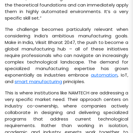
the theoretical foundations and can immediately apply
them in highly automated environments. It’s a very
specific skill set.”
The challenge becomes particularly relevant when
considering India’s ambitious manufacturing goals.
Make in India, Viksit Bharat 2047, the push to become a
global manufacturing hub – all of these initiatives
require professionals who can navigate an increasingly
complex technological landscape. The demand for
specialized manufacturing expertise has grown
exponentially as industries embrace
automation
, IoT,
and
smart manufacturing
principles.
This is where institutions like NAMTECH are addressing a
very specific market need. Their approach centers on
industry co-ownership, where companies actively
collaborate in designing and delivering specialized
programs that address current technological
requirements. Rather than working in isolation,
academic and industry experts work together to