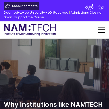
Announcements
Deemed-to-be University - LOI Received
|
Admissions Closing
Soon
|
Support the Cause
Why Institutions like NAMTECH