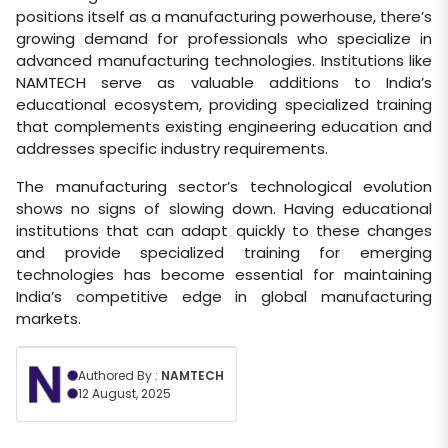
positions itself as a manufacturing powerhouse, there’s
growing demand for professionals who specialize in
advanced manufacturing technologies. Institutions like
NAMTECH serve as valuable additions to India’s
educational ecosystem, providing specialized training
that complements existing engineering education and
addresses specific industry requirements.
The manufacturing sector’s technological evolution
shows no signs of slowing down. Having educational
institutions that can adapt quickly to these changes
and provide specialized training for emerging
technologies has become essential for maintaining
India’s competitive edge in global manufacturing
markets.
Authored By :
NAMTECH
12 August, 2025