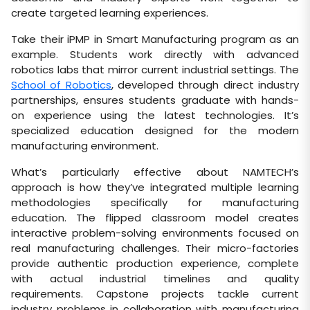
create targeted learning experiences.
Take their iPMP in Smart Manufacturing program as an
example. Students work directly with advanced
robotics labs that mirror current industrial settings. The
School of Robotics
, developed through direct industry
partnerships, ensures students graduate with hands-
on experience using the latest technologies. It’s
specialized education designed for the modern
manufacturing environment.
What’s particularly effective about NAMTECH’s
approach is how they’ve integrated multiple learning
methodologies specifically for manufacturing
education. The flipped classroom model creates
interactive problem-solving environments focused on
real manufacturing challenges. Their micro-factories
provide authentic production experience, complete
with actual industrial timelines and quality
requirements. Capstone projects tackle current
industry problems in collaboration with manufacturing