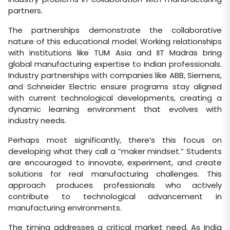
partners.
The partnerships demonstrate the collaborative
nature of this educational model. Working relationships
with institutions like TUM Asia and IIT Madras bring
global manufacturing expertise to Indian professionals.
Industry partnerships with companies like ABB, Siemens,
and Schneider Electric ensure programs stay aligned
with current technological developments, creating a
dynamic learning environment that evolves with
industry needs.
Perhaps most significantly, there’s this focus on
developing what they call a “maker mindset.” Students
are encouraged to innovate, experiment, and create
solutions for real manufacturing challenges. This
approach produces professionals who actively
contribute to technological advancement in
manufacturing environments.
The timing addresses a critical market need. As India