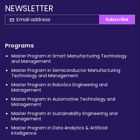
NEWSLETTER
Subscribe
Programs
Master Program in Smart Manufacturing Technology
and Management
Master Program in Semiconductor Manufacturing
Technology and Management
Master Program in Robotics Engineering and
Management
Master Program in Automotive Technology and
Management
Master Program in Sustainability Engineering and
Management
Master Program in Data Analytics & Artificial
Intelligence