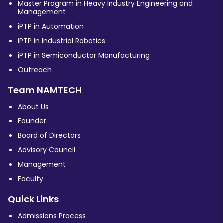
Master Program in Heavy Industry Engineering and
Management
iPTP in Automation
iPTP in Industrial Robotics
iPTP in Semiconductor Manufacturing
Outreach
Team NAMTECH
About Us
Founder
Board of Directors
Advisory Council
Management
Faculty
Quick Links
Admissions Process