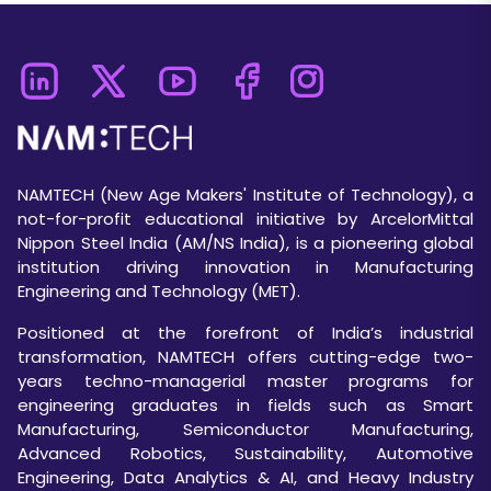
NAMTECH (New Age Makers' Institute of Technology), a
not-for-profit educational initiative by ArcelorMittal
Nippon Steel India (AM/NS India), is a pioneering global
institution driving innovation in Manufacturing
Engineering and Technology (MET).
Positioned at the forefront of India’s industrial
transformation, NAMTECH offers cutting-edge two-
years techno-managerial master programs for
engineering graduates in fields such as Smart
Manufacturing, Semiconductor Manufacturing,
Advanced Robotics, Sustainability, Automotive
Engineering, Data Analytics & AI, and Heavy Industry