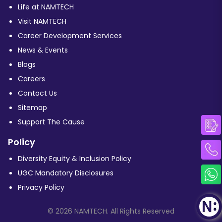
Life at NAMTECH
Visit NAMTECH
Career Development Services
News & Events
Blogs
Careers
Contact Us
Sitemap
Support The Cause
Policy
Diversity Equity & Inclusion Policy
UGC Mandatory Disclosures
Privacy Policy
© 2026 NAMTECH. All Rights Reserved