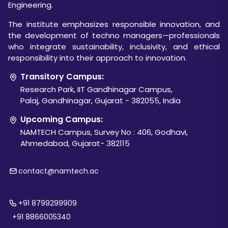
Engineering.
The institute emphasizes responsible innovation, and
the development of techno managers—professionals
who integrate sustainability, inclusivity, and ethical
responsibility into their approach to innovation.
Transitory Campus:
Research Park, IIT Gandhinagar Campus,
Palaj, Gandhinagar, Gujarat - 382055, India
Upcoming Campus:
NAMTECH Campus, Survey No : 406, Godhavi,
Ahmedabad, Gujarat- 382115
contact@namtech.ac
+91 8799299909
+91 8866005340