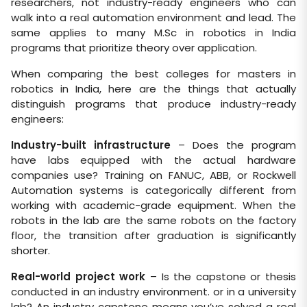
researchers, not industry-ready engineers who can
walk into a real automation environment and lead. The
same applies to many M.Sc in robotics in India
programs that prioritize theory over application.
When comparing the best colleges for masters in
robotics in India, here are the things that actually
distinguish programs that produce industry-ready
engineers:
Industry-built infrastructure
– Does the program
have labs equipped with the actual hardware
companies use? Training on FANUC, ABB, or Rockwell
Automation systems is categorically different from
working with academic-grade equipment. When the
robots in the lab are the same robots on the factory
floor, the transition after graduation is significantly
shorter.
Real-world project work
– Is the capstone or thesis
conducted in an industry environment. or in a university
lab? An industry capstone means you’ve solved a real