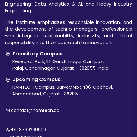
Engineering, Data Analytics & AI, and Heavy Industry
Engineering.
The institute emphasizes responsible innovation, and
the development of techno managers—professionals
who integrate sustainability, inclusivity, and ethical
responsibility into their approach to innovation.
Transitory Campus:
Research Park, IIT Gandhinagar Campus,
Palaj, Gandhinagar, Gujarat - 382055, India
Upcoming Campus:
NAMTECH Campus, Survey No : 406, Godhavi,
Ahmedabad, Gujarat- 382115
contact@namtech.ac
+91 8799299909