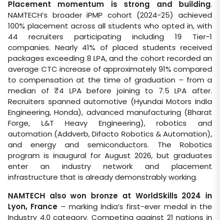
Placement momentum is strong and building
.
NAMTECH’s broader iPMP cohort (2024-25) achieved
100% placement across all students who opted in, with
44 recruiters participating including 19 Tier-1
companies. Nearly 41% of placed students received
packages exceeding 8 LPA, and the cohort recorded an
average CTC increase of approximately 91% compared
to compensation at the time of graduation – from a
median of ₹4 LPA before joining to 7.5 LPA after.
Recruiters spanned automotive (Hyundai Motors India
Engineering, Honda), advanced manufacturing (Bharat
Forge, L&T Heavy Engineering), robotics and
automation (Addverb, Difacto Robotics & Automation),
and energy and semiconductors. The Robotics
program is inaugural for August 2026, but graduates
enter an industry network and placement
infrastructure that is already demonstrably working.
NAMTECH also won bronze at WorldSkills 2024 in
Lyon, France
– marking India’s first-ever medal in the
Industry 4.0 category. Competing against 21 nations in