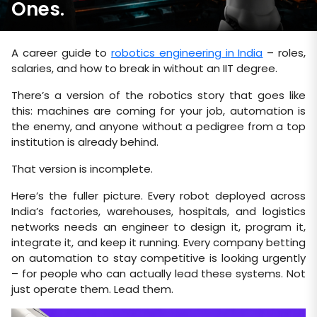
Ones.
A career guide to
robotics engineering in India
– roles,
salaries, and how to break in without an IIT degree.
There’s a version of the robotics story that goes like
this: machines are coming for your job, automation is
the enemy, and anyone without a pedigree from a top
institution is already behind.
That version is incomplete.
Here’s the fuller picture. Every robot deployed across
India’s factories, warehouses, hospitals, and logistics
networks needs an engineer to design it, program it,
integrate it, and keep it running. Every company betting
on automation to stay competitive is looking urgently
– for people who can actually lead these systems. Not
just operate them. Lead them.