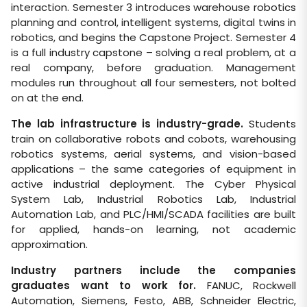
interaction. Semester 3 introduces warehouse robotics
planning and control, intelligent systems, digital twins in
robotics, and begins the Capstone Project. Semester 4
is a full industry capstone – solving a real problem, at a
real company, before graduation. Management
modules run throughout all four semesters, not bolted
on at the end.
The lab infrastructure is industry-grade.
Students
train on collaborative robots and cobots, warehousing
robotics systems, aerial systems, and vision-based
applications – the same categories of equipment in
active industrial deployment. The Cyber Physical
System Lab, Industrial Robotics Lab, Industrial
Automation Lab, and PLC/HMI/SCADA facilities are built
for applied, hands-on learning, not academic
approximation.
Industry partners include the companies
graduates want to work for.
FANUC, Rockwell
Automation, Siemens, Festo, ABB, Schneider Electric,