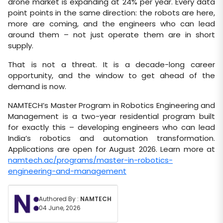
drone market is expanding at 24% per year. Every data
point points in the same direction: the robots are here,
more are coming, and the engineers who can lead
around them – not just operate them are in short
supply.
That is not a threat. It is a decade-long career
opportunity, and the window to get ahead of the
demand is now.
NAMTECH’s Master Program in Robotics Engineering and
Management is a two-year residential program built
for exactly this – developing engineers who can lead
India’s robotics and automation transformation.
Applications are open for August 2026. Learn more at
namtech.ac/programs/master-in-robotics-
engineering-and-management
Authored By :
NAMTECH
04 June, 2026