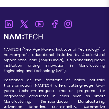
NAMTECH (New Age Makers' Institute of Technology), a
not-for-profit educational initiative by ArcelorMittal
Nippon Steel India (AM/NS India), is a pioneering global
institution driving innovation in Manufacturing
Engineering and Technology (MET).
Positioned at the forefront of India’s industrial
transformation, NAMTECH offers cutting-edge two-
years techno-managerial master programs for
engineering graduates in fields such as Smart
Manufacturing, Semiconductor Manufacturing,
Advanced Robotics, Sustainability, Automotive