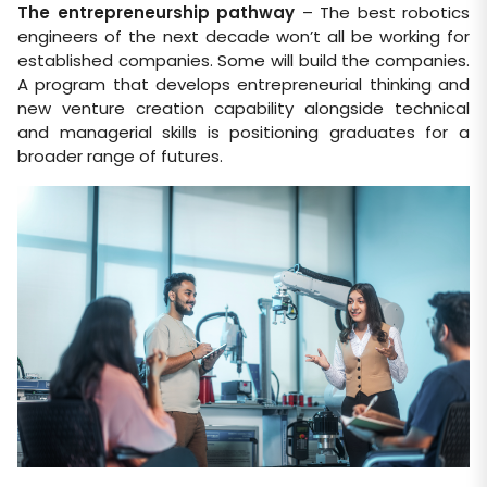
The entrepreneurship pathway
– The best robotics
engineers of the next decade won’t all be working for
established companies. Some will build the companies.
A program that develops entrepreneurial thinking and
new venture creation capability alongside technical
and managerial skills is positioning graduates for a
broader range of futures.