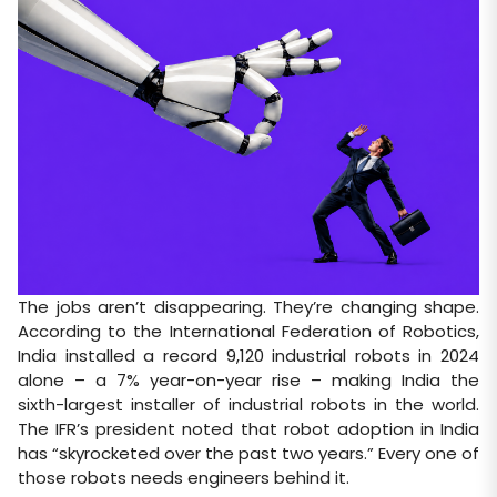
The jobs aren’t disappearing. They’re changing shape.
According to the International Federation of Robotics,
India installed a record 9,120 industrial robots in 2024
alone – a 7% year-on-year rise – making India the
sixth-largest installer of industrial robots in the world.
The IFR’s president noted that robot adoption in India
has “skyrocketed over the past two years.” Every one of
those robots needs engineers behind it.