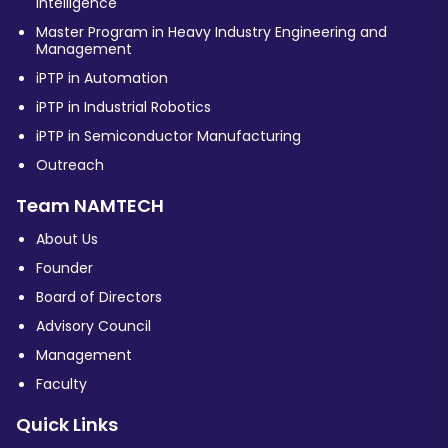
Intelligence
Master Program in Heavy Industry Engineering and
Management
iPTP in Automation
iPTP in Industrial Robotics
iPTP in Semiconductor Manufacturing
Outreach
Team NAMTECH
About Us
Founder
Board of Directors
Advisory Council
Management
Faculty
Quick Links