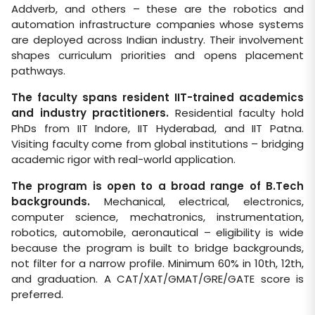
Addverb, and others – these are the robotics and
automation infrastructure companies whose systems
are deployed across Indian industry. Their involvement
shapes curriculum priorities and opens placement
pathways.
The faculty spans resident IIT-trained academics
and industry practitioners.
Residential faculty hold
PhDs from IIT Indore, IIT Hyderabad, and IIT Patna.
Visiting faculty come from global institutions – bridging
academic rigor with real-world application.
The program is open to a broad range of B.Tech
backgrounds.
Mechanical, electrical, electronics,
computer science, mechatronics, instrumentation,
robotics, automobile, aeronautical – eligibility is wide
because the program is built to bridge backgrounds,
not filter for a narrow profile. Minimum 60% in 10th, 12th,
and graduation. A CAT/XAT/GMAT/GRE/GATE score is
preferred.