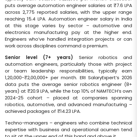
puts average automation engineer salaries at ₹7.6 LPA
across 2,775 reported salaries, with the upper range
reaching 15.4 LPA. Automation engineer salary in India
at this stage varies by sector – automotive and
electronics manufacturing pay at the higher end.
Engineers who’ve handled integration projects or can
work across disciplines command a premium.
Senior level (7+ years)
Senior robotics and
automation engineers, particularly those with project
or team leadership responsibilities, typically earn
1,20,000-₹2,00,000+ per month. ERI SalaryExpert’s 2026
data puts the average senior robotics engineer (8+
years) at ₹20.9 LPA, while the top 10% of NAMTECH’s own
2024-25 cohort – placed at companies spanning
robotics, automotive, and advanced manufacturing –
achieved packages of ₹14.23 LPA.
Techno-managers – engineers who combine technical
expertise with business and operational acumen tend
to sit at the upper end of this band and above it.