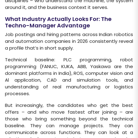
disciplines – who understand the machine, the system
around it, and the business context it serves.
What Industry Actually Looks For: The
Techno-Manager Advantage
Job postings and hiring patterns across Indian robotics
and automation companies in 2026 consistently reveal
a profile that’s in short supply.
Technical baseline: PLC programming, robot
programming (FANUC, KUKA, ABB, Yaskawa are the
dominant platforms in India), ROS, computer vision and
Al application, CAD and simulation tools, and
understanding of real manufacturing or logistics
processes.
But increasingly, the candidates who get the best
offers – and who move fastest after joining – are
those who bring something beyond the technical
baseline. They can manage projects. They can
communicate across functions. They can look at a