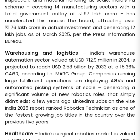
scheme – covering 14 manufacturing sectors with a
total government outlay of ₹1.97 lakh crore – has
accelerated this across the board, attracting over
₹1.76 lakh crore in actual investment and generating 12
lakh jobs as of March 2025, per the Press Information
Bureau.
Warehousing and logistics
– India’s warehouse
automation sector, valued at USD 712.9 million in 2024, is
projected to reach USD 2.58 billion by 2033 at a 15.36%
CAGR, according to IMARC Group. Companies running
large fulfillment operations are deploying AGVs and
automated picking systems at scale – generating a
significant volume of new robotics roles that simply
didn’t exist a few years ago. Linkedin’s Jobs on the Rise
India 2025 report ranked Robotics Technician as one of
the fastest-growing job titles in the country over the
previous five years.
Healthcare
– India’s surgical robotics market is valued