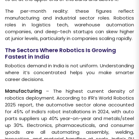
The per-month reality: these figures reflect
manufacturing and industrial sector roles. Robotics
roles in logistics tech, warehouse automation
companies, and deep-tech startups can skew higher
at junior levels, particularly in companies scaling rapidly.
The Sectors Where Robotics Is Growing
Fastest in India
Robotics demand in India is not uniform. Understanding
where it’s concentrated helps you make smarter
career decisions.
Manufacturing
– The highest current density of
robotics deployment. According to IFR’s World Robotics
2025 report, the automotive sector alone accounted
for 45% of India’s robot installations in 2024, with auto
parts suppliers up 40% year-on-year and metals/steel
up 30%. Electronics, pharmaceuticals, and consumer
goods are all automating assembly, welding,
inspection, and material handling at scale. India’s PLI