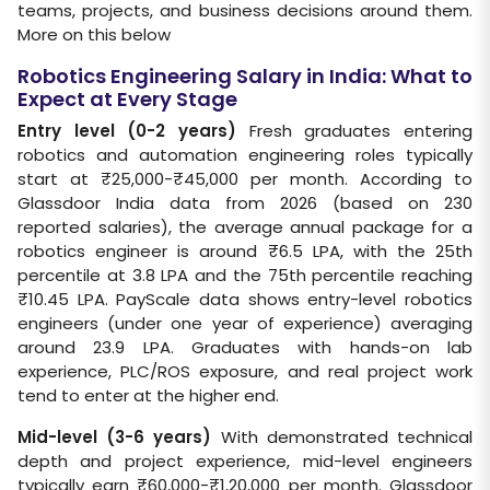
teams, projects, and business decisions around them.
More on this below
Robotics Engineering Salary in India: What to
Expect at Every Stage
Entry level (0-2 years)
Fresh graduates entering
robotics and automation engineering roles typically
start at ₹25,000-₹45,000 per month. According to
Glassdoor India data from 2026 (based on 230
reported salaries), the average annual package for a
robotics engineer is around ₹6.5 LPA, with the 25th
percentile at 3.8 LPA and the 75th percentile reaching
₹10.45 LPA. PayScale data shows entry-level robotics
engineers (under one year of experience) averaging
around 23.9 LPA. Graduates with hands-on lab
experience, PLC/ROS exposure, and real project work
tend to enter at the higher end.
Mid-level (3-6 years)
With demonstrated technical
depth and project experience, mid-level engineers
typically earn ₹60,000-₹1,20,000 per month. Glassdoor