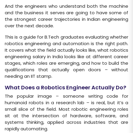
And the engineers who understand both the machine
and the business it serves are going to have some of
the strongest career trajectories in Indian engineering
over the next decade.
This is a guide for B.Tech graduates evaluating whether
robotics engineering and automation is the right path.
It covers what the field actually looks like, what robotics
engineering salary in India looks like at different career
stages, which roles are emerging, and how to build the
qualifications that actually open doors – without
needing an IIT stamp.
What Does a Robotics Engineer Actually Do?
The popular image – someone writing code for
humanoid robots in a research lab – is real, but it’s a
small slice of the field. Most robotic engineering roles
sit at the intersection of hardware, software, and
systems thinking, applied across industries that are
rapidly automating.