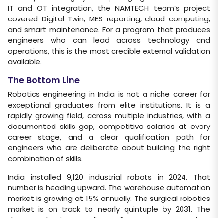
IT and OT integration, the NAMTECH team’s project
covered Digital Twin, MES reporting, cloud computing,
and smart maintenance. For a program that produces
engineers who can lead across technology and
operations, this is the most credible external validation
available.
The Bottom Line
Robotics engineering in India is not a niche career for
exceptional graduates from elite institutions. It is a
rapidly growing field, across multiple industries, with a
documented skills gap, competitive salaries at every
career stage, and a clear qualification path for
engineers who are deliberate about building the right
combination of skills.
India installed 9,120 industrial robots in 2024. That
number is heading upward. The warehouse automation
market is growing at 15% annually. The surgical robotics
market is on track to nearly quintuple by 2031. The