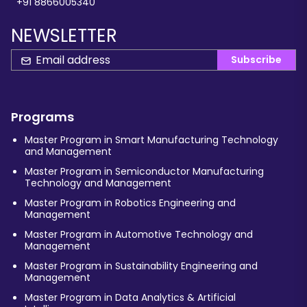
+91 8866005340
NEWSLETTER
Subscribe
Programs
Master Program in Smart Manufacturing Technology
and Management
Master Program in Semiconductor Manufacturing
Technology and Management
Master Program in Robotics Engineering and
Management
Master Program in Automotive Technology and
Management
Master Program in Sustainability Engineering and
Management
Master Program in Data Analytics & Artificial