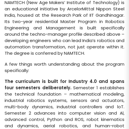
NAMTECH (New Age Makers’ Institute of Technology) is
an educational initiative by ArcelorMittal Nippon Steel
India, housed at the Research Park of IIT Gandhinagar.
Its two-year residential Master Program in Robotics
Engineering and Management is built specifically
around the techno-manager profile described above –
developing engineers who can lead India’s robotics and
automation transformation, not just operate within it.
The degree is conferred by NAMTECH.
A few things worth understanding about the program
specifically:
The curriculum is built for Industry 4.0 and spans
four semesters deliberately.
Semester 1 establishes
the technical foundation – mathematical modeling,
industrial robotics systems, sensors and actuators,
multi-body dynamics, industrial controllers and loT.
Semester 2 advances into computer vision and Al,
advanced control, Python and ROS, robot kinematics
and dynamics, aerial robotics, and human-robot