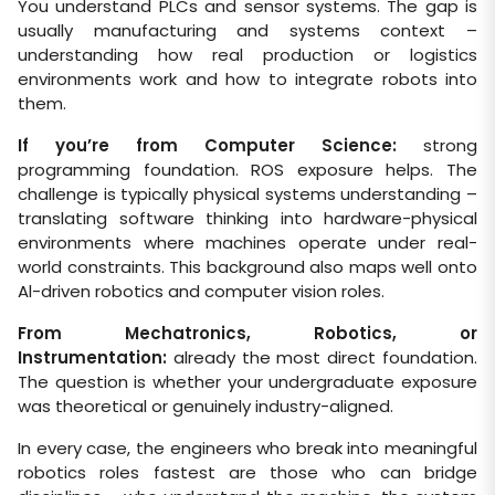
You understand PLCs and sensor systems. The gap is
usually manufacturing and systems context –
understanding how real production or logistics
environments work and how to integrate robots into
them.
If you’re from Computer Science:
strong
programming foundation. ROS exposure helps. The
challenge is typically physical systems understanding –
translating software thinking into hardware-physical
environments where machines operate under real-
world constraints. This background also maps well onto
Al-driven robotics and computer vision roles.
From Mechatronics, Robotics, or
Instrumentation:
already the most direct foundation.
The question is whether your undergraduate exposure
was theoretical or genuinely industry-aligned.
In every case, the engineers who break into meaningful
robotics roles fastest are those who can bridge