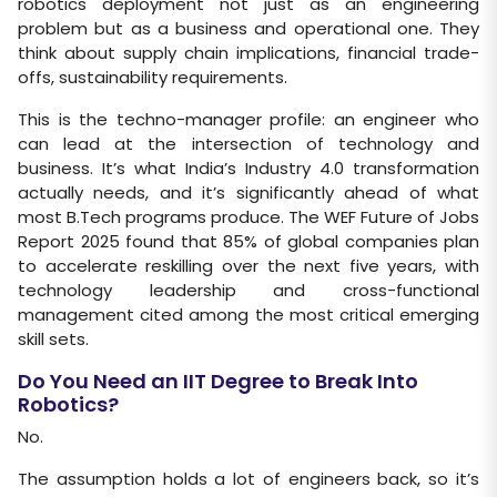
robotics deployment not just as an engineering
problem but as a business and operational one. They
think about supply chain implications, financial trade-
offs, sustainability requirements.
This is the techno-manager profile: an engineer who
can lead at the intersection of technology and
business. It’s what India’s Industry 4.0 transformation
actually needs, and it’s significantly ahead of what
most B.Tech programs produce. The WEF Future of Jobs
Report 2025 found that 85% of global companies plan
to accelerate reskilling over the next five years, with
technology leadership and cross-functional
management cited among the most critical emerging
skill sets.
Do You Need an IIT Degree to Break Into
Robotics?
No.
The assumption holds a lot of engineers back, so it’s