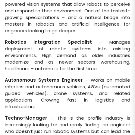
powered vision systems that allow robots to perceive
and respond to their environment. One of the fastest-
growing specializations – and a natural bridge into
masters in robotics and artificial intelligence for
engineers looking to go deeper.
Robotics Integration Specialist
– Manages
deployment of robotic systems into existing
environments. High demand as older industries
modernize and as newer sectors warehousing,
healthcare – automate for the first time.
Autonomous Systems Engineer
– Works on mobile
robotics and autonomous vehicles, AGVs (automated
guided vehicles), drone systems, and related
applications. Growing fast in logistics and
infrastructure.
Techno-Manager
– This is the profile industry is
increasingly looking for and rarely finding: an engineer
who doesn’t just run robotic systems but can lead the