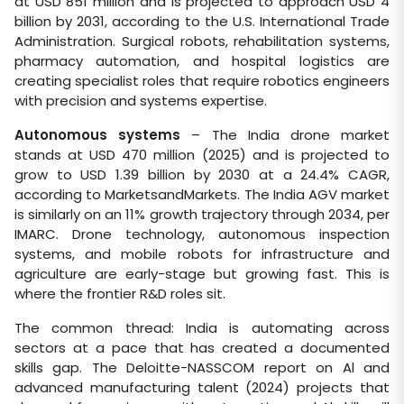
at USD 851 million and is projected to approach USD 4
billion by 2031, according to the U.S. International Trade
Administration. Surgical robots, rehabilitation systems,
pharmacy automation, and hospital logistics are
creating specialist roles that require robotics engineers
with precision and systems expertise.
Autonomous systems
– The India drone market
stands at USD 470 million (2025) and is projected to
grow to USD 1.39 billion by 2030 at a 24.4% CAGR,
according to MarketsandMarkets. The India AGV market
is similarly on an 11% growth trajectory through 2034, per
IMARC. Drone technology, autonomous inspection
systems, and mobile robots for infrastructure and
agriculture are early-stage but growing fast. This is
where the frontier R&D roles sit.
The common thread: India is automating across
sectors at a pace that has created a documented
skills gap. The Deloitte-NASSCOM report on Al and
advanced manufacturing talent (2024) projects that