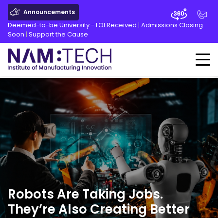
Announcements
Deemed-to-be University - LOI Received
|
Admissions Closing
Soon
|
Support the Cause
Robots Are Taking Jobs.
They’re Also Creating Better