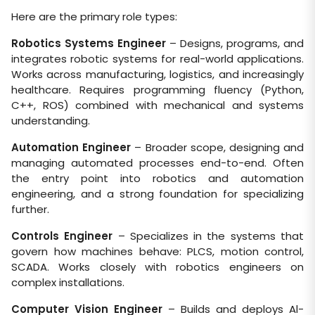
Here are the primary role types:
Robotics Systems Engineer
– Designs, programs, and
integrates robotic systems for real-world applications.
Works across manufacturing, logistics, and increasingly
healthcare. Requires programming fluency (Python,
C++, ROS) combined with mechanical and systems
understanding.
Automation Engineer
– Broader scope, designing and
managing automated processes end-to-end. Often
the entry point into robotics and automation
engineering, and a strong foundation for specializing
further.
Controls Engineer
– Specializes in the systems that
govern how machines behave: PLCS, motion control,
SCADA. Works closely with robotics engineers on
complex installations.
Computer Vision Engineer
– Builds and deploys Al-