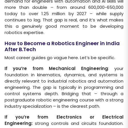
demand for engineers with automation and Al skills will
more than double – from around 600,000-650,000
today to over 1.25 million by 2027 – while supply
continues to lag. That gap is real, and it’s what makes
this a genuinely good moment to be developing
robotics expertise.
How to Become a Robotics Engineer in India
After B.Tech
Most career guides go vague here. Let’s be specific.
If you’re from Mechanical Engineering
: your
foundation in kinematics, dynamics, and systems is
directly relevant to industrial robotics and automation
engineering. The gap is typically in programming and
control systems depth. Bridging that – through a
postgraduate robotic engineering course with a strong
industry specialization – is the clearest path.
If you’re from Electronics or Electrical
Engineering:
strong controls and circuits foundation.