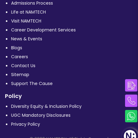
Admissions Process
Life at NAMTECH
Visit NAMTECH
Career Development Services
News & Events
Blogs
Careers
Contact Us
Sitemap
Support The Cause
Policy
Diversity Equity & Inclusion Policy
UGC Mandatory Disclosures
Privacy Policy