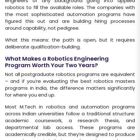
engineers of any background going into applied
robotics to fill the available roles. The companies with
the most sophisticated automation programs have
figured this out and are building hiring processes
around capability, not pedigree.
What this means: the path is open, but it requires
deliberate qualification-building.
What Makes a Robotics Engineering
Program Worth Your Two Years?
Not all postgraduate robotics programs are equivalent
– and if you’re evaluating the best robotics masters
programs in India, the difference matters significantly
for where you end up.
Most M.Tech in robotics and automation programs
across Indian universities follow a traditional structure:
academic coursework, a research thesis, and
departmental lab access. These programs are
academically credible, but they’re designed to produce