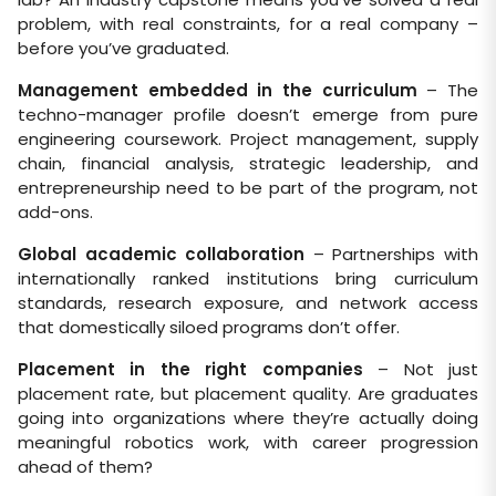
problem, with real constraints, for a real company –
before you’ve graduated.
Management embedded in the curriculum
– The
techno-manager profile doesn’t emerge from pure
engineering coursework. Project management, supply
chain, financial analysis, strategic leadership, and
entrepreneurship need to be part of the program, not
add-ons.
Global academic collaboration
– Partnerships with
internationally ranked institutions bring curriculum
standards, research exposure, and network access
that domestically siloed programs don’t offer.
Placement in the right companies
– Not just
placement rate, but placement quality. Are graduates
going into organizations where they’re actually doing
meaningful robotics work, with career progression
ahead of them?