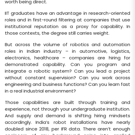
worth being direct.
IIT graduates have an advantage in research-oriented
roles and in first-round filtering at companies that use
institutional reputation as a proxy for capability. In
those contexts, the degree still carries weight.
But across the volume of robotics and automation
roles in Indian industry – in automotive, logistics,
electronics, healthcare – companies are hiring for
demonstrated capability. Can you program and
integrate a robotic system? Can you lead a project
without constant supervision? Can you work across
engineering and business functions? Can you learn fast
in a real industrial environment?
Those capabilities are built through training and
experience, not through your undergraduate institution.
And supply and demand is shifting hiring mindsets
accordingly. India’s robot installations have nearly
doubled since 2018, per IFR data. There aren’t enough