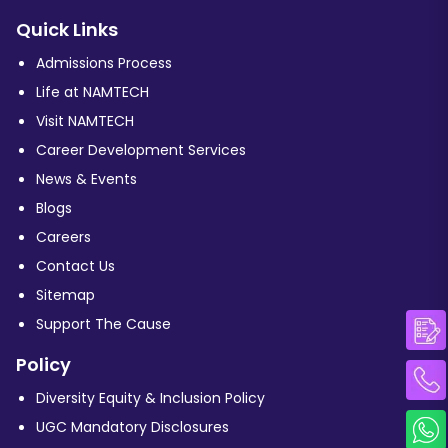
Quick Links
Admissions Process
Life at NAMTECH
Visit NAMTECH
Career Development Services
News & Events
Blogs
Careers
Contact Us
Sitemap
Support The Cause
Policy
Diversity Equity & Inclusion Policy
UGC Mandatory Disclosures