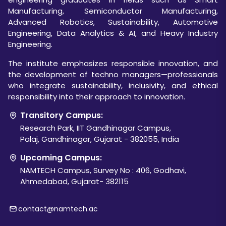
Manufacturing, Semiconductor Manufacturing,
Advanced Robotics, Sustainability, Automotive
Engineering, Data Analytics & AI, and Heavy Industry
Engineering.
The institute emphasizes responsible innovation, and
the development of techno managers—professionals
who integrate sustainability, inclusivity, and ethical
responsibility into their approach to innovation.
Transitory Campus:
Research Park, IIT Gandhinagar Campus,
Palaj, Gandhinagar, Gujarat - 382055, India
Upcoming Campus:
NAMTECH Campus, Survey No : 406, Godhavi,
Ahmedabad, Gujarat- 382115
contact@namtech.ac