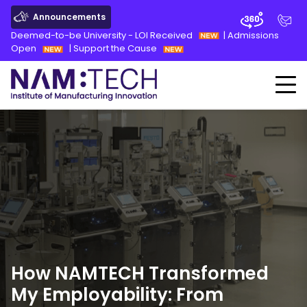
Announcements
Deemed-to-be University - LOI Received
|
Admissions
Open
|
Support the Cause
How NAMTECH Transformed
My Employability: From