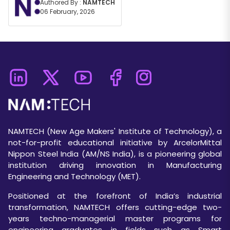
Authored By :
NAMTECH
06 February, 2026
NAMTECH (New Age Makers' Institute of Technology), a
not-for-profit educational initiative by ArcelorMittal
Nippon Steel India (AM/NS India), is a pioneering global
institution driving innovation in Manufacturing
Engineering and Technology (MET).
Positioned at the forefront of India’s industrial
transformation, NAMTECH offers cutting-edge two-
years techno-managerial master programs for
engineering graduates in fields such as Smart