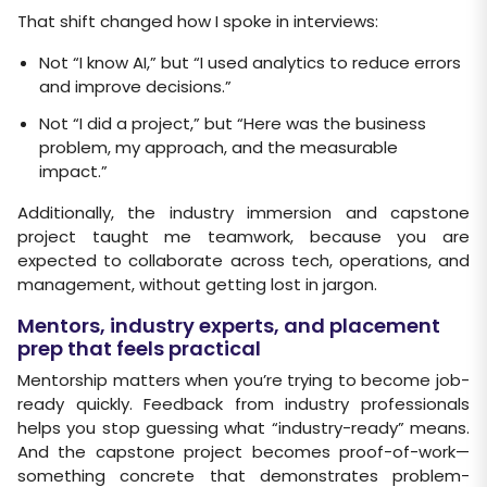
That shift changed how I spoke in interviews:
Not “I know AI,” but “I used analytics to reduce errors
and improve decisions.”
Not “I did a project,” but “Here was the business
problem, my approach, and the measurable
impact.”
Additionally, the industry immersion and capstone
project taught me teamwork, because you are
expected to collaborate across tech, operations, and
management, without getting lost in jargon.
Mentors, industry experts, and placement
prep that feels practical
Mentorship matters when you’re trying to become job-
ready quickly. Feedback from industry professionals
helps you stop guessing what “industry-ready” means.
And the capstone project becomes proof-of-work—
something concrete that demonstrates problem-