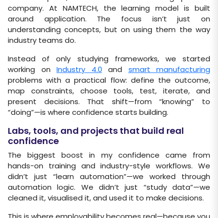
company. At NAMTECH, the learning model is built
around application. The focus isn’t just on
understanding concepts, but on using them the way
industry teams do.
Instead of only studying frameworks, we started
working on
Industry 4.0
and
smart manufacturing
problems with a practical flow: define the outcome,
map constraints, choose tools, test, iterate, and
present decisions. That shift—from “knowing” to
“doing”—is where confidence starts building.
Labs, tools, and projects that build real
confidence
The biggest boost in my confidence came from
hands-on training and industry-style workflows. We
didn’t just “learn automation”—we worked through
automation logic. We didn’t just “study data”—we
cleaned it, visualised it, and used it to make decisions.
This is where employability becomes real—because you