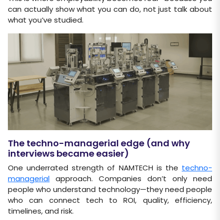
can actually show what you can do, not just talk about
what you’ve studied.
The techno-managerial edge (and why
interviews became easier)
One underrated strength of NAMTECH is the
techno-
managerial
approach. Companies don’t only need
people who understand technology—they need people
who can connect tech to ROI, quality, efficiency,
timelines, and risk.