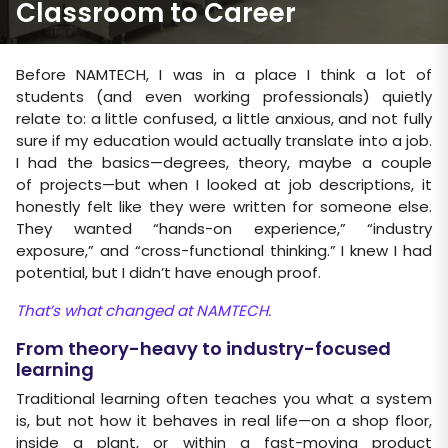
Classroom to Career
Before NAMTECH, I was in a place I think a lot of
students (and even working professionals) quietly
relate to: a little confused, a little anxious, and not fully
sure if my education would actually translate into a job.
I had the basics—degrees, theory, maybe a couple
of projects—but when I looked at job descriptions, it
honestly felt like they were written for someone else.
They wanted “hands-on experience,” “industry
exposure,” and “cross-functional thinking.” I knew I had
potential, but I didn’t have enough proof.
That’s what changed at NAMTECH.
From theory-heavy to industry-focused
learning
Traditional learning often teaches you what a system
is, but not how it behaves in real life—on a shop floor,
inside a plant, or within a fast-moving product