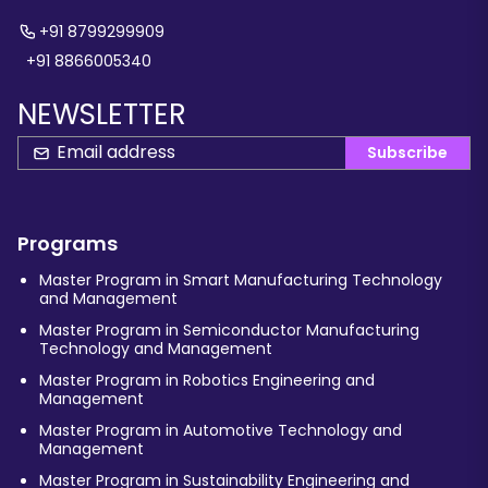
+91 8799299909
+91 8866005340
NEWSLETTER
Subscribe
Programs
Master Program in Smart Manufacturing Technology
and Management
Master Program in Semiconductor Manufacturing
Technology and Management
Master Program in Robotics Engineering and
Management
Master Program in Automotive Technology and
Management
Master Program in Sustainability Engineering and