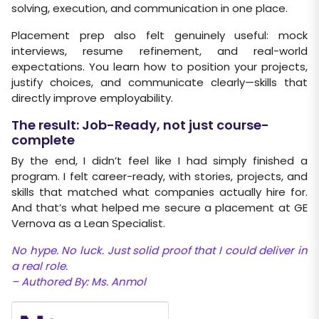
solving, execution, and communication in one place.
Placement prep also felt genuinely useful: mock
interviews, resume refinement, and real-world
expectations. You learn how to position your projects,
justify choices, and communicate clearly—skills that
directly improve employability.
The result: Job-Ready, not just course-
complete
By the end, I didn’t feel like I had simply finished a
program. I felt career-ready, with stories, projects, and
skills that matched what companies actually hire for.
And that’s what helped me secure a placement at GE
Vernova as a Lean Specialist.
No hype. No luck. Just solid proof that I could deliver in
a real role.
– Authored By: Ms. Anmol