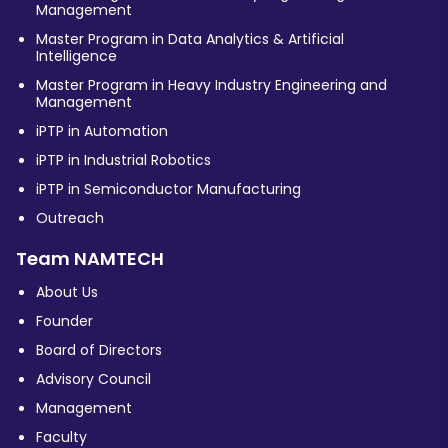
Management
Master Program in Data Analytics & Artificial
Intelligence
Master Program in Heavy Industry Engineering and
Management
iPTP in Automation
iPTP in Industrial Robotics
iPTP in Semiconductor Manufacturing
Outreach
Team NAMTECH
About Us
Founder
Board of Directors
Advisory Council
Management
Faculty