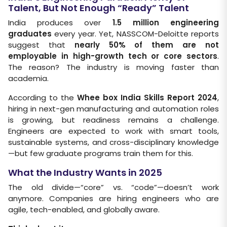
Talent, But Not Enough “Ready” Talent
India produces over
1.5 million engineering
graduates
every year. Yet, NASSCOM-Deloitte reports
suggest that
nearly 50% of them are not
employable in high-growth tech or core sectors
.
The reason? The industry is moving faster than
academia.
According to the
Whee box India Skills Report 2024
,
hiring in next-gen manufacturing and automation roles
is growing, but readiness remains a challenge.
Engineers are expected to work with smart tools,
sustainable systems, and cross-disciplinary knowledge
—but few graduate programs train them for this.
What the Industry Wants in 2025
The old divide—“core” vs. “code”—doesn’t work
anymore. Companies are hiring engineers who are
agile, tech-enabled, and globally aware.