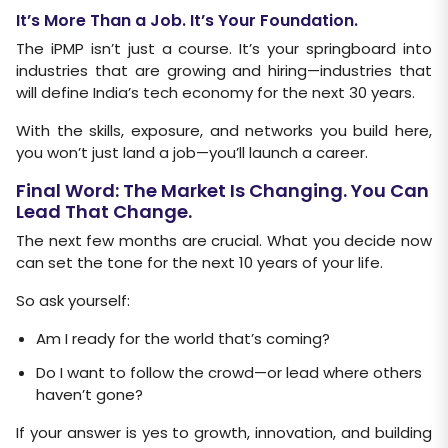
It’s More Than a Job. It’s Your Foundation.
The iPMP isn’t just a course. It’s your springboard into
industries that are growing and hiring—industries that
will define India’s tech economy for the next 30 years.
With the skills, exposure, and networks you build here,
you won’t just land a job—you’ll launch a career.
Final Word: The Market Is Changing. You Can
Lead That Change.
The next few months are crucial. What you decide now
can set the tone for the next 10 years of your life.
So ask yourself:
Am I ready for the world that’s coming?
Do I want to follow the crowd—or lead where others
haven’t gone?
If your answer is yes to growth, innovation, and building