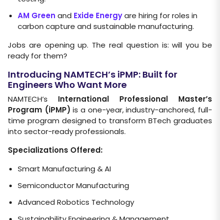
AM Green
and
Exide Energy
are hiring for roles in
carbon capture and sustainable manufacturing.
Jobs are opening up. The real question is: will you be
ready for them?
Introducing NAMTECH’s iPMP: Built for
Engineers Who Want More
NAMTECH’s
International Professional Master’s
Program (iPMP)
is a one-year, industry-anchored, full-
time program designed to transform BTech graduates
into sector-ready professionals.
Specializations Offered:
Smart Manufacturing & AI
Semiconductor Manufacturing
Advanced Robotics Technology
Sustainability Engineering & Management