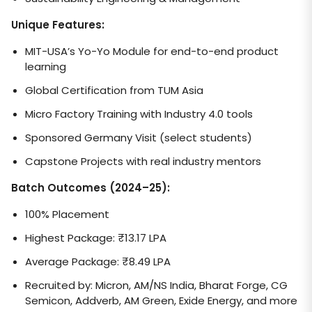
Unique Features:
MIT-USA’s Yo-Yo Module for end-to-end product
learning
Global Certification from TUM Asia
Micro Factory Training with Industry 4.0 tools
Sponsored Germany Visit (select students)
Capstone Projects with real industry mentors
Batch Outcomes (2024–25):
100% Placement
Highest Package: ₹13.17 LPA
Average Package: ₹8.49 LPA
Recruited by: Micron, AM/NS India, Bharat Forge, CG
Semicon, Addverb, AM Green, Exide Energy, and more