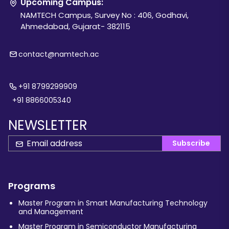
Upcoming Campus:
NAMTECH Campus, Survey No : 406, Godhavi,
Ahmedabad, Gujarat- 382115
contact@namtech.ac
+91 8799299909
+91 8866005340
NEWSLETTER
Subscribe
Programs
Master Program in Smart Manufacturing Technology
and Management
Master Program in Semiconductor Manufacturing