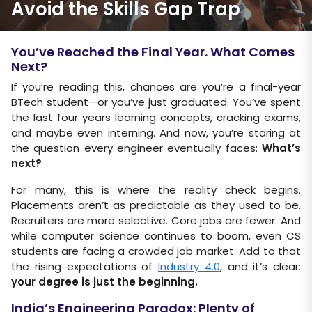
Avoid the Skills Gap Trap
You’ve Reached the Final Year. What Comes
Next?
If you’re reading this, chances are you’re a final-year
BTech student—or you’ve just graduated. You’ve spent
the last four years learning concepts, cracking exams,
and maybe even interning. And now, you’re staring at
the question every engineer eventually faces:
What’s
next?
For many, this is where the reality check begins.
Placements aren’t as predictable as they used to be.
Recruiters are more selective. Core jobs are fewer. And
while computer science continues to boom, even CS
students are facing a crowded job market. Add to that
the rising expectations of
Industry 4.0
, and it’s clear:
your degree is just the beginning.
India’s Engineering Paradox: Plenty of