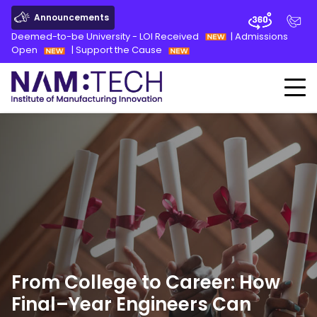
Announcements
Deemed-to-be University - LOI Received
|
Admissions
Open
|
Support the Cause
From College to Career: How
Final
–
Year Engineers Can