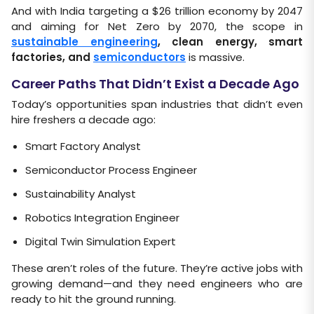
And with India targeting a $26 trillion economy by 2047
and aiming for Net Zero by 2070, the scope in
sustainable engineering
, clean energy, smart
factories, and
semiconductors
is massive.
Career Paths That Didn’t Exist a Decade Ago
Today’s opportunities span industries that didn’t even
hire freshers a decade ago:
Smart Factory Analyst
Semiconductor Process Engineer
Sustainability Analyst
Robotics Integration Engineer
Digital Twin Simulation Expert
These aren’t roles of the future. They’re active jobs with
growing demand—and they need engineers who are
ready to hit the ground running.