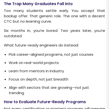
The Trap Many Graduates Fall Into
Too many students settle early. You accept that
backup offer. That generic role. The one with a decent
CTC but no learning curve.
Six months in, you’re bored. Two years later, you’re
outdated.
What future-ready engineers do instead:
Pick career-aligned programs, not just courses
Work on real-world projects
Learn from mentors in industry
Focus on depth, not just breadth
Align with sectors that are growing—not just
trending
How to Evaluate Future-Ready Programs
Not every certification or master’s program will prepare