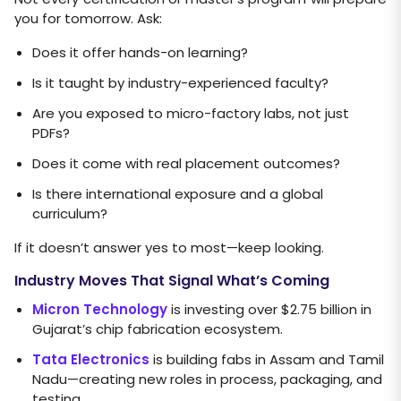
you for tomorrow. Ask:
Does it offer hands-on learning?
Is it taught by industry-experienced faculty?
Are you exposed to micro-factory labs, not just
PDFs?
Does it come with real placement outcomes?
Is there international exposure and a global
curriculum?
If it doesn’t answer yes to most—keep looking.
Industry Moves That Signal What’s Coming
Micron Technology
is investing over $2.75 billion in
Gujarat’s chip fabrication ecosystem.
Tata Electronics
is building fabs in Assam and Tamil
Nadu—creating new roles in process, packaging, and
testing.