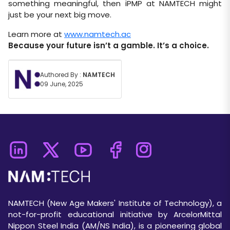
something meaningful, then iPMP at NAMTECH might
just be your next big move.
Learn more at
www.namtech.ac
Because your future isn’t a gamble. It’s a choice.
Authored By :
NAMTECH
09 June, 2025
NAMTECH (New Age Makers' Institute of Technology), a
not-for-profit educational initiative by ArcelorMittal
Nippon Steel India (AM/NS India), is a pioneering global