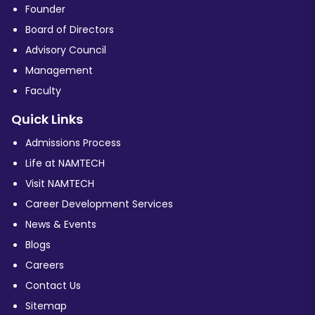
Founder
Board of Directors
Advisory Council
Management
Faculty
Quick Links
Admissions Process
Life at NAMTECH
Visit NAMTECH
Career Development Services
News & Events
Blogs
Careers
Contact Us
Sitemap