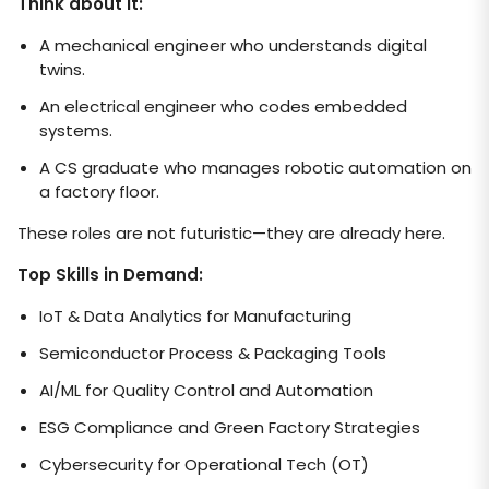
Think about it:
A mechanical engineer who understands digital
twins.
An electrical engineer who codes embedded
systems.
A CS graduate who manages robotic automation on
a factory floor.
These roles are not futuristic—they are already here.
Top Skills in Demand:
IoT & Data Analytics for Manufacturing
Semiconductor Process & Packaging Tools
AI/ML for Quality Control and Automation
ESG Compliance and Green Factory Strategies
Cybersecurity for Operational Tech (OT)