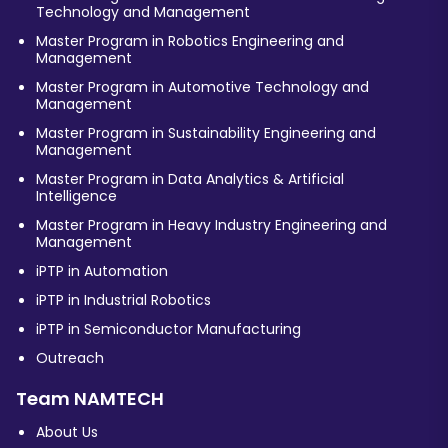
Technology and Management
Master Program in Robotics Engineering and
Management
Master Program in Automotive Technology and
Management
Master Program in Sustainability Engineering and
Management
Master Program in Data Analytics & Artificial
Intelligence
Master Program in Heavy Industry Engineering and
Management
iPTP in Automation
iPTP in Industrial Robotics
iPTP in Semiconductor Manufacturing
Outreach
Team NAMTECH
About Us