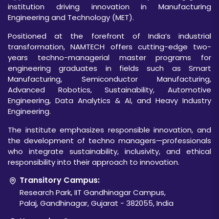
institution driving innovation in Manufacturing
Engineering and Technology (MET).
Positioned at the forefront of India’s industrial
transformation, NAMTECH offers cutting-edge two-
years techno-managerial master programs for
engineering graduates in fields such as Smart
Manufacturing, Semiconductor Manufacturing,
Advanced Robotics, Sustainability, Automotive
Engineering, Data Analytics & AI, and Heavy Industry
Engineering.
The institute emphasizes responsible innovation, and
the development of techno managers—professionals
who integrate sustainability, inclusivity, and ethical
responsibility into their approach to innovation.
Transitory Campus:
Research Park, IIT Gandhinagar Campus,
Palaj, Gandhinagar, Gujarat - 382055, India