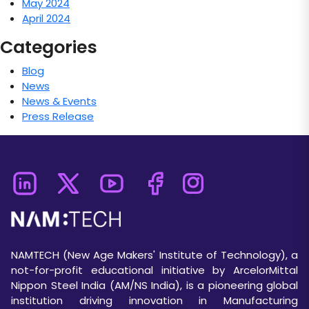
May 2024
April 2024
Categories
Blog
News
News & Events
Press Release
NAMTECH (New Age Makers' Institute of Technology), a
not-for-profit educational initiative by ArcelorMittal
Nippon Steel India (AM/NS India), is a pioneering global
institution driving innovation in Manufacturing