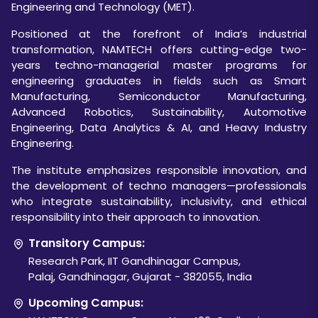
Engineering and Technology (MET).
Positioned at the forefront of India’s industrial
transformation, NAMTECH offers cutting-edge two-
years techno-managerial master programs for
engineering graduates in fields such as Smart
Manufacturing, Semiconductor Manufacturing,
Advanced Robotics, Sustainability, Automotive
Engineering, Data Analytics & AI, and Heavy Industry
Engineering.
The institute emphasizes responsible innovation, and
the development of techno managers—professionals
who integrate sustainability, inclusivity, and ethical
responsibility into their approach to innovation.
Transitory Campus:
Research Park, IIT Gandhinagar Campus,
Palaj, Gandhinagar, Gujarat - 382055, India
Upcoming Campus: