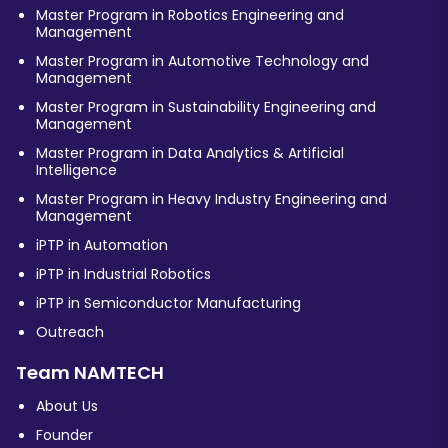
Master Program in Robotics Engineering and
Management
Master Program in Automotive Technology and
Management
Master Program in Sustainability Engineering and
Management
Master Program in Data Analytics & Artificial
Intelligence
Master Program in Heavy Industry Engineering and
Management
iPTP in Automation
iPTP in Industrial Robotics
iPTP in Semiconductor Manufacturing
Outreach
Team NAMTECH
About Us
Founder