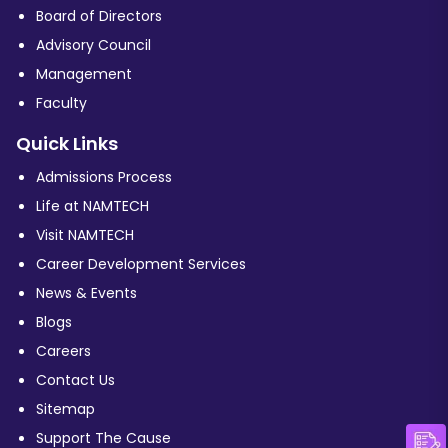
Board of Directors
Advisory Council
Management
Faculty
Quick Links
Admissions Process
Life at NAMTECH
Visit NAMTECH
Career Development Services
News & Events
Blogs
Careers
Contact Us
Sitemap
Support The Cause