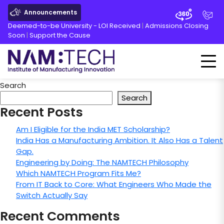
Announcements
Deemed-to-be University - LOI Received
|
Admissions Closing
Soon
|
Support the Cause
Search
Search
Recent Posts
Am I Eligible for the India MET Scholarship?
India Has a Manufacturing Ambition. It Also Has a Talent
Gap.
Engineering by Doing: The NAMTECH Philosophy
Which NAMTECH Program Fits Me?
From IT Back to Core: What Engineers Who Made the
Switch Actually Say
Recent Comments