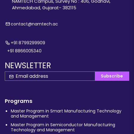
NAMTECH Campus, Survey No : 406, Godhavi,
Ahmedabad, Gujarat- 382115
contact@namtech.ac
+91 8799299909
+91 8866005340
NEWSLETTER
Subscribe
Programs
Master Program in Smart Manufacturing Technology
and Management
Master Program in Semiconductor Manufacturing
Technology and Management