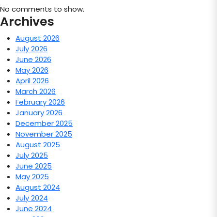
No comments to show.
Archives
August 2026
July 2026
June 2026
May 2026
April 2026
March 2026
February 2026
January 2026
December 2025
November 2025
August 2025
July 2025
June 2025
May 2025
August 2024
July 2024
June 2024