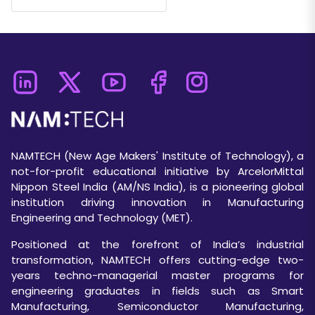
NAMTECH (New Age Makers' Institute of Technology), a
not-for-profit educational initiative by ArcelorMittal
Nippon Steel India (AM/NS India), is a pioneering global
institution driving innovation in Manufacturing
Engineering and Technology (MET).
Positioned at the forefront of India’s industrial
transformation, NAMTECH offers cutting-edge two-
years techno-managerial master programs for
engineering graduates in fields such as Smart
Manufacturing, Semiconductor Manufacturing,