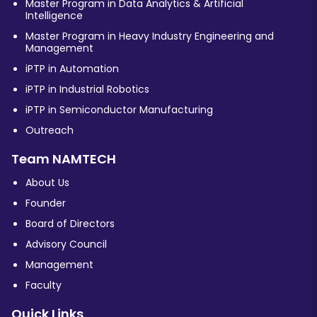
Master Program in Data Analytics & Artificial
Intelligence
Master Program in Heavy Industry Engineering and
Management
iPTP in Automation
iPTP in Industrial Robotics
iPTP in Semiconductor Manufacturing
Outreach
Team NAMTECH
About Us
Founder
Board of Directors
Advisory Council
Management
Faculty
Quick Links