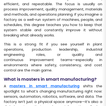
efficient, and repeatable. The focus is usually on
process improvement, quality management, materials
and methods, and operations planning. If you imagine a
factory as a well-run system of machines, people, and
schedules, this degree teaches you how to keep that
system stable and constantly improve it without
breaking what already works.
This is a strong fit if you see yourself in plant
operations, production leadership, industrial
engineering roles, or quality and
continuous improvement teams—especially in
environments where safety, consistency, and cost
control are the main game.
What is masters in smart manufacturing?
A
masters in smart manufacturing
shifts the
spotlight to what’s changing manufacturing right now:
sensors, automation, robotics, software, and data. The
factory isn’t just a physical space anymore—it’s also a