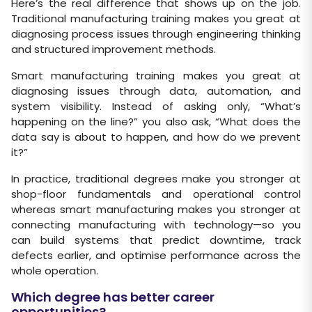
Here’s the real difference that shows up on the job.
Traditional manufacturing training makes you great at
diagnosing process issues through engineering thinking
and structured improvement methods.
Smart manufacturing training makes you great at
diagnosing issues through data, automation, and
system visibility. Instead of asking only, “What’s
happening on the line?” you also ask, “What does the
data say is about to happen, and how do we prevent
it?”
In practice, traditional degrees make you stronger at
shop-floor fundamentals and operational control
whereas smart manufacturing makes you stronger at
connecting manufacturing with technology—so you
can build systems that predict downtime, track
defects earlier, and optimise performance across the
whole operation.
Which degree has better career
opportunities?