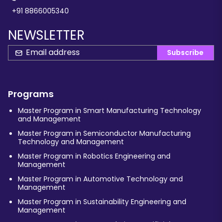
+91 8866005340
NEWSLETTER
Subscribe
Programs
Master Program in Smart Manufacturing Technology
and Management
Master Program in Semiconductor Manufacturing
Technology and Management
Master Program in Robotics Engineering and
Management
Master Program in Automotive Technology and
Management
Master Program in Sustainability Engineering and
Management