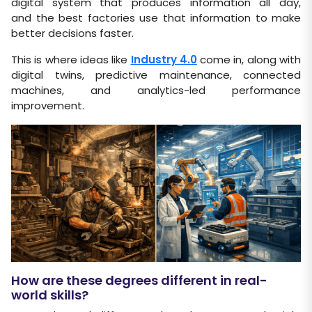
digital system that produces information all day,
and the best factories use that information to make
better decisions faster.
This is where ideas like
Industry 4.0
come in, along with
digital twins, predictive maintenance, connected
machines, and analytics-led performance
improvement.
How are these degrees different in real-
world skills?