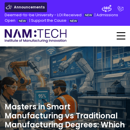
Announcements
Deemed-to-be University - LOI Received
|
Admissions
Open
|
Support the Cause
Masters in Smart
Manufacturing vs Traditional
Manufacturing Degrees: Which