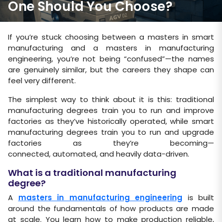
One Should You Choose?
If you’re stuck choosing between a masters in smart
manufacturing and a masters in manufacturing
engineering, you’re not being “confused”—the names
are genuinely similar, but the careers they shape can
feel very different.
The simplest way to think about it is this: traditional
manufacturing degrees train you to run and improve
factories as they’ve historically operated, while smart
manufacturing degrees train you to run and upgrade
factories as they’re becoming—
connected, automated, and heavily data-driven.
What is a traditional manufacturing
degree?
A
masters in manufacturing engineering
is built
around the fundamentals of how products are made
at scale. You learn how to make production reliable,