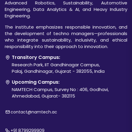
Advanced Robotics, Sustainability, Automotive
Engineering, Data Analytics & AI, and Heavy Industry
Engineering.
The institute emphasizes responsible innovation, and
the development of techno managers—professionals
who integrate sustainability, inclusivity, and ethical
responsibility into their approach to innovation.
Transitory Campus:
Research Park, IIT Gandhinagar Campus,
Palaj, Gandhinagar, Gujarat - 382055, India
Upcoming Campus:
NAMTECH Campus, Survey No : 406, Godhavi,
Ahmedabad, Gujarat- 382115
contact@namtech.ac
+91 8799299909