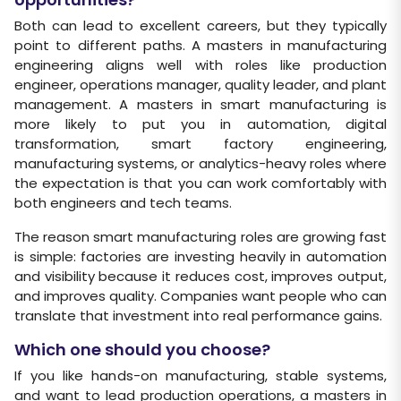
Both can lead to excellent careers, but they typically
point to different paths. A masters in manufacturing
engineering aligns well with roles like production
engineer, operations manager, quality leader, and plant
management. A masters in smart manufacturing is
more likely to put you in automation, digital
transformation, smart factory engineering,
manufacturing systems, or analytics-heavy roles where
the expectation is that you can work comfortably with
both engineers and tech teams.
The reason smart manufacturing roles are growing fast
is simple: factories are investing heavily in automation
and visibility because it reduces cost, improves output,
and improves quality. Companies want people who can
translate that investment into real performance gains.
Which one should you choose?
If you like hands-on manufacturing, stable systems,
and want to lead production operations, a masters in