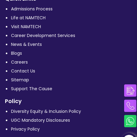
Admissions Process
Life at NAMTECH
Visit NAMTECH
Career Development Services
News & Events
Blogs
Careers
Contact Us
Sitemap
Support The Cause
Policy
Diversity Equity & Inclusion Policy
UGC Mandatory Disclosures
Privacy Policy