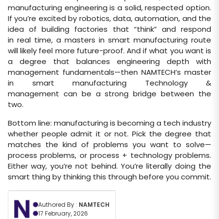
manufacturing engineering is a solid, respected option.
If you’re excited by robotics, data, automation, and the
idea of building factories that “think” and respond
in real time, a masters in smart manufacturing route
will likely feel more future-proof. And if what you want is
a degree that balances engineering depth with
management fundamentals—then NAMTECH’s master
in smart manufacturing Technology &
management can be a strong bridge between the
two.
Bottom line: manufacturing is becoming a tech industry
whether people admit it or not. Pick the degree that
matches the kind of problems you want to solve—
process problems, or process + technology problems.
Either way, you’re not behind. You’re literally doing the
smart thing by thinking this through before you commit.
Authored By :
NAMTECH
17 February, 2026