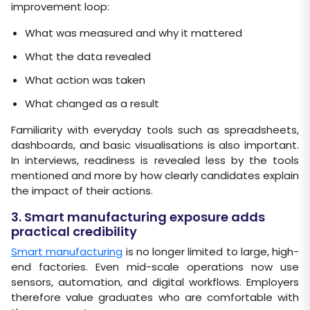
improvement loop:
What was measured and why it mattered
What the data revealed
What action was taken
What changed as a result
Familiarity with everyday tools such as spreadsheets,
dashboards, and basic visualisations is also important.
In interviews, readiness is revealed less by the tools
mentioned and more by how clearly candidates explain
the impact of their actions.
3. Smart manufacturing exposure adds
practical credibility
Smart manufacturing
is no longer limited to large, high-
end factories. Even mid-scale operations now use
sensors, automation, and digital workflows. Employers
therefore value graduates who are comfortable with