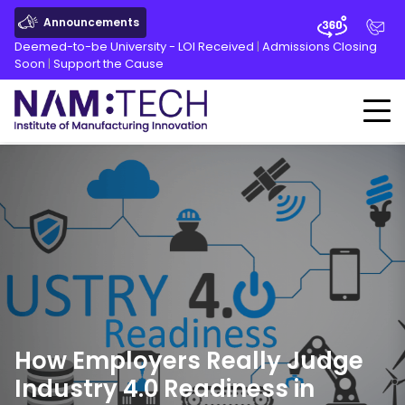
Announcements
Deemed-to-be University - LOI Received
|
Admissions Closing
Soon
|
Support the Cause
How Employers Really Judge
Industry
4.0
Readiness in