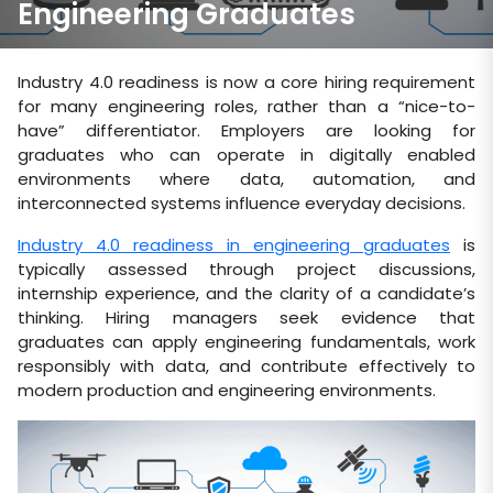
Engineering Graduates
Industry 4.0 readiness is now a core hiring requirement
for many engineering roles, rather than a “nice-to-
have” differentiator. Employers are looking for
graduates who can operate in digitally enabled
environments where data, automation, and
interconnected systems influence everyday decisions.
Industry 4.0 readiness in engineering graduates
is
typically assessed through project discussions,
internship experience, and the clarity of a candidate’s
thinking. Hiring managers seek evidence that
graduates can apply engineering fundamentals, work
responsibly with data, and contribute effectively to
modern production and engineering environments.