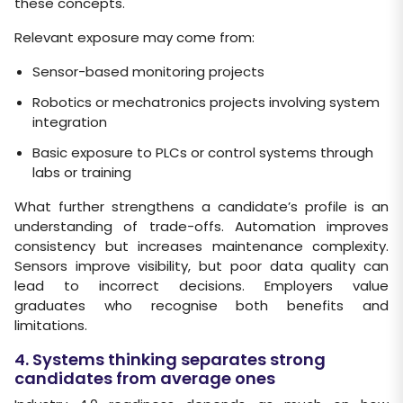
these concepts.
Relevant exposure may come from:
Sensor-based monitoring projects
Robotics or mechatronics projects involving system
integration
Basic exposure to PLCs or control systems through
labs or training
What further strengthens a candidate’s profile is an
understanding of trade-offs. Automation improves
consistency but increases maintenance complexity.
Sensors improve visibility, but poor data quality can
lead to incorrect decisions. Employers value
graduates who recognise both benefits and
limitations.
4. Systems thinking separates strong
candidates from average ones