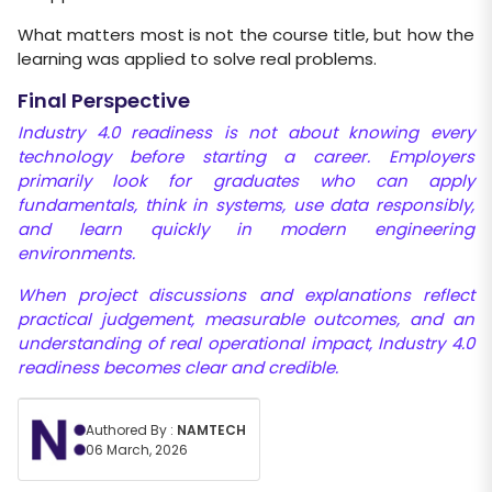
What matters most is not the course title, but how the
learning was applied to solve real problems.
Final Perspective
Industry 4.0 readiness is not about knowing every
technology before starting a career. Employers
primarily look for graduates who can
apply
fundamentals, think in systems, use data responsibly,
and learn quickly in modern engineering
environments.
When project discussions and explanations reflect
practical judgement, measurable outcomes, and an
understanding of real
operational impact, Industry 4.0
readiness becomes clear and credible.
Authored By :
NAMTECH
06 March, 2026