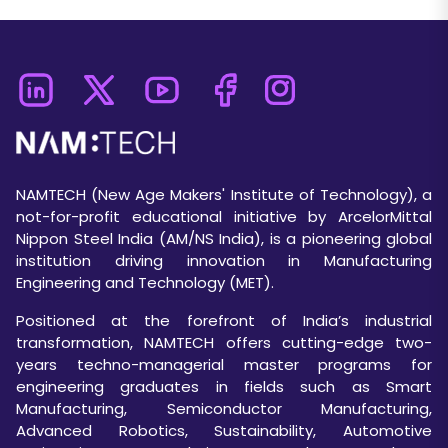
NAMTECH (New Age Makers' Institute of Technology), a
not-for-profit educational initiative by ArcelorMittal
Nippon Steel India (AM/NS India), is a pioneering global
institution driving innovation in Manufacturing
Engineering and Technology (MET).
Positioned at the forefront of India’s industrial
transformation, NAMTECH offers cutting-edge two-
years techno-managerial master programs for
engineering graduates in fields such as Smart
Manufacturing, Semiconductor Manufacturing,
Advanced Robotics, Sustainability, Automotive