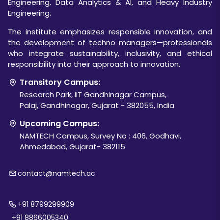
Engineering, Data Analytics & AI, and Heavy Industry
Engineering.
The institute emphasizes responsible innovation, and
the development of techno managers—professionals
who integrate sustainability, inclusivity, and ethical
responsibility into their approach to innovation.
Transitory Campus:
Research Park, IIT Gandhinagar Campus,
Palaj, Gandhinagar, Gujarat - 382055, India
Upcoming Campus:
NAMTECH Campus, Survey No : 406, Godhavi,
Ahmedabad, Gujarat- 382115
contact@namtech.ac
+91 8799299909
+91 8866005340