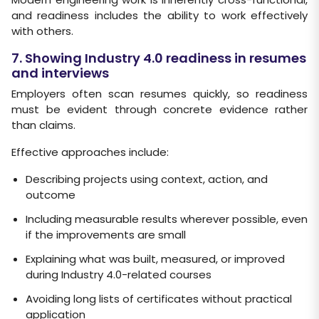
and readiness includes the ability to work effectively
with others.
7. Showing Industry 4.0 readiness in resumes
and interviews
Employers often scan resumes quickly, so readiness
must be evident through concrete evidence rather
than claims.
Effective approaches include:
Describing projects using context, action, and
outcome
Including measurable results wherever possible, even
if the improvements are small
Explaining what was built, measured, or improved
during Industry 4.0-related courses
Avoiding long lists of certificates without practical
application