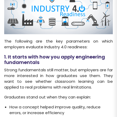
The following are the key parameters on which
employers evaluate Industry 4.0 readiness:
1. It starts with how you apply engineering
fundamentals
Strong fundamentals still matter, but employers are far
more interested in how graduates use them. They
want to see whether classroom learning can be
applied to real problems with real limitations.
Graduates stand out when they can explain:
How a concept helped improve quality, reduce
errors, or increase efficiency