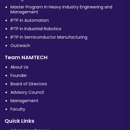
Master Program in Heavy Industry Engineering and
Management
iPTP in Automation
iPTP in Industrial Robotics
iPTP in Semiconductor Manufacturing
Outreach
Team NAMTECH
About Us
Founder
Board of Directors
Advisory Council
Management
Faculty
Quick Links