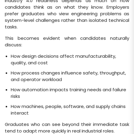
Industry 4.0 readiness depends as much on how
candidates think as on what they know. Employers
prefer graduates who view engineering problems as
system-level challenges rather than isolated technical
tasks.
This becomes evident when candidates naturally
discuss:
How design decisions affect manufacturability,
quality, and cost
How process changes influence safety, throughput,
and operator workload
How automation impacts training needs and failure
risks
How machines, people, software, and supply chains
interact
Graduates who can see beyond their immediate task
tend to adapt more quickly in real industrial roles.