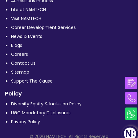
Admissions Process
Life at NAMTECH
Visit NAMTECH
Career Development Services
News & Events
Blogs
Careers
Contact Us
Sitemap
Support The Cause
Policy
Diversity Equity & Inclusion Policy
UGC Mandatory Disclosures
Privacy Policy
© 2026 NAMTECH. All Rights Reserved