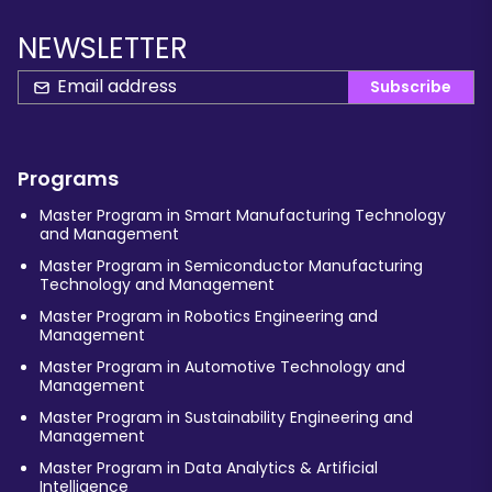
NEWSLETTER
Subscribe
Programs
Master Program in Smart Manufacturing Technology
and Management
Master Program in Semiconductor Manufacturing
Technology and Management
Master Program in Robotics Engineering and
Management
Master Program in Automotive Technology and
Management
Master Program in Sustainability Engineering and
Management
Master Program in Data Analytics & Artificial
Intelligence