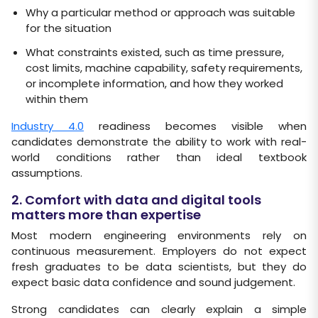
Why a particular method or approach was suitable
for the situation
What constraints existed, such as time pressure,
cost limits, machine capability, safety requirements,
or incomplete information, and how they worked
within them
Industry 4.0
readiness becomes visible when
candidates demonstrate the ability to work with real-
world conditions rather than ideal textbook
assumptions.
2. Comfort with data and digital tools
matters more than expertise
Most modern engineering environments rely on
continuous measurement. Employers do not expect
fresh graduates to be data scientists, but they do
expect basic data confidence and sound judgement.
Strong candidates can clearly explain a simple