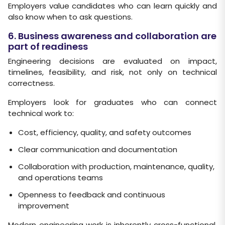
Employers value candidates who can learn quickly and
also know when to ask questions.
6. Business awareness and collaboration are
part of readiness
Engineering decisions are evaluated on impact,
timelines, feasibility, and risk, not only on technical
correctness.
Employers look for graduates who can connect
technical work to:
Cost, efficiency, quality, and safety outcomes
Clear communication and documentation
Collaboration with production, maintenance, quality,
and operations teams
Openness to feedback and continuous
improvement
Modern engineering work is inherently cross-functional,