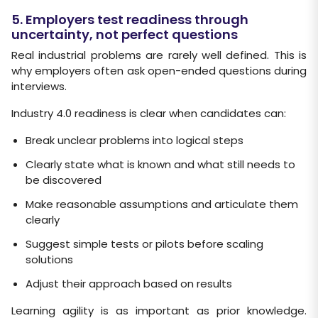
5. Employers test readiness through
uncertainty, not perfect questions
Real industrial problems are rarely well defined. This is
why employers often ask open-ended questions during
interviews.
Industry 4.0 readiness is clear when candidates can:
Break unclear problems into logical steps
Clearly state what is known and what still needs to
be discovered
Make reasonable assumptions and articulate them
clearly
Suggest simple tests or pilots before scaling
solutions
Adjust their approach based on results
Learning agility is as important as prior knowledge.