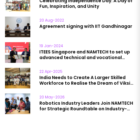
Celebrating Independence Day: A Day of
Fun, Inspiration, and Unity
20 Aug-2022
Agreement signing with IIT Gandhinagar
19 Jan-2024
ITEES Singapore and NAMTECH to set up
advanced technical and vocational
education institutions in India
22 Apr-2025
India Needs to Create A Larger Skilled
Workforce to Realise the Dream of Viksit
Bharat @2047, Says Jayant Chaudhary,
Minister for Skill Development and
20 May-2026
Entrepreneurship
Robotics Industry Leaders Join NAMTECH
for Strategic Roundtable on Industry-
Academia Collaboration