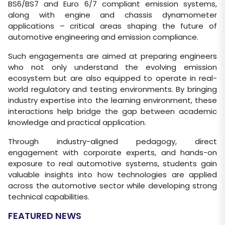
BS6/BS7 and Euro 6/7 compliant emission systems,
along with engine and chassis dynamometer
applications – critical areas shaping the future of
automotive engineering and emission compliance.
Such engagements are aimed at preparing engineers
who not only understand the evolving emission
ecosystem but are also equipped to operate in real-
world regulatory and testing environments. By bringing
industry expertise into the learning environment, these
interactions help bridge the gap between academic
knowledge and practical application.
Through industry-aligned pedagogy, direct
engagement with corporate experts, and hands-on
exposure to real automotive systems, students gain
valuable insights into how technologies are applied
across the automotive sector while developing strong
technical capabilities.
FEATURED NEWS