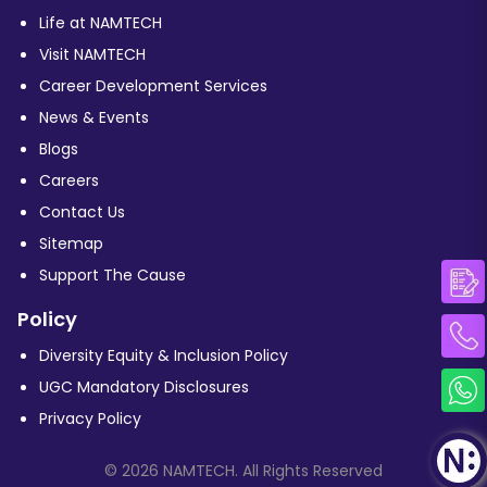
Life at NAMTECH
Visit NAMTECH
Career Development Services
News & Events
Blogs
Careers
Contact Us
Sitemap
Support The Cause
Policy
Diversity Equity & Inclusion Policy
UGC Mandatory Disclosures
Privacy Policy
© 2026 NAMTECH. All Rights Reserved