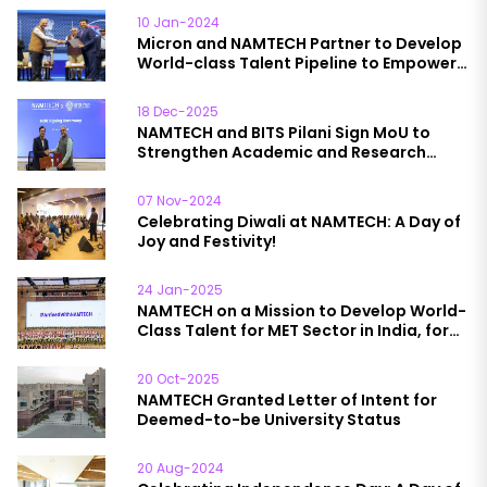
10 Jan-2024
Micron and NAMTECH Partner to Develop
World-class Talent Pipeline to Empower
India’s Semiconductor Packaging
Industry Growth
18 Dec-2025
NAMTECH and BITS Pilani Sign MoU to
Strengthen Academic and Research
Collaboration
07 Nov-2024
Celebrating Diwali at NAMTECH: A Day of
Joy and Festivity!
24 Jan-2025
NAMTECH on a Mission to Develop World-
Class Talent for MET Sector in India, for
India’
20 Oct-2025
NAMTECH Granted Letter of Intent for
Deemed-to-be University Status
20 Aug-2024