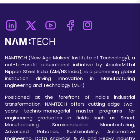
NAMTECH (New Age Makers' Institute of Technology), a
not-for-profit educational initiative by ArcelorMittal
Nippon Steel India (AM/NS India), is a pioneering global
institution driving innovation in Manufacturing
Engineering and Technology (MET).
Positioned at the forefront of India’s industrial
transformation, NAMTECH offers cutting-edge two-
years techno-managerial master programs for
engineering graduates in fields such as Smart
Manufacturing, Semiconductor Manufacturing,
Advanced Robotics, Sustainability, Automotive
Engineering, Data Analytics & AI, and Heavy Industry