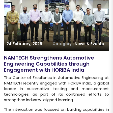
24 February, 2026
Category
: News & Events
NAMTECH Strengthens Automotive
Engineering Capabilities through
Engagement with HORIBA India
The Center of Excellence in Automotive Engineering at
NAMTECH recently engaged with HORIBA India, a global
leader in automotive testing and measurement
technologies, as part of its continued efforts to
strengthen industry-aligned learning.
The interaction was focused on building capabilities in