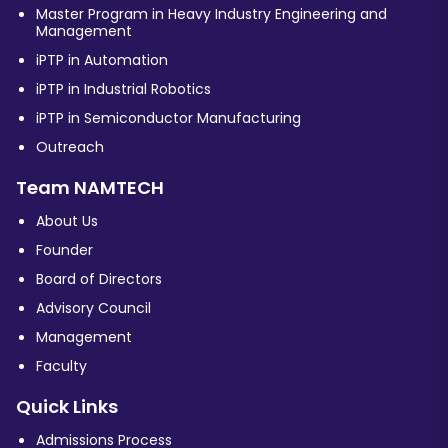
Master Program in Heavy Industry Engineering and
Management
iPTP in Automation
iPTP in Industrial Robotics
iPTP in Semiconductor Manufacturing
Outreach
Team NAMTECH
About Us
Founder
Board of Directors
Advisory Council
Management
Faculty
Quick Links
Admissions Process