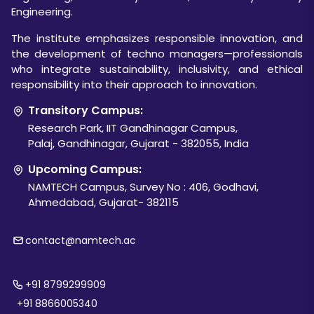
Engineering.
The institute emphasizes responsible innovation, and
the development of techno managers—professionals
who integrate sustainability, inclusivity, and ethical
responsibility into their approach to innovation.
Transitory Campus:
Research Park, IIT Gandhinagar Campus,
Palaj, Gandhinagar, Gujarat - 382055, India
Upcoming Campus:
NAMTECH Campus, Survey No : 406, Godhavi,
Ahmedabad, Gujarat- 382115
contact@namtech.ac
+91 8799299909
+91 8866005340