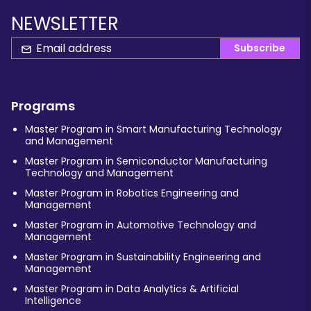
NEWSLETTER
Subscribe
Programs
Master Program in Smart Manufacturing Technology
and Management
Master Program in Semiconductor Manufacturing
Technology and Management
Master Program in Robotics Engineering and
Management
Master Program in Automotive Technology and
Management
Master Program in Sustainability Engineering and
Management
Master Program in Data Analytics & Artificial
Intelligence