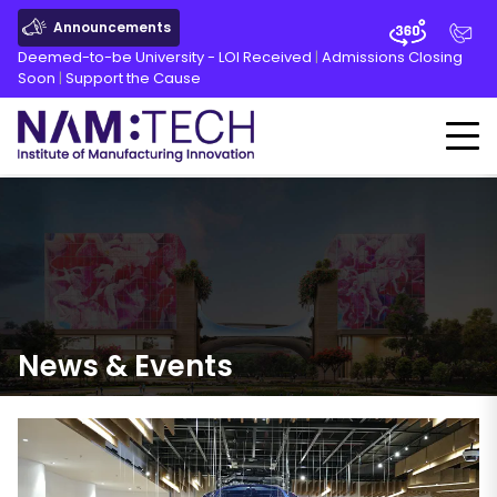
Announcements
Deemed-to-be University - LOI Received
|
Admissions Closing
Soon
|
Support the Cause
News
&
Events