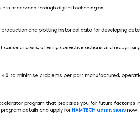
cts or services through digital technologies.
production and plotting historical data for developing dete
 cause analysis, offering corrective actions and recognisin
ry 4.0 to minimise problems per part manufactured, operat
lerator program that prepares you for future factories in Indu
program details and apply for
NAMTECH admissions
now.