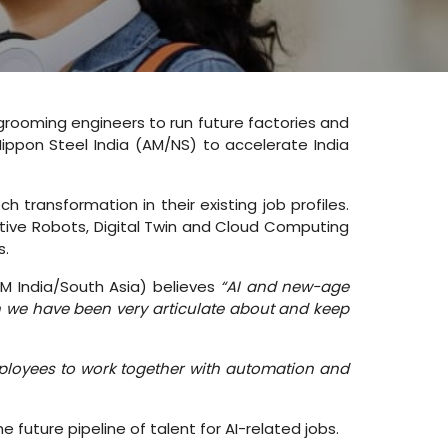
 grooming engineers to run future factories and
l Nippon Steel India (AM/NS) to accelerate India
 transformation in their existing job profiles.
ative Robots, Digital Twin and Cloud Computing
s.
BM India/South Asia) believes
“AI and new-age
 we have been very articulate about and keep
employees to work together with automation and
future pipeline of talent for AI-related jobs.