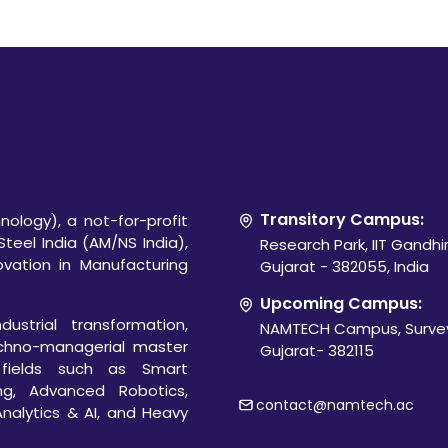
Transitory Campus:
ology), a not-for-profit
Steel India (AM/NS India),
Research Park, IIT Gandh
novation in Manufacturing
Gujarat - 382055, India
Upcoming Campus:
ustrial transformation,
NAMTECH Campus, Survey
chno-managerial master
Gujarat- 382115
 fields such as Smart
ng, Advanced Robotics,
contact@namtech.ac
Analytics & AI, and Heavy