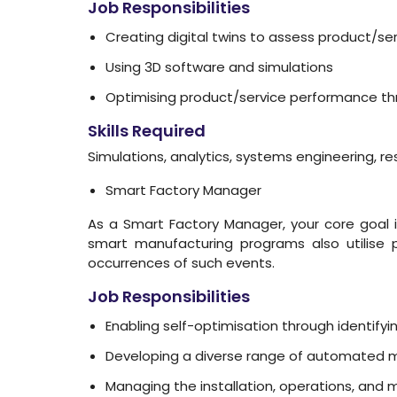
Job Responsibilities
Creating digital twins to assess product/s
Using 3D software and simulations
Optimising product/service performance thr
Skills Required
Simulations, analytics, systems engineering,
Smart Factory Manager
As a Smart Factory Manager, your core goal is
smart manufacturing programs also utilise p
occurrences of such events.
Job Responsibilities
Enabling self-optimisation through identify
Developing a diverse range of automated ma
Managing the installation, operations, and m