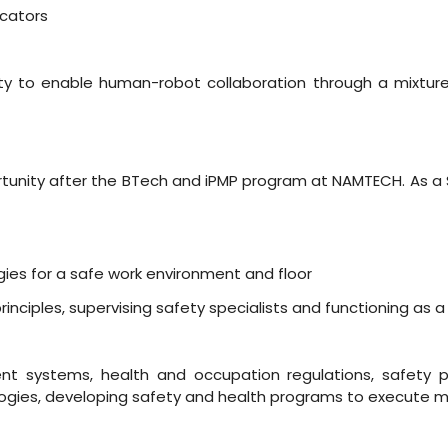
icators
ility to enable human-robot collaboration through a mixture 
rtunity after the BTech and iPMP program at NAMTECH. As a Sma
ies for a safe work environment and floor
ciples, supervising safety specialists and functioning as a
 systems, health and occupation regulations, safety pro
ologies, developing safety and health programs to execute mu