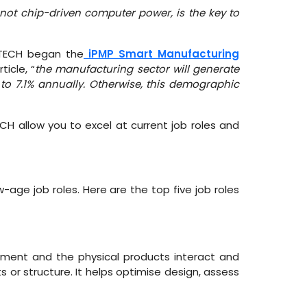
 not chip-driven computer power, is the key to
MTECH began the
iPMP Smart Manufacturing
icle, “
the manufacturing sector will generate
o 7.1% annually. Otherwise, this demographic
CH allow you to excel at current job roles and
-age job roles. Here are the top five job roles
ement and the physical products interact and
ts or structure. It helps optimise design, assess