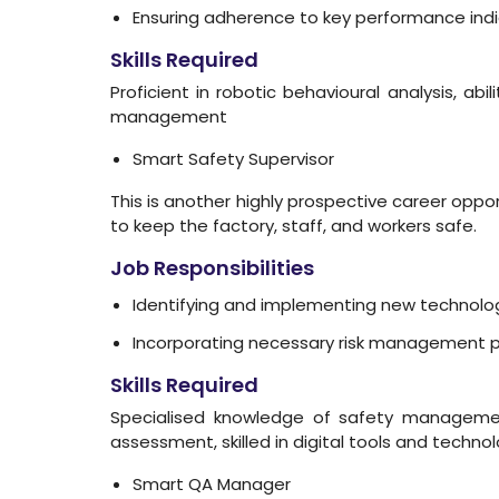
Ensuring adherence to key performance ind
Skills Required
Proficient in robotic behavioural analysis, ab
management
Smart Safety Supervisor
This is another highly prospective career oppo
to keep the factory, staff, and workers safe.
Job Responsibilities
Identifying and implementing new technolog
Incorporating necessary risk management prin
Skills Required
Specialised knowledge of safety management
assessment, skilled in digital tools and techn
Smart QA Manager