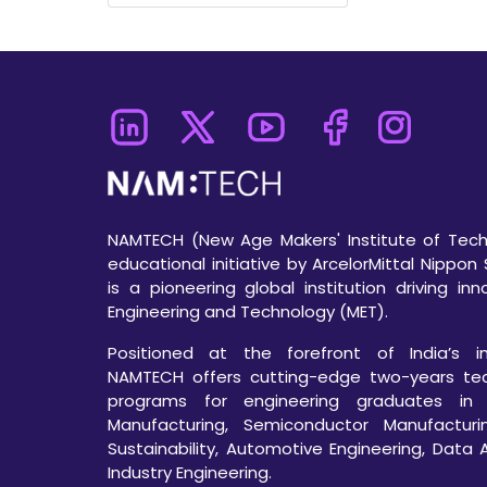
NAMTECH (New Age Makers' Institute of Techn
educational initiative by ArcelorMittal Nippon 
is a pioneering global institution driving in
Engineering and Technology (MET).
Positioned at the forefront of India’s ind
NAMTECH offers cutting-edge two-years te
programs for engineering graduates in
Manufacturing, Semiconductor Manufacturi
Sustainability, Automotive Engineering, Data 
Industry Engineering.