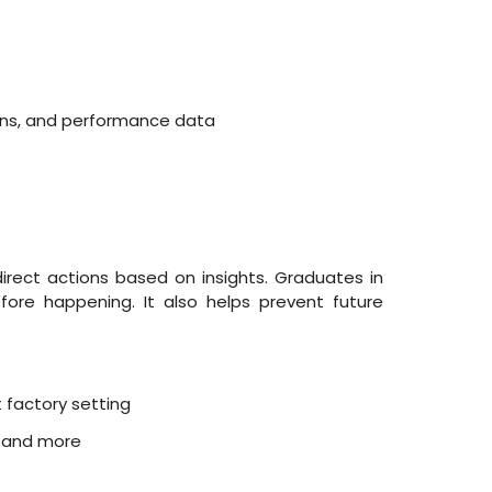
ions, and performance data
direct actions based on insights. Graduates in
fore happening. It also helps prevent future
 factory setting
, and more