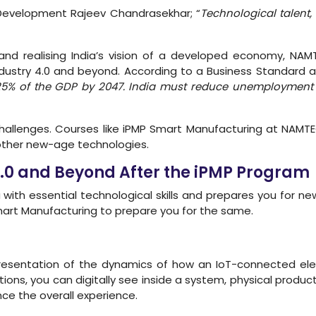
ll Development Rajeev Chandrasekhar; “
Technological talent,
nd realising India’s vision of a developed economy, NA
ndustry 4.0 and beyond. According to a Business Standard art
25% of the GDP by 2047. India must reduce unemployment t
hallenges. Courses like iPMP Smart Manufacturing at NAMTE
ther new-age technologies.
4.0 and Beyond After the iPMP Program
with essential technological skills and prepares you for new
 Smart Manufacturing to prepare you for the same.
representation of the dynamics of how an IoT-connected el
utions, you can digitally see inside a system, physical produc
e the overall experience.