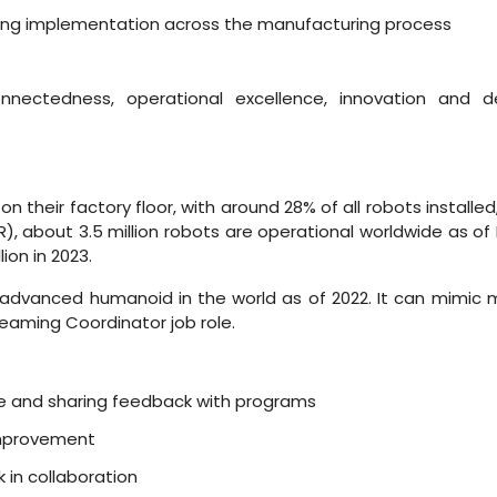
ring implementation across the manufacturing process
nectedness, operational excellence, innovation and de
n their factory floor, with around 28% of all robots installed, a
FR), about 3.5 million robots are operational worldwide as of
ion in 2023.
dvanced humanoid in the world as of 2022. It can mimic mo
aming Coordinator job role.
e and sharing feedback with programs
improvement
 in collaboration