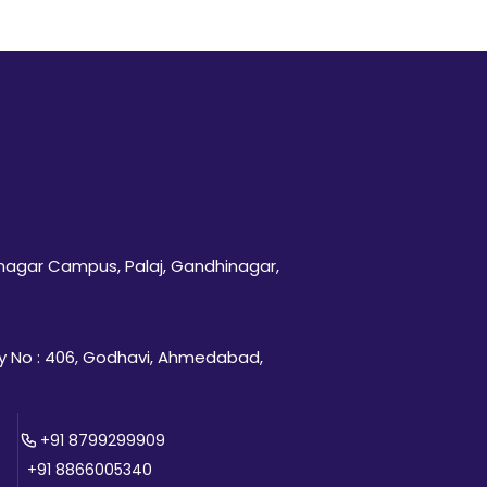
inagar Campus, Palaj, Gandhinagar,
 No : 406, Godhavi, Ahmedabad,
+91 8799299909
+91 8866005340