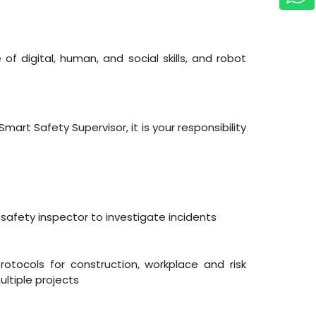
of digital, human, and social skills, and robot
rt Safety Supervisor, it is your responsibility
 safety inspector to investigate incidents
tocols for construction, workplace and risk
ltiple projects