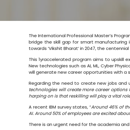
The International Professional Master’s Progra
bridge the skill gap for smart manufacturing in
towards ‘Vikshit Bharat’ in 2047, the centennia
This 1yraccelerated program aims to upskill ex
New technologies such as AI, ML, Cyber Physic
will generate new career opportunities with a s
Regarding the need to create new jobs and ups
technologies will create more career options 
harping on is that reskilling will play a vital role
A recent IBM survey states, “
Around 46% of the
AI. Around 50% of employees are excited about
There is an urgent need for the academia and t