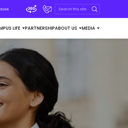
Cause
MPUS LIFE
PARTNERSHIP
ABOUT US
MEDIA