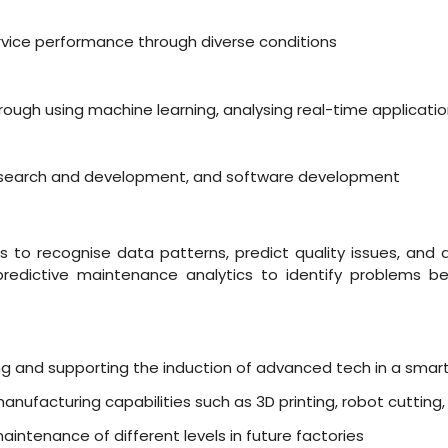
ervice performance through diverse conditions
ough using machine learning, analysing real-time applicat
 research and development, and software development
 to recognise data patterns, predict quality issues, and 
redictive maintenance analytics to identify problems be
ing and supporting the induction of advanced tech in a smart
nufacturing capabilities such as 3D printing, robot cutting
aintenance of different levels in future factories