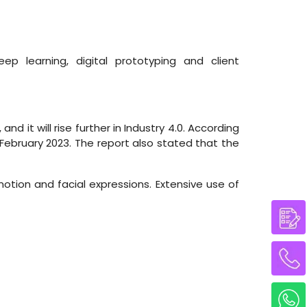
ep learning, digital prototyping and client
nd it will rise further in Industry 4.0. According
 February 2023. The report also stated that the
tion and facial expressions. Extensive use of