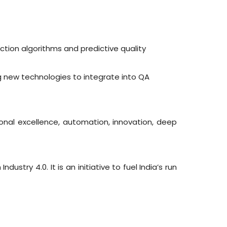
ction algorithms and predictive quality
g new technologies to integrate into QA
ional excellence, automation, innovation, deep
stry 4.0. It is an initiative to fuel India’s run