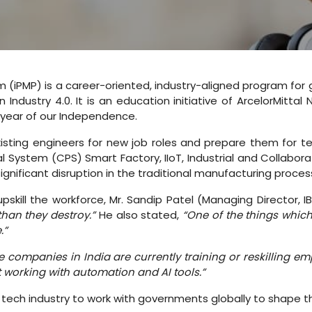
m (iPMP) is a career-oriented, industry-aligned program for
 Industry 4.0. It is an education initiative of ArcelorMitta
l year of our Independence.
isting engineers for new job roles and prepare them for tech
al System (CPS) Smart Factory, IIoT, Industrial and Collabor
ignificant disruption in the traditional manufacturing proces
kill the workforce, Mr. Sandip Patel (Managing Director, I
than they destroy.”
He also stated,
“One of the things which
.”
 companies in India are currently training or reskilling 
 working with automation and AI tools.”
ech industry to work with governments globally to shape the 