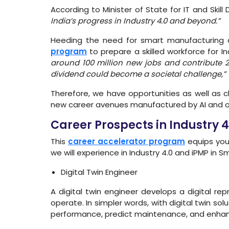
According to Minister of State for IT and Ski
India’s progress in Industry 4.0 and beyond.”
Heeding the need for smart manufacturing a
program
to prepare a skilled workforce for I
around 100 million new jobs and contribute 
dividend could become a societal challenge,”
Therefore, we have opportunities as well as c
new career avenues manufactured by AI and o
Career Prospects in Industry 
This
career accelerator program
equips you 
we will experience in Industry 4.0 and iPMP in
Digital Twin Engineer
A digital twin engineer develops a digital 
operate. In simpler words, with digital twin sol
performance, predict maintenance, and enhanc