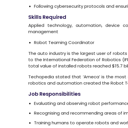
Following cybersecurity protocols and ensu
Skills Required
Applied technology, automation, device con
management
Robot Teaming Coordinator
The auto industry is the largest user of robots o
to the International Federation of Robotics (I
total value of installed robots reached $15.7 bill
Techopedia stated that ‘Ameca’ is the most a
robotics and automation created the Robot Te
Job Responsibilities
Evaluating and observing robot performanc
Recognising and recommending areas of 
Training humans to operate robots and work