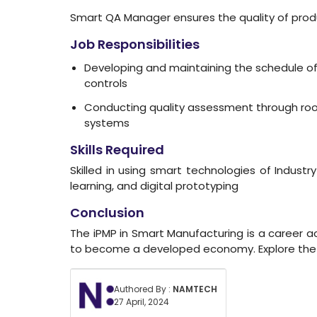
Smart QA Manager ensures the quality of produ
Job Responsibilities
Developing and maintaining the schedule of 
controls
Conducting quality assessment through root
systems
Skills Required
Skilled in using smart technologies of Indust
learning, and digital prototyping
Conclusion
The iPMP in Smart Manufacturing is a career acce
to become a developed economy. Explore the 
Authored By :
NAMTECH
27 April, 2024