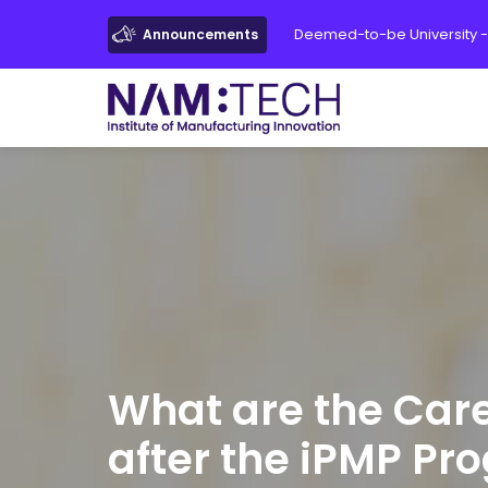
Deemed-to-be University -
Announcements
What are the Car
after the iPMP Pr