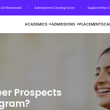
 LOI Received
|
Admissions Closing Soon
|
Support the 
ACADEMICS
ADMISSIONS
PLACEMENTS
CA
eer Prospects
ogram?