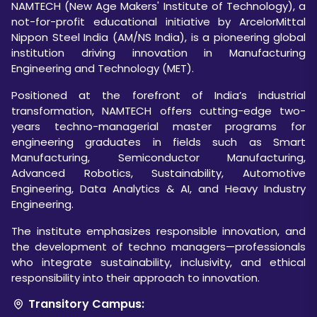
NAMTECH (New Age Makers' Institute of Technology), a
not-for-profit educational initiative by ArcelorMittal
Nippon Steel India (AM/NS India), is a pioneering global
institution driving innovation in Manufacturing
Engineering and Technology (MET).
Positioned at the forefront of India’s industrial
transformation, NAMTECH offers cutting-edge two-
years techno-managerial master programs for
engineering graduates in fields such as Smart
Manufacturing, Semiconductor Manufacturing,
Advanced Robotics, Sustainability, Automotive
Engineering, Data Analytics & AI, and Heavy Industry
Engineering.
The institute emphasizes responsible innovation, and
the development of techno managers—professionals
who integrate sustainability, inclusivity, and ethical
responsibility into their approach to innovation.
Transitory Campus: