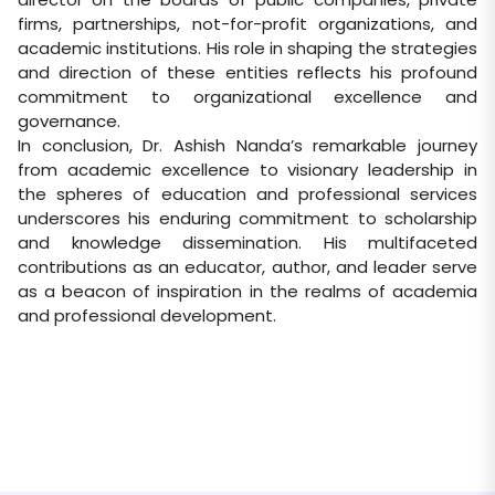
firms, partnerships, not-for-profit organizations, and
academic institutions. His role in shaping the strategies
and direction of these entities reflects his profound
commitment to organizational excellence and
governance.
In conclusion, Dr. Ashish Nanda’s remarkable journey
from academic excellence to visionary leadership in
the spheres of education and professional services
underscores his enduring commitment to scholarship
and knowledge dissemination. His multifaceted
contributions as an educator, author, and leader serve
as a beacon of inspiration in the realms of academia
and professional development.