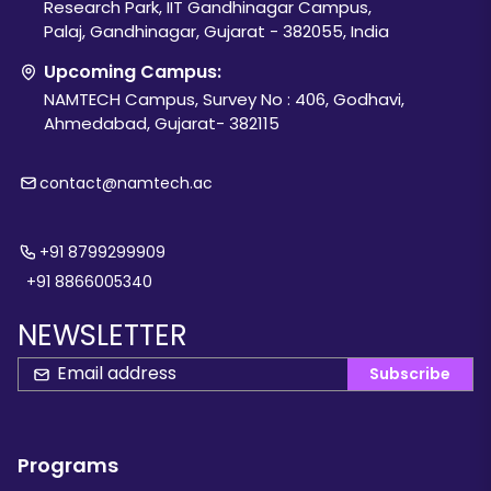
Research Park, IIT Gandhinagar Campus,
Palaj, Gandhinagar, Gujarat - 382055, India
Upcoming Campus:
NAMTECH Campus, Survey No : 406, Godhavi,
Ahmedabad, Gujarat- 382115
contact@namtech.ac
+91 8799299909
+91 8866005340
NEWSLETTER
Subscribe
Programs