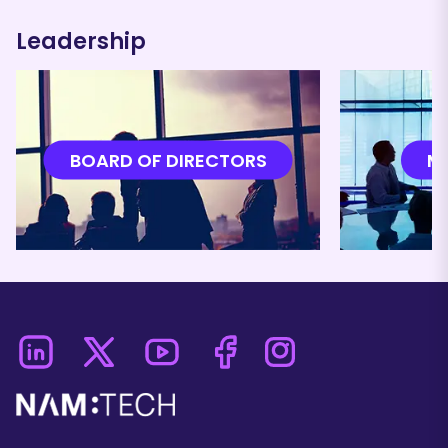
Leadership
BOARD OF DIRECTORS
M