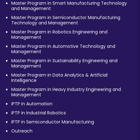
Master Program in Smart Manufacturing Technology
and Management
Master Program in Semiconductor Manufacturing
Technology and Management
Master Program in Robotics Engineering and
Management
Master Program in Automotive Technology and
Management
Master Program in Sustainability Engineering and
Management
Master Program in Data Analytics & Artificial
Intelligence
Master Program in Heavy Industry Engineering and
Management
iPTP in Automation
iPTP in Industrial Robotics
iPTP in Semiconductor Manufacturing
Outreach