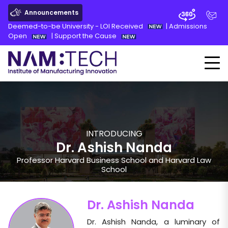
Announcements
Deemed-to-be University - LOI Received
|
Admissions
Open
|
Support the Cause
INTRODUCING
Dr. Ashish Nanda
Professor Harvard Business School and Harvard Law
School
Dr. Ashish Nanda
Dr. Ashish Nanda, a luminary of