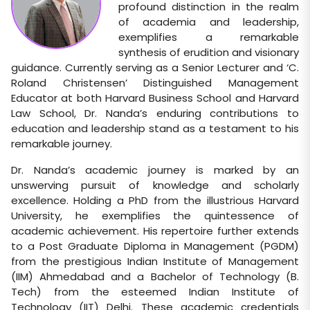
profound distinction in the realm
of academia and leadership,
exemplifies a remarkable
synthesis of erudition and visionary
guidance. Currently serving as a Senior Lecturer and ‘C.
Roland Christensen’ Distinguished Management
Educator at both Harvard Business School and Harvard
Law School, Dr. Nanda’s enduring contributions to
education and leadership stand as a testament to his
remarkable journey.
Dr. Nanda’s academic journey is marked by an
unswerving pursuit of knowledge and scholarly
excellence. Holding a PhD from the illustrious Harvard
University, he exemplifies the quintessence of
academic achievement. His repertoire further extends
to a Post Graduate Diploma in Management (PGDM)
from the prestigious Indian Institute of Management
(IIM) Ahmedabad and a Bachelor of Technology (B.
Tech) from the esteemed Indian Institute of
Technology (IIT) Delhi. These academic credentials