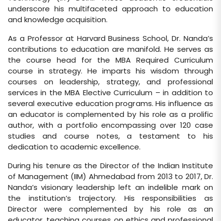
underscore his multifaceted approach to education
and knowledge acquisition.
As a Professor at Harvard Business School, Dr. Nanda’s
contributions to education are manifold. He serves as
the course head for the MBA Required Curriculum
course in strategy. He imparts his wisdom through
courses on leadership, strategy, and professional
services in the MBA Elective Curriculum – in addition to
several executive education programs. His influence as
an educator is complemented by his role as a prolific
author, with a portfolio encompassing over 120 case
studies and course notes, a testament to his
dedication to academic excellence.
During his tenure as the Director of the Indian Institute
of Management (IIM) Ahmedabad from 2013 to 2017, Dr.
Nanda’s visionary leadership left an indelible mark on
the institution’s trajectory. His responsibilities as
Director were complemented by his role as an
educator, teaching courses on ethics and professional