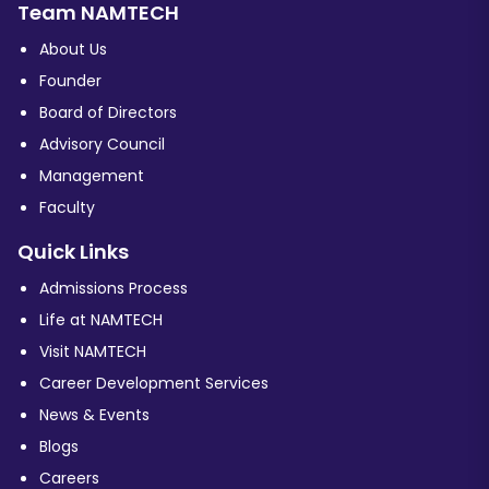
Team NAMTECH
About Us
Founder
Board of Directors
Advisory Council
Management
Faculty
Quick Links
Admissions Process
Life at NAMTECH
Visit NAMTECH
Career Development Services
News & Events
Blogs
Careers