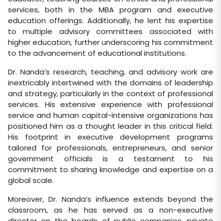
services, both in the MBA program and executive
education offerings. Additionally, he lent his expertise
to multiple advisory committees associated with
higher education, further underscoring his commitment
to the advancement of educational institutions.
Dr. Nanda’s research, teaching, and advisory work are
inextricably intertwined with the domains of leadership
and strategy, particularly in the context of professional
services. His extensive experience with professional
service and human capital-intensive organizations has
positioned him as a thought leader in this critical field.
His footprint in executive development programs
tailored for professionals, entrepreneurs, and senior
government officials is a testament to his
commitment to sharing knowledge and expertise on a
global scale.
Moreover, Dr. Nanda’s influence extends beyond the
classroom, as he has served as a non-executive
director on the boards of public companies, private