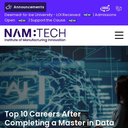
Announcements
Deemed-to-be University - LOI Received
|
Admissions
Open
|
Support the Cause
Top 10 Careers After
Completing a Master in Data