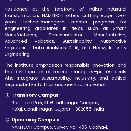
Positioned at the forefront of India’s industrial
transformation, NAMTECH offers cutting-edge two-
years techno-managerial master programs for
engineering graduates in fields such as Smart
Manufacturing, Semiconductor Manufacturing,
Advanced Robotics, Sustainability, Automotive
Engineering, Data Analytics & AI, and Heavy Industry
Engineering.
The institute emphasizes responsible innovation, and
the development of techno managers—professionals
who integrate sustainability, inclusivity, and ethical
responsibility into their approach to innovation.
Transitory Campus:
Research Park, IIT Gandhinagar Campus,
Palaj, Gandhinagar, Gujarat - 382055, India
Upcoming Campus:
NAMTECH Campus, Survey No : 406, Godhavi,