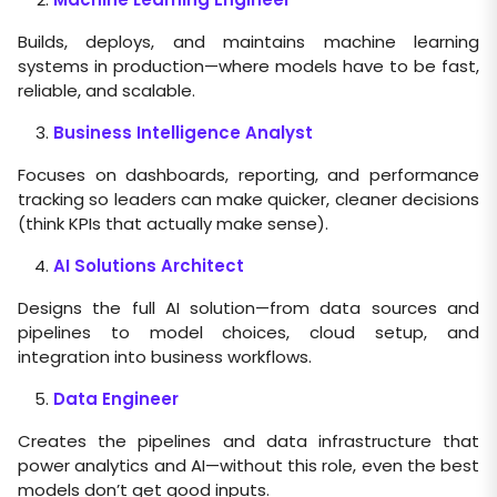
Builds, deploys, and maintains machine learning
systems in production—where models have to be fast,
reliable, and scalable.
Business Intelligence Analyst
Focuses on dashboards, reporting, and performance
tracking so leaders can make quicker, cleaner decisions
(think KPIs that actually make sense).
AI Solutions Architect
Designs the full AI solution—from data sources and
pipelines to model choices, cloud setup, and
integration into business workflows.
Data Engineer
Creates the pipelines and data infrastructure that
power analytics and AI—without this role, even the best
models don’t get good inputs.