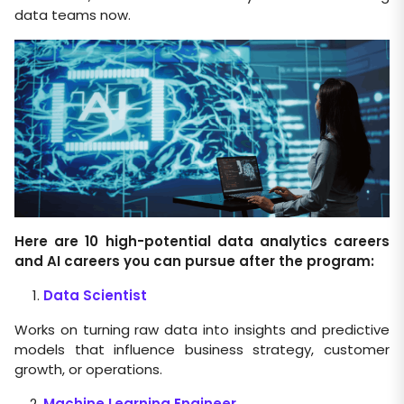
data teams now.
Here are 10 high-potential data analytics careers
and AI careers you can pursue after the program:
Data Scientist
Works on turning raw data into insights and predictive
models that influence business strategy, customer
growth, or operations.
Machine Learning Engineer