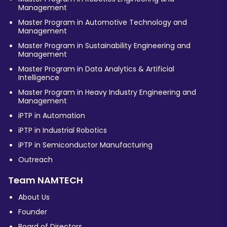
Management
Master Program in Automotive Technology and
Management
Master Program in Sustainability Engineering and
Management
Master Program in Data Analytics & Artificial
Intelligence
Master Program in Heavy Industry Engineering and
Management
iPTP in Automation
iPTP in Industrial Robotics
iPTP in Semiconductor Manufacturing
Outreach
Team NAMTECH
About Us
Founder
Board of Directors