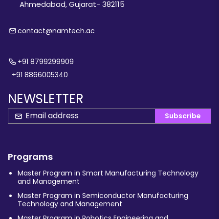
Ahmedabad, Gujarat- 382115
contact@namtech.ac
+91 8799299909
+91 8866005340
NEWSLETTER
Subscribe
Programs
Master Program in Smart Manufacturing Technology
and Management
Master Program in Semiconductor Manufacturing
Technology and Management
Master Program in Robotics Engineering and