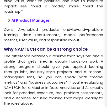
drive value, what to prioritise, and how to measure
impact—less “build a model,” more “build the
roadmap.”
AI Product Manager
Owns AI-enabled products end-to-end—problem
framing, data requirements, model performance
metrics, user value, and responsible rollout.
Why NAMTECH can be a strong choice
The difference between a resume that says “AI” and a
profile that gets hired is usually hands-on work. A
strong program should give you applied learning
through labs, industry-style projects, and a techno-
managerial lens, so you can speak both “model
metrics” and “business outcomes.” If you’re evaluating
NAMTECH for a Master in Data Analytics and AI, exactly
look for practical exposure, real problem statements,
and outcomes-focused training that maps cleanly to
the roles above.