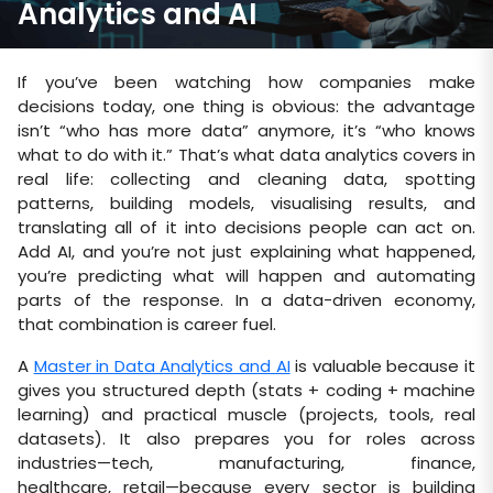
Analytics and AI
If you’ve been watching how companies make
decisions today, one thing is obvious: the advantage
isn’t “who has more data” anymore, it’s “who knows
what to do with it.” That’s what data analytics covers in
real life: collecting and cleaning data, spotting
patterns, building models, visualising results, and
translating all of it into decisions people can act on.
Add AI, and you’re not just explaining what happened,
you’re predicting what will happen and automating
parts of the response. In a data-driven economy,
that combination is career fuel.
A
Master in Data Analytics and AI
is valuable because it
gives you structured depth (stats + coding + machine
learning) and practical muscle (projects, tools, real
datasets). It also prepares you for roles across
industries—tech, manufacturing, finance,
healthcare, retail—because every sector is building