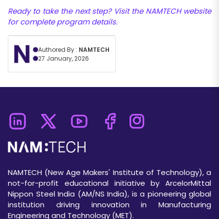
Ready to take the next step? Visit the NAMTECH website
for complete program details.
Authored By :
NAMTECH
27 January, 2026
NAMTECH (New Age Makers' Institute of Technology), a
not-for-profit educational initiative by ArcelorMittal
Nippon Steel India (AM/NS India), is a pioneering global
institution driving innovation in Manufacturing
Engineering and Technology (MET).