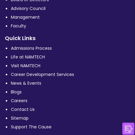
Advisory Council
Management
Faculty
Quick Links
Admissions Process
Life at NAMTECH
Visit NAMTECH
Career Development Services
News & Events
Blogs
Careers
Contact Us
Sitemap
Support The Cause