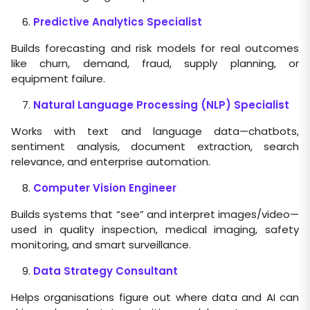
Predictive Analytics Specialist
Builds forecasting and risk models for real outcomes
like churn, demand, fraud, supply planning, or
equipment failure.
Natural Language Processing (NLP) Specialist
Works with text and language data—chatbots,
sentiment analysis, document extraction, search
relevance, and enterprise automation.
Computer Vision Engineer
Builds systems that “see” and interpret images/video—
used in quality inspection, medical imaging, safety
monitoring, and smart surveillance.
Data Strategy Consultant
Helps organisations figure out where data and AI can