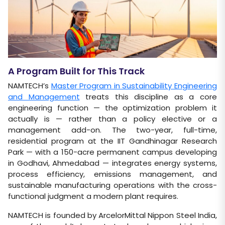
A Program Built for This Track
NAMTECH’s
Master Program in Sustainability Engineering
and Management
treats this discipline as a core
engineering function — the optimization problem it
actually is — rather than a policy elective or a
management add-on. The two-year, full-time,
residential program at the IIT Gandhinagar Research
Park — with a 150-acre permanent campus developing
in Godhavi, Ahmedabad — integrates energy systems,
process efficiency, emissions management, and
sustainable manufacturing operations with the cross-
functional judgment a modern plant requires.
NAMTECH is founded by ArcelorMittal Nippon Steel India,