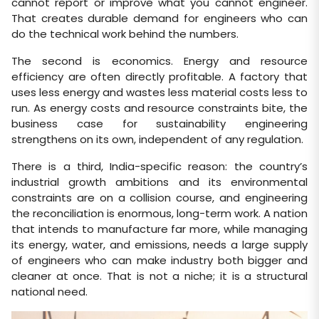
cannot report or improve what you cannot engineer.
That creates durable demand for engineers who can
do the technical work behind the numbers.
The second is economics. Energy and resource
efficiency are often directly profitable. A factory that
uses less energy and wastes less material costs less to
run. As energy costs and resource constraints bite, the
business case for sustainability engineering
strengthens on its own, independent of any regulation.
There is a third, India-specific reason: the country’s
industrial growth ambitions and its environmental
constraints are on a collision course, and engineering
the reconciliation is enormous, long-term work. A nation
that intends to manufacture far more, while managing
its energy, water, and emissions, needs a large supply
of engineers who can make industry both bigger and
cleaner at once. That is not a niche; it is a structural
national need.