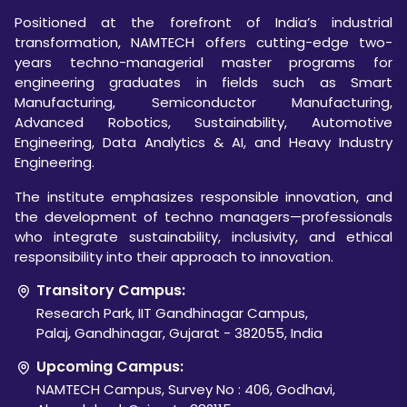
Positioned at the forefront of India’s industrial
transformation, NAMTECH offers cutting-edge two-
years techno-managerial master programs for
engineering graduates in fields such as Smart
Manufacturing, Semiconductor Manufacturing,
Advanced Robotics, Sustainability, Automotive
Engineering, Data Analytics & AI, and Heavy Industry
Engineering.
The institute emphasizes responsible innovation, and
the development of techno managers—professionals
who integrate sustainability, inclusivity, and ethical
responsibility into their approach to innovation.
Transitory Campus:
Research Park, IIT Gandhinagar Campus,
Palaj, Gandhinagar, Gujarat - 382055, India
Upcoming Campus:
NAMTECH Campus, Survey No : 406, Godhavi,