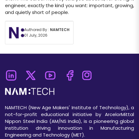
engineer, exactly the kind you want: important, growing,
and quietly short of people.
Authored By :
NAMTECH
01 July, 2026
NAMTECH (New Age Makers' Institute of Technology), a
not-for-profit educational initiative by ArcelorMittal
Nippon Steel India (AM/NS India), is a pioneering global
institution driving innovation in Manufacturing
Engineering and Technology (MET).