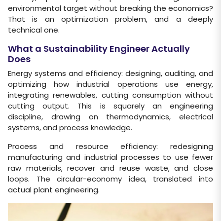
environmental target without breaking the economics?
That is an optimization problem, and a deeply
technical one.
What a Sustainability Engineer Actually
Does
Energy systems and efficiency: designing, auditing, and
optimizing how industrial operations use energy,
integrating renewables, cutting consumption without
cutting output. This is squarely an engineering
discipline, drawing on thermodynamics, electrical
systems, and process knowledge.
Process and resource efficiency: redesigning
manufacturing and industrial processes to use fewer
raw materials, recover and reuse waste, and close
loops. The circular-economy idea, translated into
actual plant engineering.