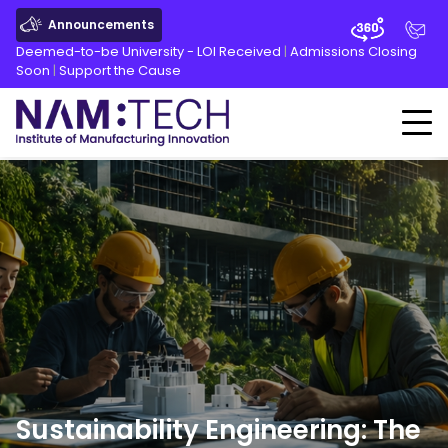
Announcements
Deemed-to-be University - LOI Received
|
Admissions Closing
Soon
|
Support the Cause
Sustainability Engineering: The