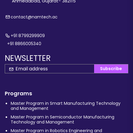
Ahmedabad, Gujarat- 382115
contact@namtech.ac
+91 8799299909
+91 8866005340
NEWSLETTER
Subscribe
Programs
Master Program in Smart Manufacturing Technology
and Management
Master Program in Semiconductor Manufacturing
Technology and Management
Master Program in Robotics Engineering and