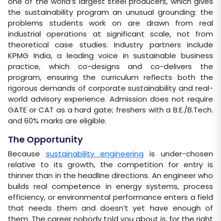
one of the world’s largest steel producers, which gives
the sustainability program an unusual grounding: the
problems students work on are drawn from real
industrial operations at significant scale, not from
theoretical case studies. Industry partners include
KPMG India, a leading voice in sustainable business
practice, which co-designs and co-delivers the
program, ensuring the curriculum reflects both the
rigorous demands of corporate sustainability and real-
world advisory experience. Admission does not require
GATE or CAT as a hard gate; freshers with a B.E./B.Tech.
and 60% marks are eligible.
The Opportunity
Because
sustainability engineering
is under-chosen
relative to its growth, the competition for entry is
thinner than in the headline directions. An engineer who
builds real competence in energy systems, process
efficiency, or environmental performance enters a field
that needs them and doesn’t yet have enough of
them. The career nobody told you about is, for the right