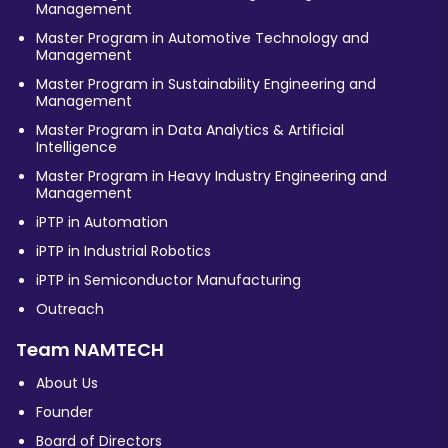
Management
Master Program in Automotive Technology and
Management
Master Program in Sustainability Engineering and
Management
Master Program in Data Analytics & Artificial
Intelligence
Master Program in Heavy Industry Engineering and
Management
iPTP in Automation
iPTP in Industrial Robotics
iPTP in Semiconductor Manufacturing
Outreach
Team NAMTECH
About Us
Founder
Board of Directors