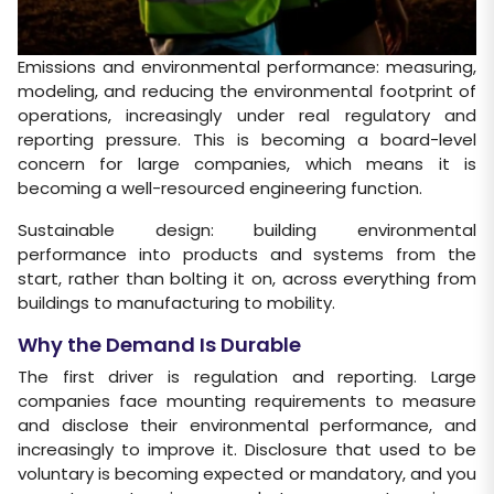
Emissions and environmental performance: measuring,
modeling, and reducing the environmental footprint of
operations, increasingly under real regulatory and
reporting pressure. This is becoming a board-level
concern for large companies, which means it is
becoming a well-resourced engineering function.
Sustainable design: building environmental
performance into products and systems from the
start, rather than bolting it on, across everything from
buildings to manufacturing to mobility.
Why the Demand Is Durable
The first driver is regulation and reporting. Large
companies face mounting requirements to measure
and disclose their environmental performance, and
increasingly to improve it. Disclosure that used to be
voluntary is becoming expected or mandatory, and you