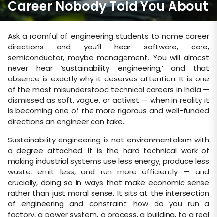
Career Nobody Told You About
Ask a roomful of engineering students to name career
directions and you’ll hear software, core,
semiconductor, maybe management. You will almost
never hear ‘sustainability engineering,’ and that
absence is exactly why it deserves attention. It is one
of the most misunderstood technical careers in India —
dismissed as soft, vague, or activist — when in reality it
is becoming one of the more rigorous and well-funded
directions an engineer can take.
Sustainability engineering is not environmentalism with
a degree attached. It is the hard technical work of
making industrial systems use less energy, produce less
waste, emit less, and run more efficiently — and
crucially, doing so in ways that make economic sense
rather than just moral sense. It sits at the intersection
of engineering and constraint: how do you run a
factory, a power system, a process, a building, to a real