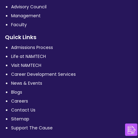
Advisory Council
Management
Faculty
Quick Links
Admissions Process
Life at NAMTECH
Visit NAMTECH
Career Development Services
News & Events
Blogs
Careers
Contact Us
Sitemap
Support The Cause