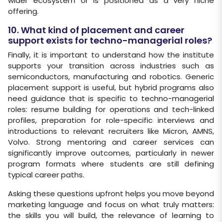
wider ecosystem or is positioned as a very niche
offering.
10. What kind of placement and career
support exists for techno-managerial roles?
Finally, it is important to understand how the institute
supports your transition across industries such as
semiconductors, manufacturing and robotics. Generic
placement support is useful, but hybrid programs also
need guidance that is specific to techno-managerial
roles: resume building for operations and tech-linked
profiles, preparation for role-specific interviews and
introductions to relevant recruiters like Micron, AMNS,
Volvo. Strong mentoring and career services can
significantly improve outcomes, particularly in newer
program formats where students are still defining
typical career paths.
Asking these questions upfront helps you move beyond
marketing language and focus on what truly matters:
the skills you will build, the relevance of learning to