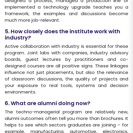
designed a process, managed a production line or
implemented a technology upgrade teaches you a
framework, the examples and discussions become
much more job-relevant.
5. How closely does the institute work with
industry?
Active collaboration with industry is essential for these
program. Joint labs with companies, industry advisory
boards, guest lectures by practitioners and co-
designed courses are all positive signs. These linkages
influence not just placements, but also the relevance
of classroom discussions, the quality of projects and
your exposure to real tools, systems and decision
environments.
6. What are alumni doing now?
The techno-managerial program are relatively new,
alumni outcomes often tell you more than brochures. It
helps to see which sectors graduates are joining – for
example, manufacturing, automotive, electronics,