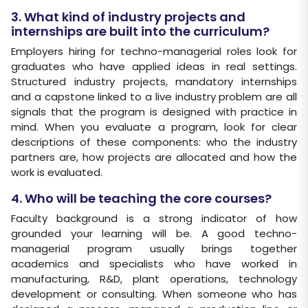
3. What kind of industry projects and
internships are built into the curriculum?
Employers hiring for techno-managerial roles look for
graduates who have applied ideas in real settings.
Structured industry projects, mandatory internships
and a capstone linked to a live industry problem are all
signals that the program is designed with practice in
mind. When you evaluate a program, look for clear
descriptions of these components: who the industry
partners are, how projects are allocated and how the
work is evaluated.
4. Who will be teaching the core courses?
Faculty background is a strong indicator of how
grounded your learning will be. A good techno-
managerial program usually brings together
academics and specialists who have worked in
manufacturing, R&D, plant operations, technology
development or consulting. When someone who has