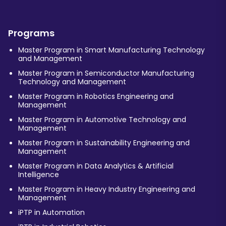
Programs
Master Program in Smart Manufacturing Technology
and Management
Master Program in Semiconductor Manufacturing
Technology and Management
Master Program in Robotics Engineering and
Management
Master Program in Automotive Technology and
Management
Master Program in Sustainability Engineering and
Management
Master Program in Data Analytics & Artificial
Intelligence
Master Program in Heavy Industry Engineering and
Management
iPTP in Automation