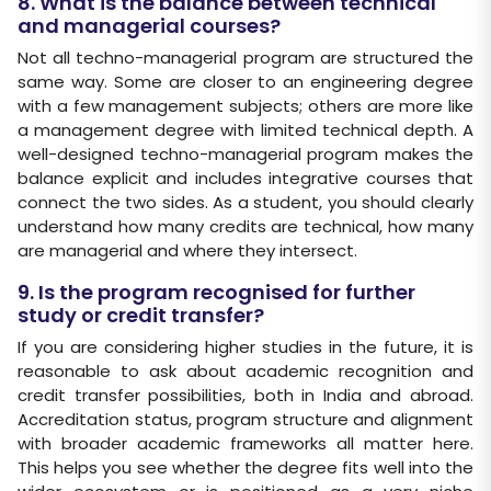
8. What is the balance between technical
and managerial courses?
Not all techno-managerial program are structured the
same way. Some are closer to an engineering degree
with a few management subjects; others are more like
a management degree with limited technical depth. A
well-designed techno-managerial program makes the
balance explicit and includes integrative courses that
connect the two sides. As a student, you should clearly
understand how many credits are technical, how many
are managerial and where they intersect.
9. Is the program recognised for further
study or credit transfer?
If you are considering higher studies in the future, it is
reasonable to ask about academic recognition and
credit transfer possibilities, both in India and abroad.
Accreditation status, program structure and alignment
with broader academic frameworks all matter here.
This helps you see whether the degree fits well into the