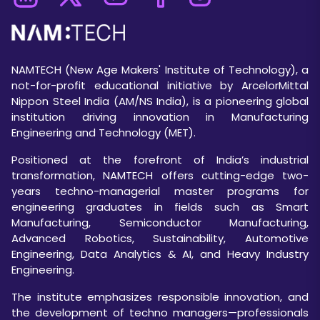
NAMTECH (New Age Makers' Institute of Technology), a
not-for-profit educational initiative by ArcelorMittal
Nippon Steel India (AM/NS India), is a pioneering global
institution driving innovation in Manufacturing
Engineering and Technology (MET).
Positioned at the forefront of India’s industrial
transformation, NAMTECH offers cutting-edge two-
years techno-managerial master programs for
engineering graduates in fields such as Smart
Manufacturing, Semiconductor Manufacturing,
Advanced Robotics, Sustainability, Automotive
Engineering, Data Analytics & AI, and Heavy Industry
Engineering.
The institute emphasizes responsible innovation, and
the development of techno managers—professionals