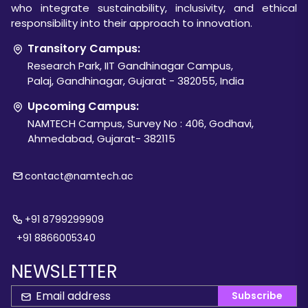
who integrate sustainability, inclusivity, and ethical
responsibility into their approach to innovation.
Transitory Campus:
Research Park, IIT Gandhinagar Campus,
Palaj, Gandhinagar, Gujarat - 382055, India
Upcoming Campus:
NAMTECH Campus, Survey No : 406, Godhavi,
Ahmedabad, Gujarat- 382115
contact@namtech.ac
+91 8799299909
+91 8866005340
NEWSLETTER
Subscribe