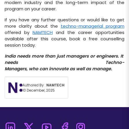
modern industry and the long-term impact of the
program on your career.
If you have any further questions or would like to get
more clarity about the
techno-managerial program
offered by
NAMTECH
and the career opportunities
available after this course, book a free counselling
session today.
India
needs
more
than
just
managers
or
engineers.
It
needs
Techno-
Managers,
who
can
innovate
as
well
as
manage.
Authored By :
NAMTECH
10 December, 2025