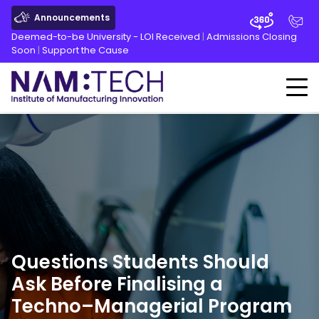
Announcements
Deemed-to-be University - LOI Received
|
Admissions Closing
Soon
|
Support the Cause
Questions Students Should
Ask Before Finalising a
Techno
–Managerial Program