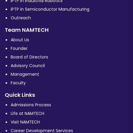
iPTP in Industrial Robotics
iPTP in Semiconductor Manufacturing
Outreach
Team NAMTECH
About Us
Founder
Board of Directors
Advisory Council
Management
Faculty
Quick Links
Admissions Process
Life at NAMTECH
Visit NAMTECH
Career Development Services