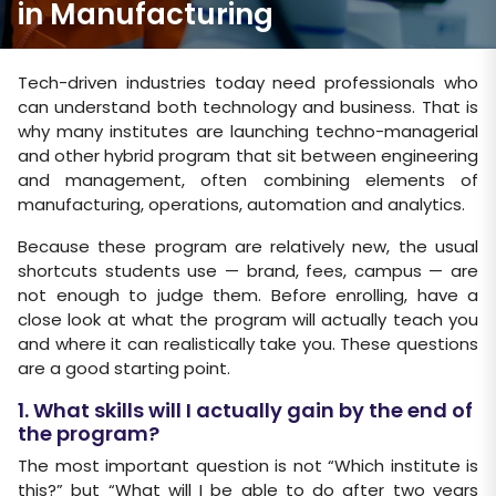
in Manufacturing
Tech-driven industries today need professionals who
can understand both technology and business. That is
why many institutes are launching techno-managerial
and other hybrid program that sit between engineering
and management, often combining elements of
manufacturing, operations, automation and analytics.
Because these program are relatively new, the usual
shortcuts students use — brand, fees, campus — are
not enough to judge them. Before enrolling, have a
close look at what the program will actually teach you
and where it can realistically take you. These questions
are a good starting point.
1. What skills will I actually gain by the end of
the program?
The most important question is not “Which institute is
this?” but “What will I be able to do after two years