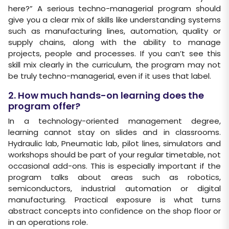
here?” A serious techno-managerial program should
give you a clear mix of skills like understanding systems
such as manufacturing lines, automation, quality or
supply chains, along with the ability to manage
projects, people and processes. If you can’t see this
skill mix clearly in the curriculum, the program may not
be truly techno-managerial, even if it uses that label.
2. How much hands-on learning does the
program offer?
In a technology-oriented management degree,
learning cannot stay on slides and in classrooms.
Hydraulic lab, Pneumatic lab, pilot lines, simulators and
workshops should be part of your regular timetable, not
occasional add-ons. This is especially important if the
program talks about areas such as robotics,
semiconductors, industrial automation or digital
manufacturing. Practical exposure is what turns
abstract concepts into confidence on the shop floor or
in an operations role.