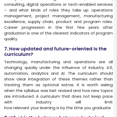
consulting, digital operations or tech-enabled services
– and what kinds of roles they take up: operations
management, project management, manufacturing
excellence, supply chain, product and program roles.
Career progression in the first few years after
graduation is one of the clearest indicators of program
quality.
7. How updated and future-oriented is the
curriculum?
Technology, manufacturing and operations are all
changing quickly under the influence of Industry 4.0,
automation, analytics and AI. The curriculum should
show clear integration of these themes rather than
treating them as optional extras. It is worth asking
when the syllabus was last revised and how new topics
are introduced. A curriculum that does not keep pace
with industry will limit
how relevant your learning is by the time you graduate.