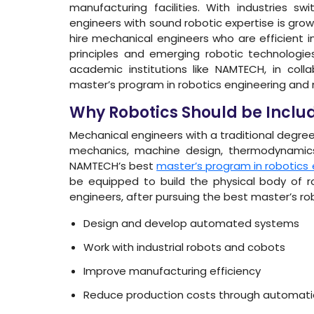
manufacturing facilities. With industries sw
engineers with sound robotic expertise is grow
hire mechanical engineers who are efficient 
principles and emerging robotic technologies.
academic institutions like NAMTECH, in coll
master’s program in robotics engineering and
Why Robotics Should be Include
Mechanical engineers with a traditional degree
mechanics, machine design, thermodynamics,
NAMTECH’s best
master’s program in robotics 
be equipped to build the physical body of ro
engineers, after pursuing the best master’s robo
Design and develop automated systems
Work with industrial robots and cobots
Improve manufacturing efficiency
Reduce production costs through automati