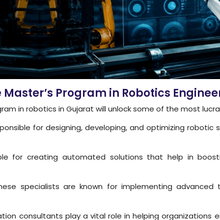
he Master’s Program in Robotics Engi
am in robotics in Gujarat will unlock some of the most lucr
onsible for designing, developing, and optimizing robotic s
e for creating automated solutions that help in boosti
ese specialists are known for implementing advanced te
ion consultants play a vital role in helping organization