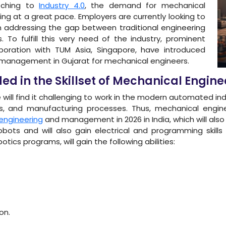
itching to
Industry 4.0
, the demand for mechanical
ing at a great pace. Employers are currently looking to
in addressing the gap between traditional engineering
 To fulfill this very need of the industry, prominent
aboration with TUM Asia, Singapore, have introduced
 management in Gujarat for mechanical engineers.
d in the Skillset of Mechanical Engine
 will find it challenging to work in the modern automated i
 and manufacturing processes. Thus, mechanical engine
engineering
and management in 2026 in India, which will also 
bots and will also gain electrical and programming skill
tics programs, will gain the following abilities:
on.