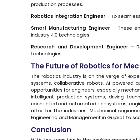
production processes.
Robotics Integration Engineer
– To seamlessl
Smart Manufacturing Engineer
– These eng
Industry 4.0 technologies.
Research and Development Engineer
– R&
technologies.
The Future of Robotics for Me
The robotics industry is on the verge of ex
systems, collaborative robots, AI-powered au
opportunities for engineers, especially mechani
intelligent production systems, driving tec
connected and automated ecosystems, engineer
after for the industries. Mechanical engineer
Engineering and Management in Gujarat to scale
Conclusion
With the transition in the working process o