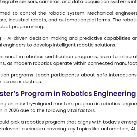
ntegrate sensors, cameras, and data acquisition systems int
d to control the robotic system. Mechanical engineers 
re, industrial robots, and automation platforms. The roboti
robot programming.
g
– AI-driven decision-making and predictive capabilities 
 engineers to develop intelligent robotic solutions.
enroll in robotics certification programs, learn to integrat
ems, as modern robotics operate within connected manufac
ation programs teach participants about safe interactio
across industries.
Master’s Program in Robotics Engineer
ring an industry-aligned master’s program in robotics eng
in 2026 due to the following vital factors.
ould pick a robotics program that aligns with today’s emergi
relevant curriculum covering key topics like automation, AI