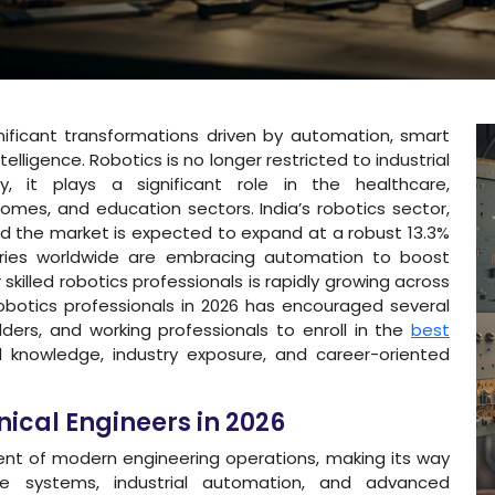
nificant transformations driven by automation, smart
telligence. Robotics is no longer restricted to industrial
y, it plays a significant role in the healthcare,
mes, and education sectors. India’s robotics sector,
 and the market is expected to expand at a robust 13.3%
tries worldwide are embracing automation to boost
skilled robotics professionals is rapidly growing across
obotics professionals in 2026 has encouraged several
ders, and working professionals to enroll in the
best
al knowledge, industry exposure, and career-oriented
ical Engineers in 2026
nt of modern engineering operations, making its way
ce systems, industrial automation, and advanced