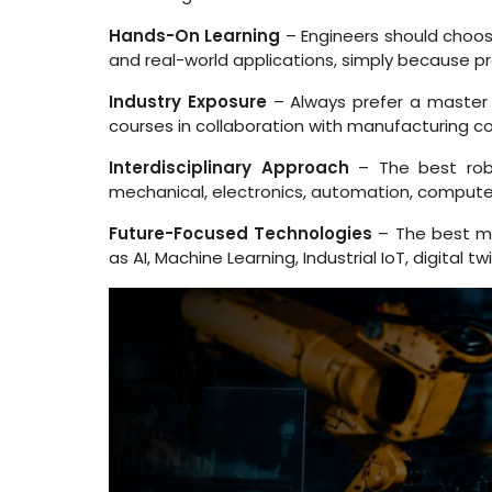
Hands-On Learning
– Engineers should choose
and real-world applications, simply because pra
Industry Exposure
– Always prefer a master r
courses in collaboration with manufacturing c
Interdisciplinary Approach
– The best robo
mechanical, electronics, automation, computer s
Future-Focused Technologies
– The best ma
as AI, Machine Learning, Industrial IoT, digita