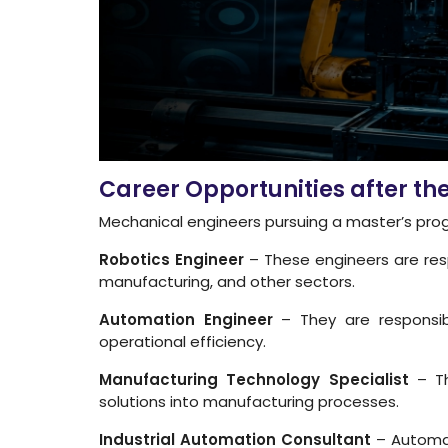
Career Opportunities after t
Mechanical engineers pursuing a master’s progr
Robotics Engineer
– These engineers are resp
manufacturing, and other sectors.
Automation Engineer
– They are responsibl
operational efficiency.
Manufacturing Technology Specialist
– Th
solutions into manufacturing processes.
Industrial Automation Consultant
– Automat