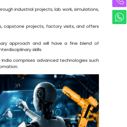
gh industrial projects, lab work, simulations,
 capstone projects, factory visits, and offers
nary approach and will have a fine blend of
rdisciplinary skills.
 India comprises advanced technologies such
tomation.