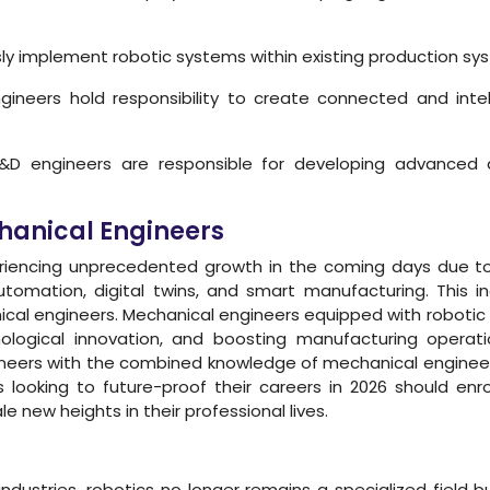
y implement robotic systems within existing production sys
ineers hold responsibility to create connected and inte
D engineers are responsible for developing advanced a
chanical Engineers
periencing unprecedented growth in the coming days due 
tomation, digital twins, and smart manufacturing. This i
cal engineers. Mechanical engineers equipped with robotic exp
hnological innovation, and boosting manufacturing operati
s with the combined knowledge of mechanical engineering 
s looking to future-proof their careers in 2026 should en
 new heights in their professional lives.
f industries, robotics no longer remains a specialized fi