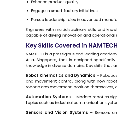
Enhance product quality
Engage in smart factory initiatives
Pursue leadership roles in advanced manufa
Engineers with multidisciplinary skills and k
capable of driving innovation and operational 
Key Skills Covered in NAMTEC
NAMTECH is a prestigious and leading academic
Asia, Singapore, that is designed specificall
knowledge in diverse domains. Key skills that a
Robot Kinematics and Dynamics
– Robotics
and movement control, along with how robot 
robotic arm movement, position themselves, an
Automation Systems
– Modern robotics sign
topics such as industrial communication syst
Sensors and Vision Systems
– Sensors and