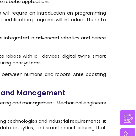
o robotic applications.
will require an introduction on programming
c certification programs will introduce them to
are integrated in advanced robotics and hence
e robots with IoT devices, digital twins, smart
turing ecosystems.
ns between humans and robots while boosting
ing and Management
ineering and management. Mechanical engineers
ng technologies and industrial requirements. It
, data analytics, and smart manufacturing that