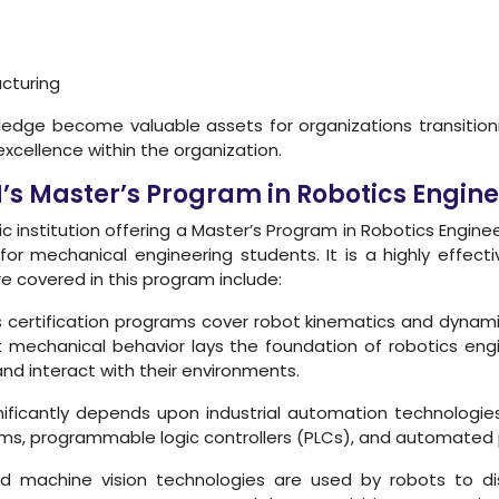
cturing
nowledge become valuable assets for organizations transition
excellence within the organization.
H’s Master’s Program in Robotics Eng
 institution offering a Master’s Program in Robotics Engi
y for mechanical engineering students. It is a highly effect
re covered in this program include:
 certification programs cover robot kinematics and dynami
mechanical behavior lays the foundation of robotics engin
d interact with their environments.
ificantly depends upon industrial automation technologie
ems, programmable logic controllers (PLCs), and automated 
 machine vision technologies are used by robots to dis