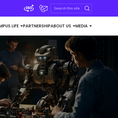
MPUS LIFE
PARTNERSHIP
ABOUT US
MEDIA