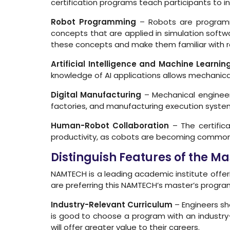
certification programs teach participants to i
Robot Programming
– Robots are programme
concepts that are applied in simulation softwa
these concepts and make them familiar with 
Artificial Intelligence and Machine Learnin
knowledge of AI applications allows mechanical
Digital Manufacturing
– Mechanical engineers 
factories, and manufacturing execution syst
Human-Robot Collaboration
– The certific
productivity, as cobots are becoming common 
Distinguish Features of the 
NAMTECH is a leading academic institute offe
are preferring this NAMTECH’s master’s program 
Industry-Relevant Curriculum
– Engineers sh
is good to choose a program with an industry-
will offer greater value to their careers.