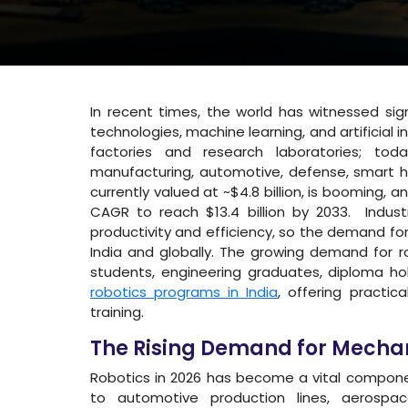
In recent times, the world has witnessed sig
technologies, machine learning, and artificial in
factories and research laboratories; toda
manufacturing, automotive, defense, smart ho
currently valued at ~$4.8 billion, is booming,
CAGR to reach $13.4 billion by 2033. Indus
productivity and efficiency, so the demand for 
India and globally. The growing demand for r
students, engineering graduates, diploma hol
robotics programs in India
, offering practic
training.
The Rising Demand for Mechan
Robotics in 2026 has become a vital compone
to automotive production lines, aerospa