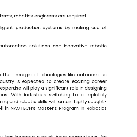
tems, robotics engineers are required.
lligent production systems by making use of
utomation solutions and innovative robotic
to the emerging technologies like autonomous
ndustry is expected to create exciting career
ertise will play a significant role in designing
ons. With industries switching to completely
and robotic skills will remain highly sought-
roll in NAMTECH’s Master’s Program in Robotics
eld but has become a must-have competency for