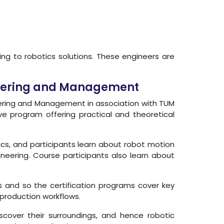
ing to robotics solutions. These engineers are
ineering and Management
neering and Management in association with TUM
ive program offering practical and theoretical
cs, and participants learn about robot motion
eering. Course participants also learn about
s and so the certification programs cover key
production workflows.
cover their surroundings, and hence robotic