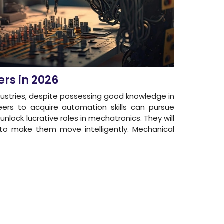
ers in 2026
ndustries, despite possessing good knowledge in
ers to acquire automation skills can pursue
unlock lucrative roles in mechatronics. They will
s to make them move intelligently. Mechanical