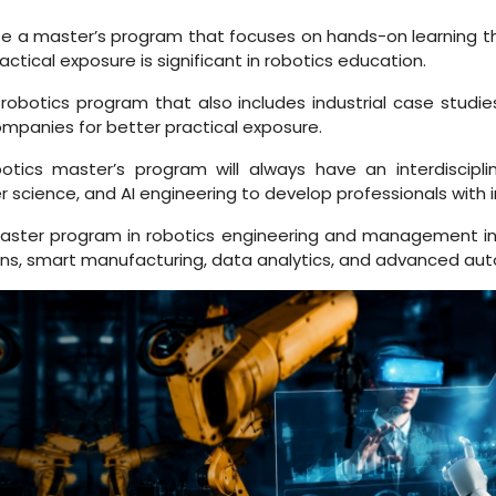
 a master’s program that focuses on hands-on learning throu
ctical exposure is significant in robotics education.
obotics program that also includes industrial case studies,
ompanies for better practical exposure.
tics master’s program will always have an interdiscipli
cience, and AI engineering to develop professionals with inte
ster program in robotics engineering and management in
l twins, smart manufacturing, data analytics, and advanced au