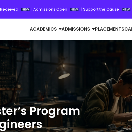
 Received
|
Admissions Open
|
Support the Cause
ACADEMICS
ADMISSIONS
PLACEMENTS
CA
ster’s Program
ngineers