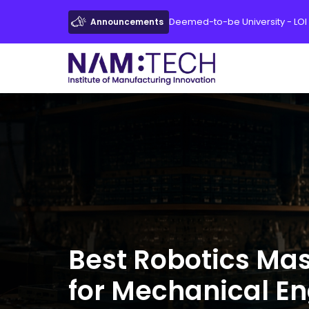
Deemed-to-be University - LOI
Announcements
Best Robotics Ma
for Mechanical E