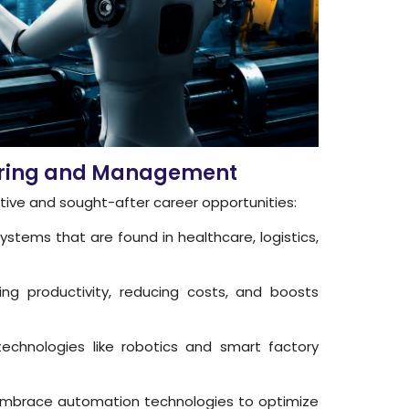
neering and Management
ative and sought-after career opportunities:
ystems that are found in healthcare, logistics,
ng productivity, reducing costs, and boosts
chnologies like robotics and smart factory
s embrace automation technologies to optimize