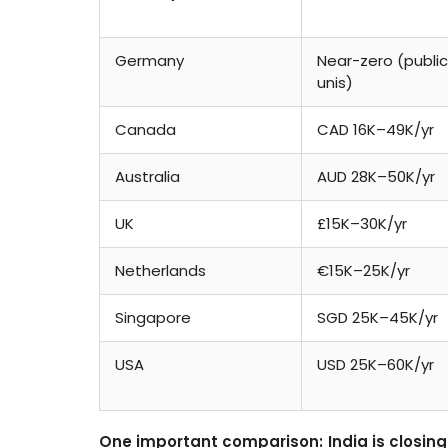
Germany
Near-zero (public
unis)
Canada
CAD 16K–49K/yr
Australia
AUD 28K–50K/yr
UK
£15K–30K/yr
Netherlands
€15K–25K/yr
Singapore
SGD 25K–45K/yr
USA
USD 25K–60K/yr
One important comparison: India is closing