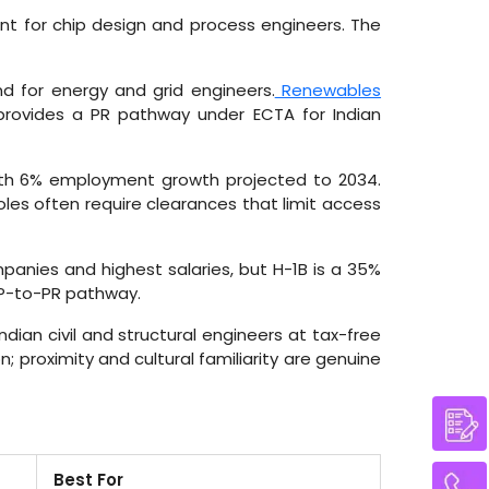
nt for chip design and process engineers. The
 for energy and grid engineers.
Renewables
rovides a PR pathway under ECTA for Indian
th 6% employment growth projected to 2034.
les often require clearances that limit access
anies and highest salaries, but H-1B is a 35%
WP-to-PR pathway.
dian civil and structural engineers at tax-free
 proximity and cultural familiarity are genuine
Best For