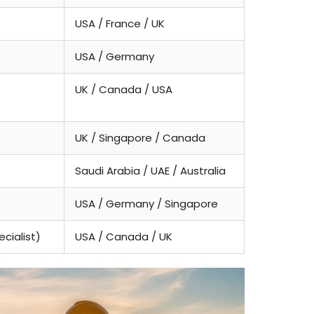
USA / France / UK
USA / Germany
UK / Canada / USA
UK / Singapore / Canada
Saudi Arabia / UAE / Australia
USA / Germany / Singapore
cialist)
USA / Canada / UK