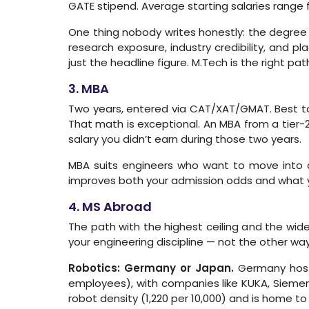
GATE stipend. Average starting salaries range 
One thing nobody writes honestly: the degree 
research exposure, industry credibility, and 
just the headline figure. M.Tech is the right pa
3. MBA
Two years, entered via CAT/XAT/GMAT. Best top
That math is exceptional. An MBA from a tier-2
salary you didn’t earn during those two years.
MBA suits engineers who want to move into 
improves both your admission odds and what yo
4. MS Abroad
The path with the highest ceiling and the wid
your engineering discipline — not the other wa
Robotics: Germany or Japan.
Germany hosts
employees), with companies like KUKA, Siemens,
robot density (1,220 per 10,000) and is home to