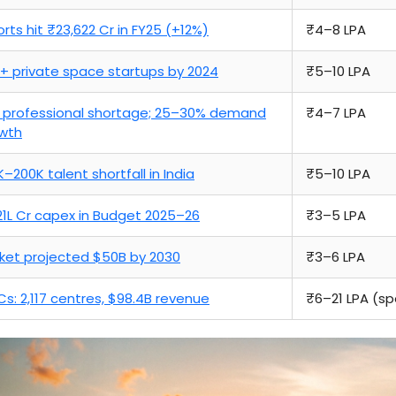
orts hit ₹23,622 Cr in FY25 (+12%)
₹4–8 LPA
+ private space startups by 2024
₹5–10 LPA
 professional shortage; 25–30% demand
₹4–7 LPA
wth
K–200K talent shortfall in India
₹5–10 LPA
.21L Cr capex in Budget 2025–26
₹3–5 LPA
ket projected $50B by 2030
₹3–6 LPA
s: 2,117 centres, $98.4B revenue
₹6–21 LPA (spe