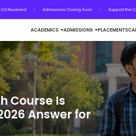
 LOI Received
|
Admissions Closing Soon
|
Support the 
ACADEMICS
ADMISSIONS
PLACEMENTS
CA
ch Course Is
2026 Answer for