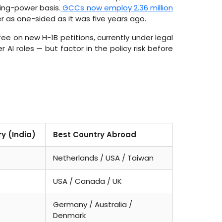
sing-power basis.
GCCs now employ 2.36 million
r as one-sided as it was five years ago.
e on new H-1B petitions, currently under legal
er AI roles — but factor in the policy risk before
ry (India)
Best Country Abroad
Netherlands / USA / Taiwan
USA / Canada / UK
Germany / Australia /
Denmark