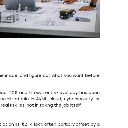
he inside, and figure out what you want before
hpad. TCS and Infosys entry-level pay has been
cialized role in AI/ML, cloud, cybersecurity, or
risk lies, not in taking the job itself.
t an IIT: ₹2–4 lakh, often partially offset by a