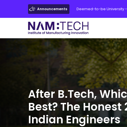
Deemed-to-be University -
Announcements
After B.Tech, Whi
Best? The Honest 
Indian Engineers