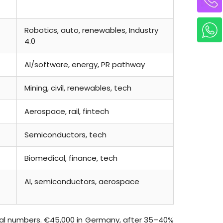
Robotics, auto, renewables, Industry
4.0
AI/software, energy, PR pathway
Mining, civil, renewables, tech
Aerospace, rail, fintech
Semiconductors, tech
Biomedical, finance, tech
AI, semiconductors, aerospace
al numbers. €45,000 in Germany, after 35–40%