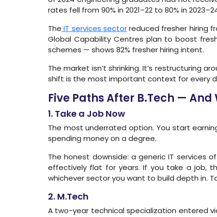
rates fell from 90% in 2021–22 to 80% in 2023–24
The
IT services sector
reduced fresher hiring fr
Global Capability Centres plan to boost fres
schemes — shows 82% fresher hiring intent.
The market isn’t shrinking. It’s restructuring a
shift is the most important context for every d
Five Paths After B.Tech — And
1. Take a Job Now
The most underrated option. You start earning
spending money on a degree.
The honest downside: a generic IT services of
effectively flat for years. If you take a job, 
whichever sector you want to build depth in. Tak
2. M.Tech
A two-year technical specialization entered via