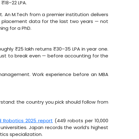
 ₹18–22 LPA.
 An M.Tech from a premier institution delivers
ir placement data for the last two years — not
ming for a PhD.
ughly ₹25 lakh returns ₹30–35 LPA in year one.
 just to break even — before accounting for the
l management. Work experience before an MBA
stand: the country you pick should follow from
d Robotics 2025 report
(449 robots per 10,000
universities. Japan records the world’s highest
ics specialization.