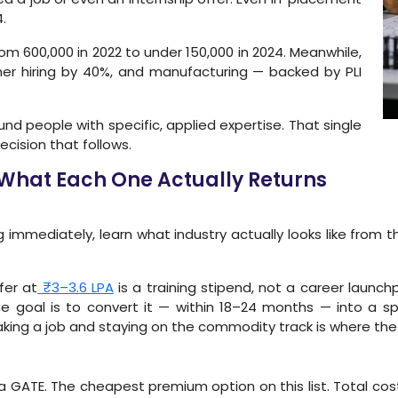
.
om 600,000 in 2022 to under 150,000 in 2024. Meanwhile,
her hiring by 40%, and manufacturing — backed by PLI
round people with specific, applied expertise. That single
ecision that follows.
 What Each One Actually Returns
 immediately, learn what industry actually looks like from t
fer at
₹3–3.6 LPA
is a training stipend, not a career launc
the goal is to convert it — within 18–24 months — into a spe
ing a job and staying on the commodity track is where the real 
 GATE. The cheapest premium option on this list. Total cost a