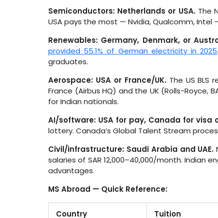
Semiconductors: Netherlands or USA.
The N
USA pays the most — Nvidia, Qualcomm, Intel — b
Renewables: Germany, Denmark, or Austra
provided 55.1% of German electricity in 2025
graduates.
Aerospace: USA or France/UK.
The US BLS r
France (Airbus HQ) and the UK (Rolls-Royce, B
for Indian nationals.
AI/software: USA for pay, Canada for visa c
lottery. Canada’s Global Talent Stream proce
Civil/infrastructure: Saudi Arabia and UAE.
N
salaries of SAR 12,000–40,000/month. Indian en
advantages.
MS Abroad — Quick Reference:
Country
Tuition