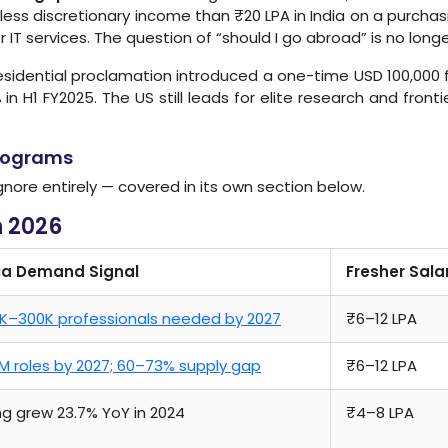
ly less discretionary income than ₹20 LPA in India on a purcha
IT services. The question of “should I go abroad” is no longe
idential proclamation introduced a one-time USD 100,000 fe
 in H1 FY2025. The US still leads for elite research and fronti
Programs
gnore entirely — covered in its own section below.
n 2026
ia Demand Signal
Fresher Sala
K–300K professionals needed by 2027
₹6–12 LPA
5M roles by 2027; 60–73% supply gap
₹6–12 LPA
ing grew 23.7% YoY in 2024
₹4–8 LPA