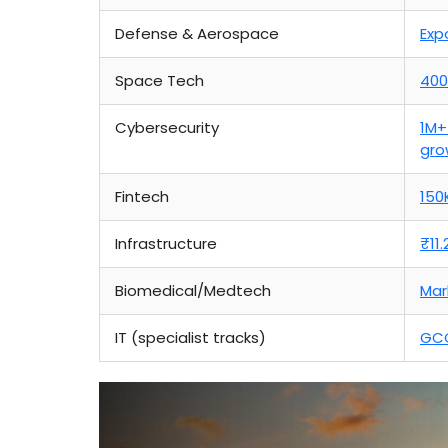
Defense & Aerospace
Exp
Space Tech
400
Cybersecurity
1M+
gro
Fintech
150
Infrastructure
₹11
Biomedical/Medtech
Mar
IT (specialist tracks)
GCC