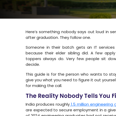
Here’s something nobody says out loud in se
after graduation. They follow one.
Someone in their batch gets an IT services
because their elder sibling did. A few app
toppers always do. Very few people sit dow
decide.
This guide is for the person who wants to stop a
give you what you need to figure it out yourse
for making the call.
The Reality Nobody Tells You Fi
India produces roughly
1.5 million engineering
are expected to secure employment in a give
of 2024 engineering graduates had not received