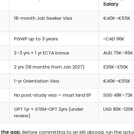
Salary
18-month Job Seeker Visa
€40K–€55K
PGWP up to 3 years
~CAD 96K
2–3 yrs + 1 yr ECTA bonus
AUD 75K–95K
2 yrs (18 months from Jan 2027)
£35K–£50K
1-yr Orientation Visa
€40K–€55K
No post-study visa — must land EP
SGD 48K–72K
OPT 1yr + STEM-OPT 2yrs (under
USD 80K–120K
review)
 the gap.
Before committing to an MS abroad, run the actu