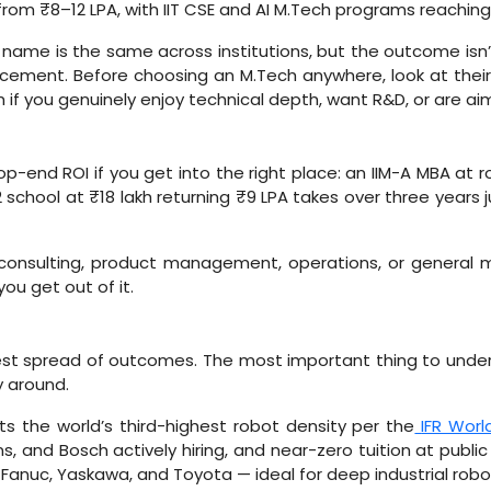
from ₹8–12 LPA, with IIT CSE and AI M.Tech programs reaching
name is the same across institutions, but the outcome isn’t.
placement. Before choosing an M.Tech anywhere, look at the
th if you genuinely enjoy technical depth, want R&D, or are ai
-end ROI if you get into the right place: an IIM-A MBA at ro
 school at ₹18 lakh returning ₹9 LPA takes over three years
consulting, product management, operations, or genera
u get out of it.
est spread of outcomes. The most important thing to under
y around.
 the world’s third-highest robot density per the
IFR Worl
 and Bosch actively hiring, and near-zero tuition at public 
 Fanuc, Yaskawa, and Toyota — ideal for deep industrial robot