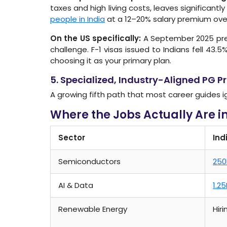
taxes and high living costs, leaves significant
people in India
at a 12–20% salary premium over 
On the US specifically:
A September 2025 pres
challenge. F-1 visas issued to Indians fell 43.5%
choosing it as your primary plan.
5. Specialized, Industry-Aligned PG 
A growing fifth path that most career guides i
Where the Jobs Actually Are i
Sector
Ind
Semiconductors
250
AI & Data
1.2
Renewable Energy
Hir