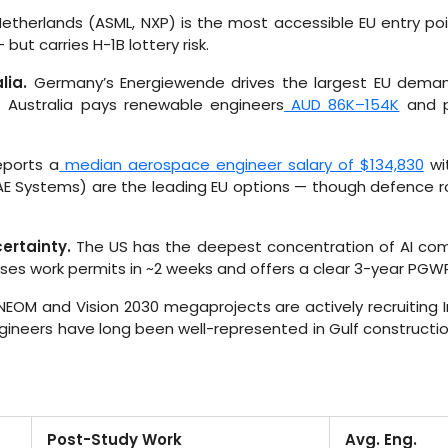
etherlands (ASML, NXP) is the most accessible EU entry poi
ut carries H-1B lottery risk.
lia.
Germany’s Energiewende drives the largest EU demand
. Australia pays renewable engineers
AUD 86K–154K
and p
eports a
median aerospace engineer salary of $134,830
wi
AE Systems) are the leading EU options — though defence ro
ertainty.
The US has the deepest concentration of AI comp
sses work permits in ~2 weeks and offers a clear 3-year PG
EOM and Vision 2030 megaprojects are actively recruiting In
gineers have long been well-represented in Gulf construction;
Post-Study Work
Avg. Eng.