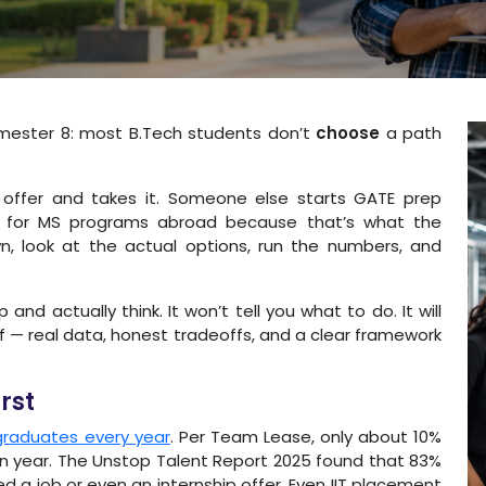
mester 8: most B.Tech students don’t
choose
a path
 offer and takes it. Someone else starts GATE prep
ly for MS programs abroad because that’s what the
n, look at the actual options, run the numbers, and
nd actually think. It won’t tell you what to do. It will
lf — real data, honest tradeoffs, and a clear framework
rst
 graduates every year
. Per Team Lease, only about 10%
n year. The Unstop Talent Report 2025 found that 83%
 a job or even an internship offer. Even IIT placement