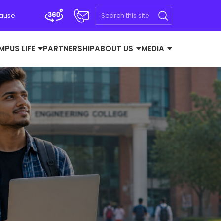
Cause
MPUS LIFE
PARTNERSHIP
ABOUT US
MEDIA