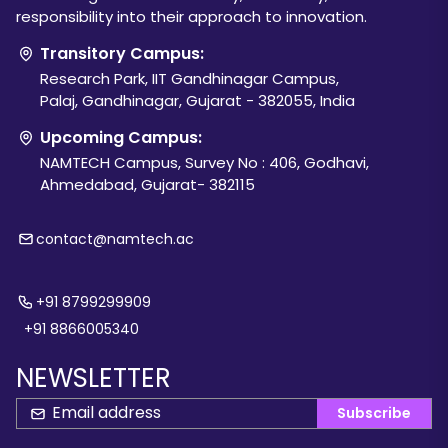
responsibility into their approach to innovation.
Transitory Campus:
Research Park, IIT Gandhinagar Campus,
Palaj, Gandhinagar, Gujarat - 382055, India
Upcoming Campus:
NAMTECH Campus, Survey No : 406, Godhavi,
Ahmedabad, Gujarat- 382115
contact@namtech.ac
+91 8799299909
+91 8866005340
NEWSLETTER
Subscribe