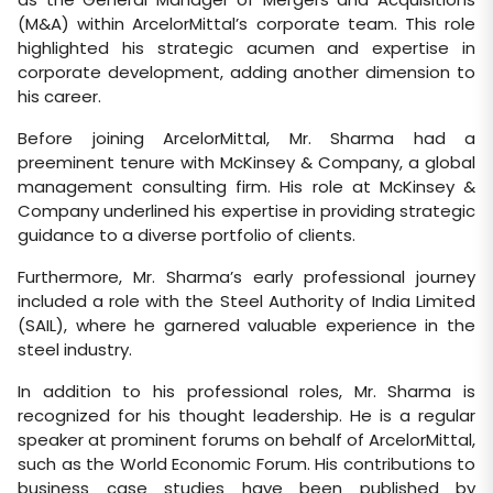
(M&A) within ArcelorMittal’s corporate team. This role
highlighted his strategic acumen and expertise in
corporate development, adding another dimension to
his career.
Before joining ArcelorMittal, Mr. Sharma had a
preeminent tenure with McKinsey & Company, a global
management consulting firm. His role at McKinsey &
Company underlined his expertise in providing strategic
guidance to a diverse portfolio of clients.
Furthermore, Mr. Sharma’s early professional journey
included a role with the Steel Authority of India Limited
(SAIL), where he garnered valuable experience in the
steel industry.
In addition to his professional roles, Mr. Sharma is
recognized for his thought leadership. He is a regular
speaker at prominent forums on behalf of ArcelorMittal,
such as the World Economic Forum. His contributions to
business case studies have been published by