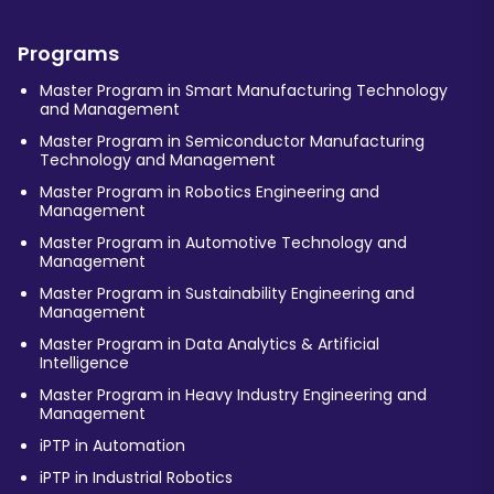
Programs
Master Program in Smart Manufacturing Technology
and Management
Master Program in Semiconductor Manufacturing
Technology and Management
Master Program in Robotics Engineering and
Management
Master Program in Automotive Technology and
Management
Master Program in Sustainability Engineering and
Management
Master Program in Data Analytics & Artificial
Intelligence
Master Program in Heavy Industry Engineering and
Management
iPTP in Automation
iPTP in Industrial Robotics