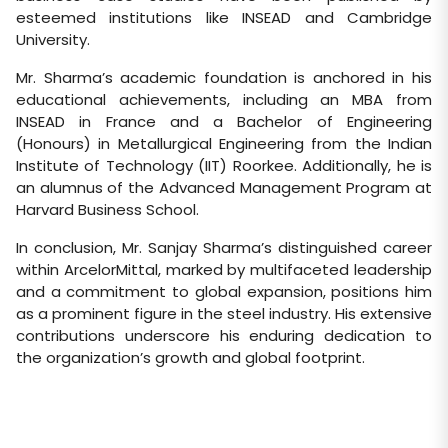
esteemed institutions like INSEAD and Cambridge
University.
Mr. Sharma’s academic foundation is anchored in his
educational achievements, including an MBA from
INSEAD in France and a Bachelor of Engineering
(Honours) in Metallurgical Engineering from the Indian
Institute of Technology (IIT) Roorkee. Additionally, he is
an alumnus of the Advanced Management Program at
Harvard Business School.
In conclusion, Mr. Sanjay Sharma’s distinguished career
within ArcelorMittal, marked by multifaceted leadership
and a commitment to global expansion, positions him
as a prominent figure in the steel industry. His extensive
contributions underscore his enduring dedication to
the organization’s growth and global footprint.