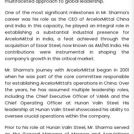
multifaceted approach to global leadership.
One of the most significant milestones in Mr. Sharma’s
career was his role as the CEO of ArcelorMittal China
and India. In this capacity, he played an integral role in
establishing a substantial industrial presence for
ArcelorMittal in India, a feat achieved through the
acquisition of Essar Steel, now known as AM/NS India. His
contributions were instrumental in shaping the
company’s growth in this critical market.
Mr. Sharma’s journey with ArcelorMittal began in 2001
when he was part of the core committee responsible
for establishing ArcelorMittal’s operations in China. Over
the years, he has assumed multiple leadership roles,
including the Chief Executive Officer of VAMA and the
Chief Operating Officer at Hunan Valin Steel. His
leadership at Hunan Valin Steel showcased his ability to
oversee crucial operations within the company.
Prior to his role at Hunan Valin Steel, Mr. Sharma served
as the General Manager of Mergers and Acquisitions