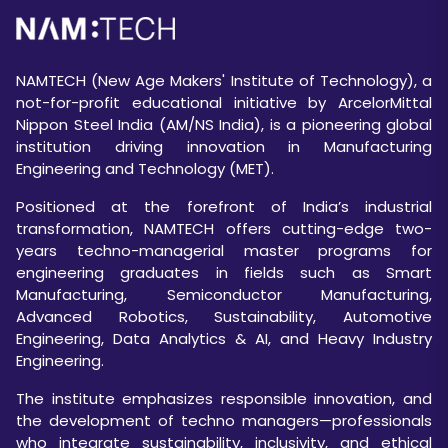
NAMTECH (New Age Makers' Institute of Technology), a
not-for-profit educational initiative by ArcelorMittal
Nippon Steel India (AM/NS India), is a pioneering global
institution driving innovation in Manufacturing
Engineering and Technology (MET).
Positioned at the forefront of India’s industrial
transformation, NAMTECH offers cutting-edge two-
years techno-managerial master programs for
engineering graduates in fields such as Smart
Manufacturing, Semiconductor Manufacturing,
Advanced Robotics, Sustainability, Automotive
Engineering, Data Analytics & AI, and Heavy Industry
Engineering.
The institute emphasizes responsible innovation, and
the development of techno managers—professionals
who integrate sustainability, inclusivity, and ethical