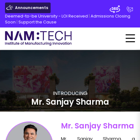
Announcements
Deemed-to-be University - LOI Received
|
Admissions Closing
Soon
|
Support the Cause
INTRODUCING
Mr. Sanjay Sharma
Mr. Sanjay Sharma
Mr. Sanjay Sharma, a