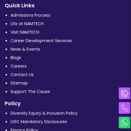
Quick Links
Admissions Process
Life at NAMTECH
Visit NAMTECH
Career Development Services
News & Events
Blogs
Careers
Contact Us
Sitemap
Support The Cause
Policy
Diversity Equity & Inclusion Policy
UGC Mandatory Disclosures
Privacy Policy