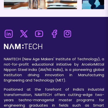
NAMTECH (New Age Makers' Institute of Technology), a
not-for-profit educational initiative by ArcelorMittal
Nippon Steel India (AM/NS India), is a pioneering global
institution driving innovation in Manufacturing
Engineering and Technology (MET).
Positioned at the forefront of India’s industrial
transformation, NAMTECH offers cutting-edge two-
years techno-managerial master programs for
engineering graduates in fields such as Smart