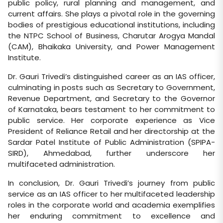
public policy, rural planning and management, and
current affairs. She plays a pivotal role in the governing
bodies of prestigious educational institutions, including
the NTPC School of Business, Charutar Arogya Mandal
(CAM), Bhaikaka University, and Power Management
Institute.
Dr. Gauri Trivedi’s distinguished career as an IAS officer,
culminating in posts such as Secretary to Government,
Revenue Department, and Secretary to the Governor
of Karnataka, bears testament to her commitment to
public service. Her corporate experience as Vice
President of Reliance Retail and her directorship at the
Sardar Patel Institute of Public Administration (SPIPA-
SIRD), Ahmedabad, further underscore her
multifaceted administration.
In conclusion, Dr. Gauri Trivedi’s journey from public
service as an IAS officer to her multifaceted leadership
roles in the corporate world and academia exemplifies
her enduring commitment to excellence and