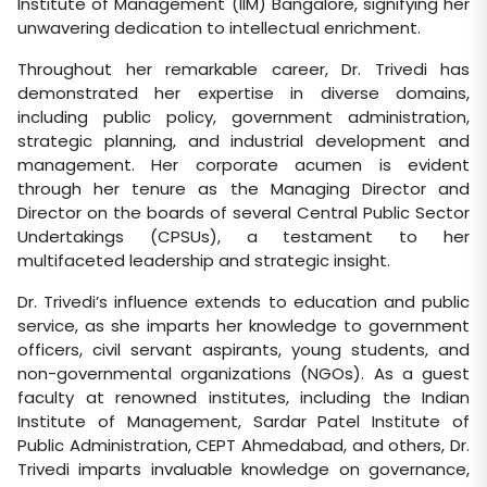
Institute of Management (IIM) Bangalore, signifying her
unwavering dedication to intellectual enrichment.
Throughout her remarkable career, Dr. Trivedi has
demonstrated her expertise in diverse domains,
including public policy, government administration,
strategic planning, and industrial development and
management. Her corporate acumen is evident
through her tenure as the Managing Director and
Director on the boards of several Central Public Sector
Undertakings (CPSUs), a testament to her
multifaceted leadership and strategic insight.
Dr. Trivedi’s influence extends to education and public
service, as she imparts her knowledge to government
officers, civil servant aspirants, young students, and
non-governmental organizations (NGOs). As a guest
faculty at renowned institutes, including the Indian
Institute of Management, Sardar Patel Institute of
Public Administration, CEPT Ahmedabad, and others, Dr.
Trivedi imparts invaluable knowledge on governance,