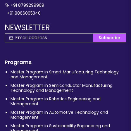
+91 8799299909
+91 8866005340
NEWSLETTER
Subscribe
Programs
Master Program in Smart Manufacturing Technology
and Management
Master Program in Semiconductor Manufacturing
Technology and Management
Master Program in Robotics Engineering and
Management
Master Program in Automotive Technology and
Management
Master Program in Sustainability Engineering and
Management