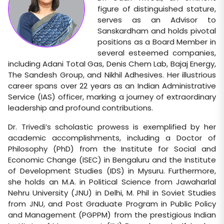
figure of distinguished stature,
serves as an Advisor to
Sanskardham and holds pivotal
positions as a Board Member in
several esteemed companies,
including Adani Total Gas, Denis Chem Lab, Bajaj Energy,
The Sandesh Group, and Nikhil Adhesives. Her illustrious
career spans over 22 years as an Indian Administrative
Service (IAS) officer, marking a journey of extraordinary
leadership and profound contributions.
Dr. Trivedi’s scholastic prowess is exemplified by her
academic accomplishments, including a Doctor of
Philosophy (PhD) from the Institute for Social and
Economic Change (ISEC) in Bengaluru and the Institute
of Development Studies (IDS) in Mysuru. Furthermore,
she holds an M.A. in Political Science from Jawaharlal
Nehru University (JNU) in Delhi, M. Phil in Soviet Studies
from JNU, and Post Graduate Program in Public Policy
and Management (PGPPM) from the prestigious Indian