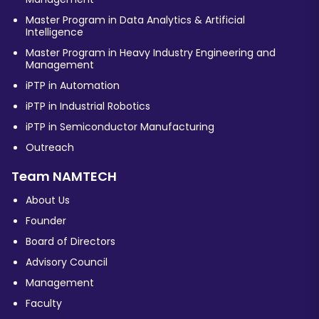
Master Program in Data Analytics & Artificial
Intelligence
Master Program in Heavy Industry Engineering and
Management
iPTP in Automation
iPTP in Industrial Robotics
iPTP in Semiconductor Manufacturing
Outreach
Team NAMTECH
About Us
Founder
Board of Directors
Advisory Council
Management
Faculty