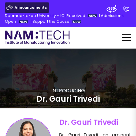
Announcements
Deemed-to-be University - LOI Received
|
Admissions
Open
|
Support the Cause
INTRODUCING
Dr. Gauri Trivedi
Dr. Gauri Trivedi
Dr. Gauri Trivedi, an eminent