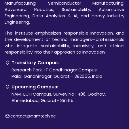
Manufacturing, Semiconductor Manufacturing,
Advanced Robotics, Sustainability, Automotive
Engineering, Data Analytics & AI, and Heavy Industry
Engineering.
The institute emphasizes responsible innovation, and
the development of techno managers—professionals
who integrate sustainability, inclusivity, and ethical
responsibility into their approach to innovation.
Transitory Campus:
Research Park, IIT Gandhinagar Campus,
Palaj, Gandhinagar, Gujarat - 382055, India
Upcoming Campus:
NAMTECH Campus, Survey No : 406, Godhavi,
Ahmedabad, Gujarat- 382115
contact@namtech.ac