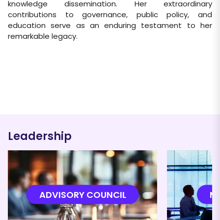
knowledge dissemination. Her extraordinary
contributions to governance, public policy, and
education serve as an enduring testament to her
remarkable legacy.
Leadership
ADVISORY COUNCIL
M