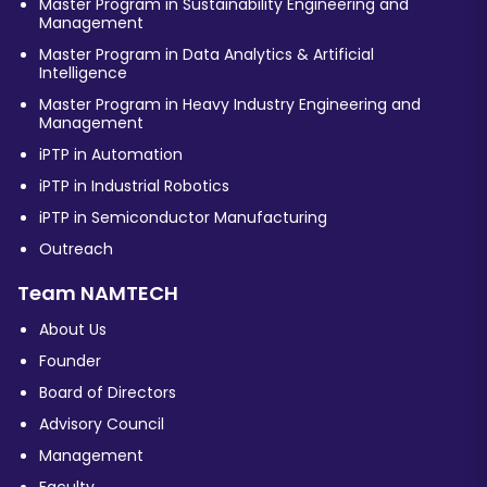
Master Program in Sustainability Engineering and
Management
Master Program in Data Analytics & Artificial
Intelligence
Master Program in Heavy Industry Engineering and
Management
iPTP in Automation
iPTP in Industrial Robotics
iPTP in Semiconductor Manufacturing
Outreach
Team NAMTECH
About Us
Founder
Board of Directors
Advisory Council
Management
Faculty