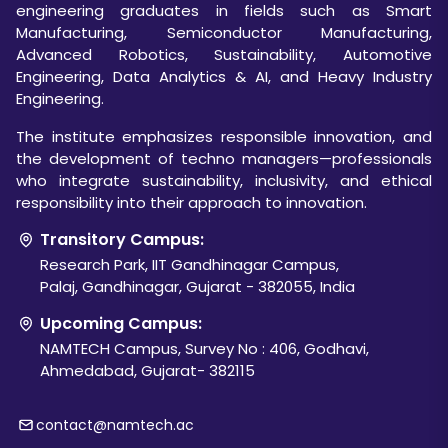
engineering graduates in fields such as Smart
Manufacturing, Semiconductor Manufacturing,
Advanced Robotics, Sustainability, Automotive
Engineering, Data Analytics & AI, and Heavy Industry
Engineering.
The institute emphasizes responsible innovation, and
the development of techno managers—professionals
who integrate sustainability, inclusivity, and ethical
responsibility into their approach to innovation.
Transitory Campus:
Research Park, IIT Gandhinagar Campus,
Palaj, Gandhinagar, Gujarat - 382055, India
Upcoming Campus:
NAMTECH Campus, Survey No : 406, Godhavi,
Ahmedabad, Gujarat- 382115
contact@namtech.ac