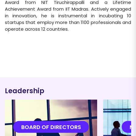
Award from NIT Tiruchirappalli and a Lifetime
Achievement Award from IIT Madras. Actively engaged
in innovation, he is instrumental in incubating 10
startups that employ more than 1100 professionals and
operate across 12 countries.
Leadership
BOARD OF DIRECTORS
M