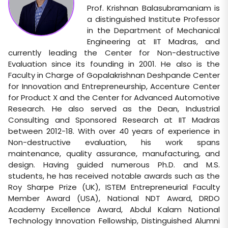
Prof. Krishnan Balasubramaniam is
a distinguished Institute Professor
in the Department of Mechanical
Engineering at IIT Madras, and
currently leading the Center for Non-destructive
Evaluation since its founding in 2001. He also is the
Faculty in Charge of Gopalakrishnan Deshpande Center
for Innovation and Entrepreneurship, Accenture Center
for Product X and the Center for Advanced Automotive
Research. He also served as the Dean, Industrial
Consulting and Sponsored Research at IIT Madras
between 2012-18. With over 40 years of experience in
Non-destructive evaluation, his work spans
maintenance, quality assurance, manufacturing, and
design. Having guided numerous Ph.D. and M.S.
students, he has received notable awards such as the
Roy Sharpe Prize (UK), ISTEM Entrepreneurial Faculty
Member Award (USA), National NDT Award, DRDO
Academy Excellence Award, Abdul Kalam National
Technology Innovation Fellowship, Distinguished Alumni