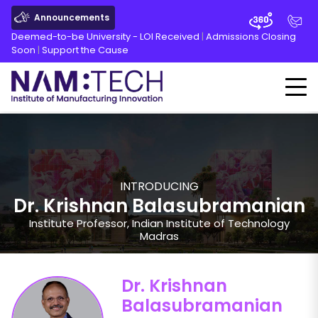
Announcements
Deemed-to-be University - LOI Received
|
Admissions Closing
Soon
|
Support the Cause
INTRODUCING
Dr. Krishnan Balasubramanian
Institute Professor, Indian Institute of Technology
Madras
Dr. Krishnan
Balasubramanian