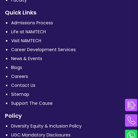
Quick Links
Admissions Process
Life at NAMTECH
Visit NAMTECH
Career Development Services
News & Events
Blogs
Careers
Contact Us
Sitemap
Support The Cause
Policy
Diversity Equity & Inclusion Policy
UGC Mandatory Disclosures