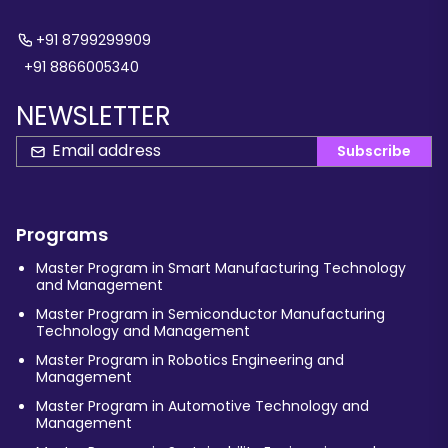
+91 8799299909
+91 8866005340
NEWSLETTER
Subscribe
Programs
Master Program in Smart Manufacturing Technology
and Management
Master Program in Semiconductor Manufacturing
Technology and Management
Master Program in Robotics Engineering and
Management
Master Program in Automotive Technology and
Management