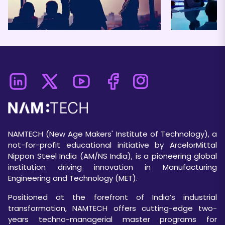
NAMTECH (New Age Makers' Institute of Technology), a
not-for-profit educational initiative by ArcelorMittal
Nippon Steel India (AM/NS India), is a pioneering global
institution driving innovation in Manufacturing
Engineering and Technology (MET).
Positioned at the forefront of India’s industrial
transformation, NAMTECH offers cutting-edge two-
years techno-managerial master programs for