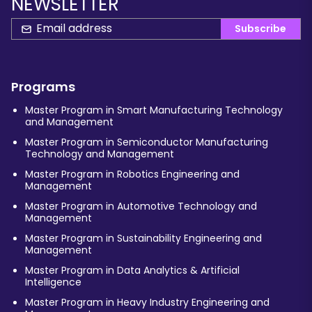
NEWSLETTER
Subscribe
Programs
Master Program in Smart Manufacturing Technology
and Management
Master Program in Semiconductor Manufacturing
Technology and Management
Master Program in Robotics Engineering and
Management
Master Program in Automotive Technology and
Management
Master Program in Sustainability Engineering and
Management
Master Program in Data Analytics & Artificial
Intelligence
Master Program in Heavy Industry Engineering and