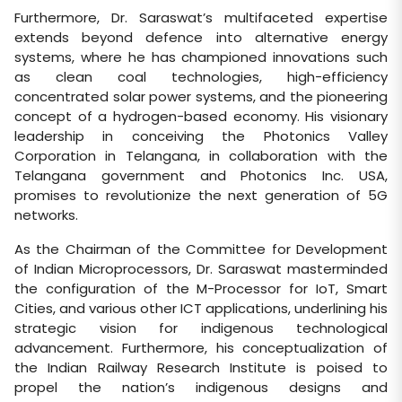
Furthermore, Dr. Saraswat’s multifaceted expertise
extends beyond defence into alternative energy
systems, where he has championed innovations such
as clean coal technologies, high-efficiency
concentrated solar power systems, and the pioneering
concept of a hydrogen-based economy. His visionary
leadership in conceiving the Photonics Valley
Corporation in Telangana, in collaboration with the
Telangana government and Photonics Inc. USA,
promises to revolutionize the next generation of 5G
networks.
As the Chairman of the Committee for Development
of Indian Microprocessors, Dr. Saraswat masterminded
the configuration of the M-Processor for IoT, Smart
Cities, and various other ICT applications, underlining his
strategic vision for indigenous technological
advancement. Furthermore, his conceptualization of
the Indian Railway Research Institute is poised to
propel the nation’s indigenous designs and