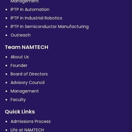
Management
iPTP in Automation
iPTP in Industrial Robotics
iPTP in Semiconductor Manufacturing
Outreach
Team NAMTECH
About Us
Founder
Board of Directors
Advisory Council
Management
Faculty
Quick Links
Admissions Process
Life at NAMTECH