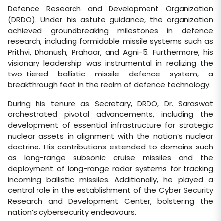
Defence Research and Development Organization
(DRDO). Under his astute guidance, the organization
achieved groundbreaking milestones in defence
research, including formidable missile systems such as
Prithvi, Dhanush, Prahaar, and Agni-5. Furthermore, his
visionary leadership was instrumental in realizing the
two-tiered ballistic missile defence system, a
breakthrough feat in the realm of defence technology.
During his tenure as Secretary, DRDO, Dr. Saraswat
orchestrated pivotal advancements, including the
development of essential infrastructure for strategic
nuclear assets in alignment with the nation’s nuclear
doctrine. His contributions extended to domains such
as long-range subsonic cruise missiles and the
deployment of long-range radar systems for tracking
incoming ballistic missiles. Additionally, he played a
central role in the establishment of the Cyber Security
Research and Development Center, bolstering the
nation’s cybersecurity endeavours.