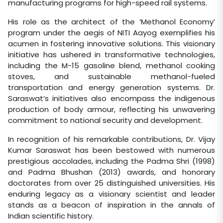
manufacturing programs for high-speed rail systems.
His role as the architect of the ‘Methanol Economy’
program under the aegis of NITI Aayog exemplifies his
acumen in fostering innovative solutions. This visionary
initiative has ushered in transformative technologies,
including the M-15 gasoline blend, methanol cooking
stoves, and sustainable methanol-fueled
transportation and energy generation systems. Dr.
Saraswat’s initiatives also encompass the indigenous
production of body armour, reflecting his unwavering
commitment to national security and development.
In recognition of his remarkable contributions, Dr. Vijay
Kumar Saraswat has been bestowed with numerous
prestigious accolades, including the Padma Shri (1998)
and Padma Bhushan (2013) awards, and honorary
doctorates from over 25 distinguished universities. His
enduring legacy as a visionary scientist and leader
stands as a beacon of inspiration in the annals of
Indian scientific history.