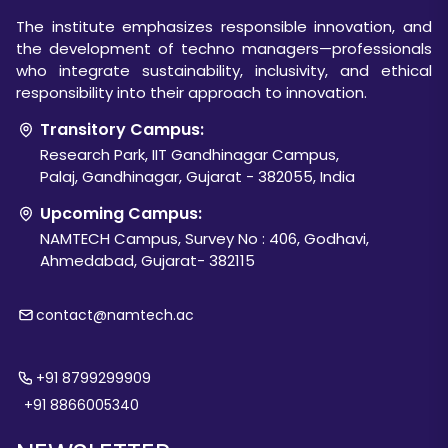
The institute emphasizes responsible innovation, and
the development of techno managers—professionals
who integrate sustainability, inclusivity, and ethical
responsibility into their approach to innovation.
Transitory Campus:
Research Park, IIT Gandhinagar Campus,
Palaj, Gandhinagar, Gujarat - 382055, India
Upcoming Campus:
NAMTECH Campus, Survey No : 406, Godhavi,
Ahmedabad, Gujarat- 382115
contact@namtech.ac
+91 8799299909
+91 8866005340