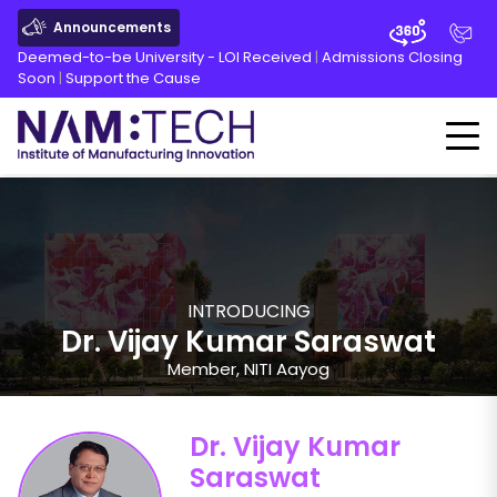
Announcements
Deemed-to-be University - LOI Received
|
Admissions Closing
Soon
|
Support the Cause
INTRODUCING
Dr. Vijay Kumar Saraswat
Member, NITI Aayog
Dr. Vijay Kumar
Saraswat