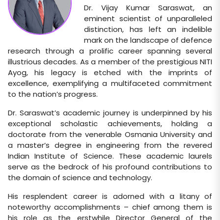
Dr. Vijay Kumar Saraswat, an
eminent scientist of unparalleled
distinction, has left an indelible
mark on the landscape of defence
research through a prolific career spanning several
illustrious decades. As a member of the prestigious NITI
Ayog, his legacy is etched with the imprints of
excellence, exemplifying a multifaceted commitment
to the nation’s progress.
Dr. Saraswat’s academic journey is underpinned by his
exceptional scholastic achievements, holding a
doctorate from the venerable Osmania University and
a master’s degree in engineering from the revered
Indian Institute of Science. These academic laurels
serve as the bedrock of his profound contributions to
the domain of science and technology.
His resplendent career is adorned with a litany of
noteworthy accomplishments – chief among them is
his role as the erstwhile Director General of the