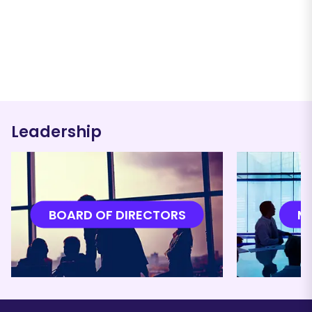
Leadership
BOARD OF DIRECTORS
M