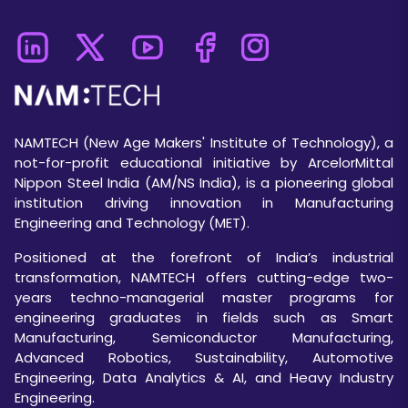
NAMTECH (New Age Makers' Institute of Technology), a
not-for-profit educational initiative by ArcelorMittal
Nippon Steel India (AM/NS India), is a pioneering global
institution driving innovation in Manufacturing
Engineering and Technology (MET).
Positioned at the forefront of India’s industrial
transformation, NAMTECH offers cutting-edge two-
years techno-managerial master programs for
engineering graduates in fields such as Smart
Manufacturing, Semiconductor Manufacturing,
Advanced Robotics, Sustainability, Automotive
Engineering, Data Analytics & AI, and Heavy Industry
Engineering.