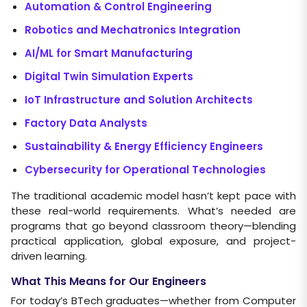
Automation & Control Engineering
Robotics and Mechatronics Integration
AI/ML for Smart Manufacturing
Digital Twin Simulation Experts
IoT Infrastructure and Solution Architects
Factory Data Analysts
Sustainability & Energy Efficiency Engineers
Cybersecurity for Operational Technologies
The traditional academic model hasn’t kept pace with
these real-world requirements. What’s needed are
programs that go beyond classroom theory—blending
practical application, global exposure, and project-
driven learning.
What This Means for Our Engineers
For today’s BTech graduates—whether from Computer