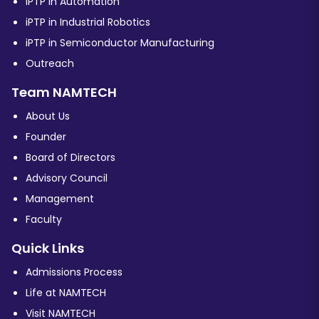
iPTP in Automation
iPTP in Industrial Robotics
iPTP in Semiconductor Manufacturing
Outreach
Team NAMTECH
About Us
Founder
Board of Directors
Advisory Council
Management
Faculty
Quick Links
Admissions Process
Life at NAMTECH
Visit NAMTECH