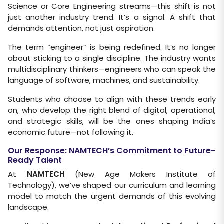
Science or Core Engineering streams—this shift is not
just another industry trend. It’s a signal. A shift that
demands attention, not just aspiration.
The term “engineer” is being redefined. It’s no longer
about sticking to a single discipline. The industry wants
multidisciplinary thinkers—engineers who can speak the
language of software, machines, and sustainability.
Students who choose to align with these trends early
on, who develop the right blend of digital, operational,
and strategic skills, will be the ones shaping India’s
economic future—not following it.
Our Response: NAMTECH’s Commitment to Future-
Ready Talent
At
NAMTECH
(New Age Makers Institute of
Technology), we’ve shaped our curriculum and learning
model to match the urgent demands of this evolving
landscape.