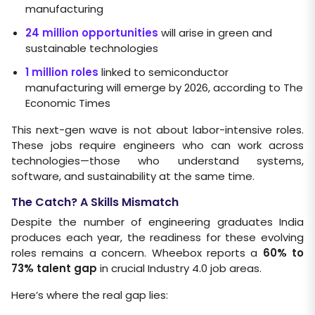
manufacturing
24 million opportunities
will arise in green and
sustainable technologies
1 million roles
linked to semiconductor
manufacturing will emerge by 2026, according to The
Economic Times
This next-gen wave is not about labor-intensive roles.
These jobs require engineers who can work across
technologies—those who understand systems,
software, and sustainability at the same time.
The Catch? A Skills Mismatch
Despite the number of engineering graduates India
produces each year, the readiness for these evolving
roles remains a concern. Wheebox reports a
60% to
73% talent gap
in crucial Industry 4.0 job areas.
Here’s where the real gap lies: