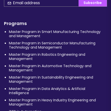
Subscribe
Programs
Master Program in Smart Manufacturing Technology
and Management
Master Program in Semiconductor Manufacturing
Technology and Management
Master Program in Robotics Engineering and
Management
Master Program in Automotive Technology and
Management
Master Program in Sustainability Engineering and
Management
Master Program in Data Analytics & Artificial
Intelligence
Master Program in Heavy Industry Engineering and
Management