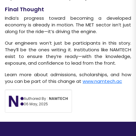
Final Thought
India’s progress toward becoming a developed
economy is already in motion. The MET sector isn’t just
along for the ride—it’s driving the engine.
Our engineers won’t just be participants in this story.
They’ll be the ones writing it. Institutions like NAMTECH
exist to ensure they’re ready—with the knowledge,
exposure, and confidence to lead from the front.
Learn more about admissions, scholarships, and how
you can be part of this change at
www.namtech.ac
Authored By :
NAMTECH
06 May, 2025