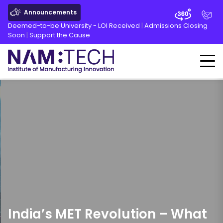
Announcements
Deemed-to-be University - LOI Received
|
Admissions Closing
Soon
|
Support the Cause
India’s MET Revolution – What