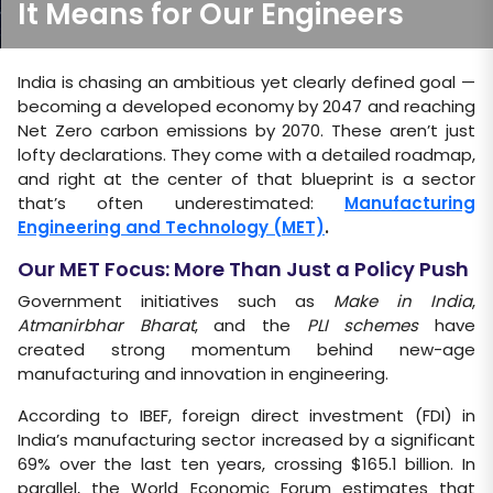
It Means for Our Engineers
India is chasing an ambitious yet clearly defined goal —
becoming a developed economy by 2047 and reaching
Net Zero carbon emissions by 2070. These aren’t just
lofty declarations. They come with a detailed roadmap,
and right at the center of that blueprint is a sector
that’s often underestimated:
Manufacturing
Engineering and Technology (MET)
.
Our MET Focus: More Than Just a Policy Push
Government initiatives such as
Make in India
,
Atmanirbhar Bharat
, and the
PLI schemes
have
created strong momentum behind new-age
manufacturing and innovation in engineering.
According to IBEF, foreign direct investment (FDI) in
India’s manufacturing sector increased by a significant
69% over the last ten years, crossing $165.1 billion. In
parallel, the World Economic Forum estimates that