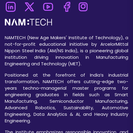
NAMTECH (New Age Makers' Institute of Technology), a
not-for-profit educational initiative by ArcelorMittal
Nippon Steel India (AM/NS India), is a pioneering global
institution driving innovation in Manufacturing
Engineering and Technology (MET).
Positioned at the forefront of India’s industrial
transformation, NAMTECH offers cutting-edge two-
years techno-managerial master programs for
engineering graduates in fields such as Smart
Manufacturing, Semiconductor Manufacturing,
Advanced Robotics, Sustainability, Automotive
Engineering, Data Analytics & AI, and Heavy Industry
Engineering.
The institute emphasizes responsible innovation, and