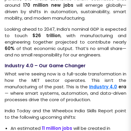
around
170 million new jobs
will emerge globally—
driven by shifts in automation, sustainability, smart
mobility, and modern manufacturing.
Looking ahead to 2047, India’s nominal GDP is expected
to touch
$26 trillion
, with manufacturing and
engineering together projected to contribute nearly
60%
of that economic output. That’s no small share—
and no small responsibility for our engineers.
Industry 4.0 – Our Game Changer
What we’re seeing now is a full-scale transformation in
how the MET sector operates. This isn’t the
manufacturing of the past. This is the
Industry 4.0
era
— where smart systems, automation, and data-driven
processes drive the core of production.
India Today and the Wheebox India Skills Report point
to the following upcoming shifts:
An estimated
11 million jobs
will be created in