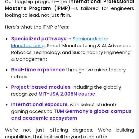
Our flagship program—the
International Professional
Master’s Program (iPMP)
—is tailored for engineers
looking to lead, not just fit in.
Here’s what the iPMP offers:
Specialized pathways
in
Semiconductor
Manufacturing
, Smart Manufacturing & AI, Advanced
Robotics Technology, and Sustainability Engineering
& Management
Real-time experience
through live micro factory
setups
Project-based modules
, including the globally
recognized
MIT-USA 2.008N course
International exposure
, with select students
gaining access to
TUM Germany’s global campus
and academic ecosystem
We’re not just offering degrees. We’re building
capabilities that last well beyond a job offer.