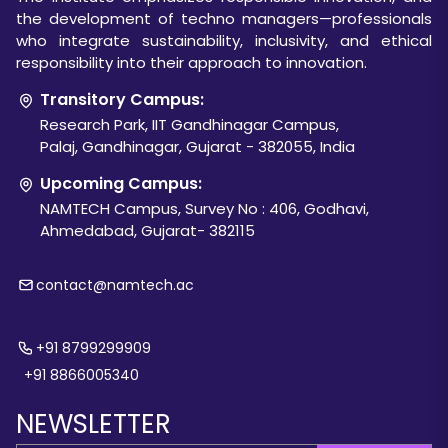
the development of techno managers—professionals
who integrate sustainability, inclusivity, and ethical
responsibility into their approach to innovation.
Transitory Campus:
Research Park, IIT Gandhinagar Campus,
Palaj, Gandhinagar, Gujarat - 382055, India
Upcoming Campus:
NAMTECH Campus, Survey No : 406, Godhavi,
Ahmedabad, Gujarat- 382115
contact@namtech.ac
+91 8799299909
+91 8866005340
NEWSLETTER